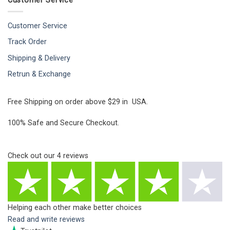
Customer Service
Customer Service
Track Order
Shipping & Delivery
Retrun & Exchange
Free Shipping on order above $29 in USA.
100% Safe and Secure Checkout.
Check out our
4
reviews
Helping each other make better choices
Read and write reviews