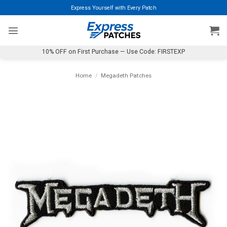
Skip
Express Yourself with Every Patch
to
content
10% OFF on First Purchase — Use Code: FIRSTEXP
Home
/
Megadeth Patches