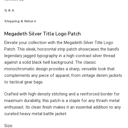
Q & A
Shipping & Return
Megadeth Silver Title Logo Patch
Elevate your collection with the Megadeth Silver Title Logo
Patch. This sleek, horizontal strip patch showcases the band’s
legendary jagged typography in a high-contrast silver thread
against a solid black twill background. The classic
monochromatic design provides a sharp, versatile look that
complements any piece of apparel, from vintage denim jackets
to tactical gear bags.
Crafted with high-density stitching and a reinforced border for
maximum durability, this patch is a staple for any thrash metal
enthusiast. Its clean finish makes it an essential addition to any
curated heavy metal battle jacket.
Size: