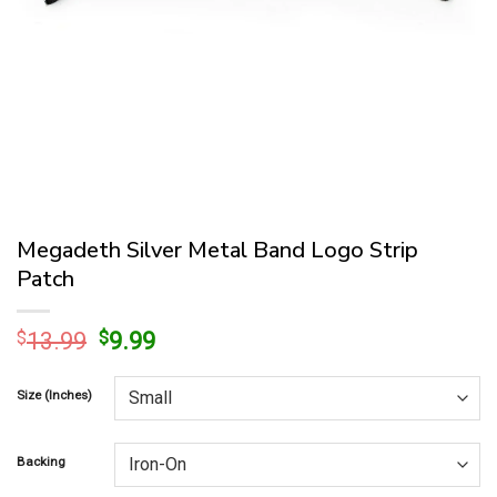
Megadeth Silver Metal Band Logo Strip
Patch
Original
Current
$
13.99
$
9.99
price
price
was:
is:
Size (Inches)
$13.99.
$9.99.
Backing