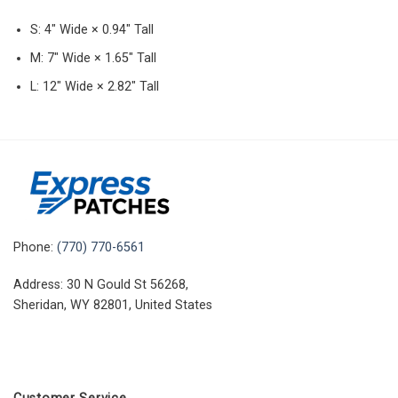
S: 4″ Wide × 0.94″ Tall
M: 7″ Wide × 1.65″ Tall
L: 12″ Wide × 2.82″ Tall
Phone:
(770) 770-6561
Address: 30 N Gould St 56268,
Sheridan, WY 82801, United States