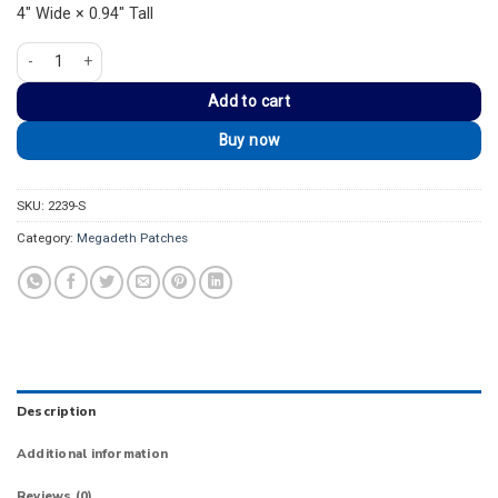
4″ Wide × 0.94″ Tall
Megadeth Silver Metal Band Logo Strip Patch quantity
Add to cart
Buy now
SKU:
2239-S
Category:
Megadeth Patches
Description
Additional information
Reviews (0)