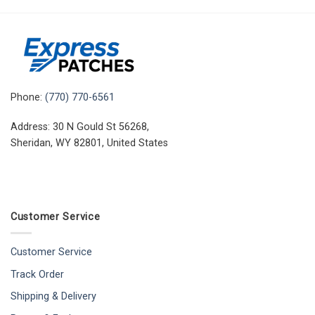
Phone:
(770) 770-6561
Address: 30 N Gould St 56268,
Sheridan, WY 82801, United States
Customer Service
Customer Service
Track Order
Shipping & Delivery