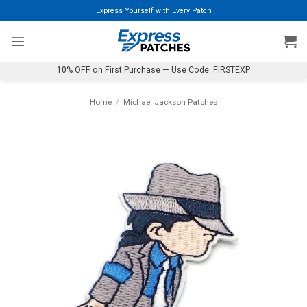
Skip
Express Yourself with Every Patch
to
content
10% OFF on First Purchase — Use Code: FIRSTEXP
Home
/
Michael Jackson Patches