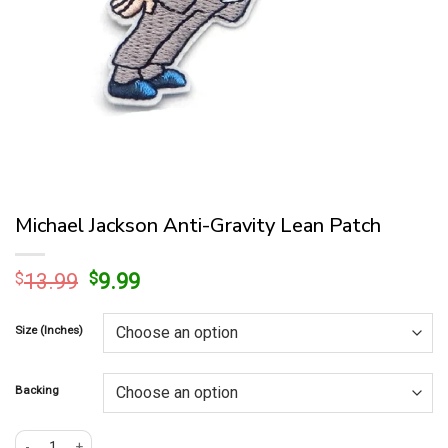
Michael Jackson Anti-Gravity Lean Patch
Original
Current
$
13.99
$
9.99
price
price
was:
is:
Size (Inches)
$13.99.
$9.99.
Backing
Michael Jackson Anti-Gravity Lean Patch quantity