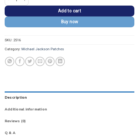
Add to cart
Buy now
SKU:
2516
Category:
Michael Jackson Patches
Description
Additional information
Reviews (0)
Q & A