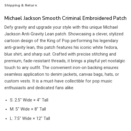
Shipping & Return
Michael Jackson Smooth Criminal Embroidered Patch
Defy gravity and upgrade your style with this unique Michael
Jackson Anti-Gravity Lean patch. Showcasing a clever, stylized
cartoon design of the King of Pop performing his legendary
anti-gravity lean, this patch features his iconic white fedora,
blue shirt, and sharp suit. Crafted with precise stitching and
premium, fade-resistant threads, it brings a playful yet nostalgic
touch to any outfit. The convenient iron-on backing ensures
seamless application to denim jackets, canvas bags, hats, or
custom vests. It is a must-have collectible for pop music
enthusiasts and dedicated fans alike.
S: 2.5″ Wide × 4″ Tall
M: 5″ Wide × 8″ Tall
L: 7.5″ Wide × 12″ Tall