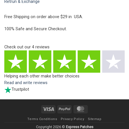
Retrun & Exchange
Free Shipping on order above $29 in USA.
100% Safe and Secure Checkout.
Check out our
4
reviews
Helping each other make better choices
Read and write reviews
Trustpilot
Visa
PayPal
MasterCard
Terms Conditions
Privacy Policy
Sitemap
Copyright 2026 ©
Express Patches