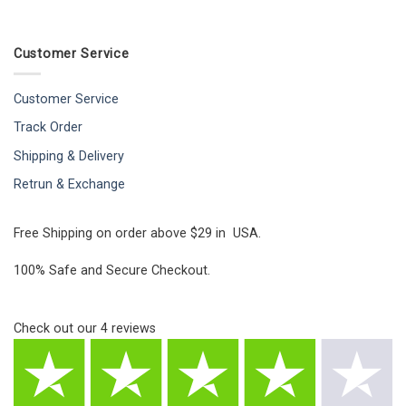
Customer Service
Customer Service
Track Order
Shipping & Delivery
Retrun & Exchange
Free Shipping on order above $29 in USA.
100% Safe and Secure Checkout.
Check out our
4
reviews