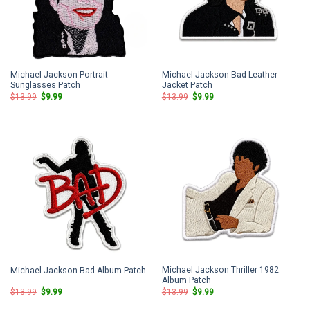
Michael Jackson Portrait
Michael Jackson Bad Leather
Sunglasses Patch
Jacket Patch
Original
Current
Original
Current
$
13.99
$
9.99
$
13.99
$
9.99
price
price
price
price
was:
is:
was:
is:
$13.99.
$9.99.
$13.99.
$9.99.
Michael Jackson Thriller 1982
Michael Jackson Bad Album Patch
Album Patch
Original
Current
Original
Current
$
13.99
$
9.99
$
13.99
$
9.99
price
price
price
price
was:
is:
was:
is: