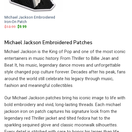
Michael Jackson Embroidered
Iron-On Patch
Original
Current
$
13.99
$
9.99
price
price
was:
is:
$13.99.
$9.99.
Michael Jackson Embroidered Patches
Michael Jackson is the King of Pop and one of the most iconic
entertainers in music history. From Thriller to Billie Jean and
Beat It, his music, legendary dance moves and unforgettable
style changed pop culture forever. Decades after his peak, fans
around the world still celebrate his legacy through music,
fashion and meaningful collectibles.
Our Michael Jackson patches bring his iconic image to life with
bold embroidery and vivid, long-lasting threads. Each michael
jackson iron on patch captures his signature look from the
legendary red Thriller jacket and tilted fedora hat to the
sparkling sequined glove and classic moonwalk silhouettes.
Every detail is stitched with care to honor his larger than life