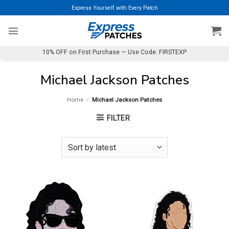
Skip
Express Yourself with Every Patch
to
content
10% OFF on First Purchase — Use Code: FIRSTEXP
Michael Jackson Patches
Home
/
Michael Jackson Patches
FILTER