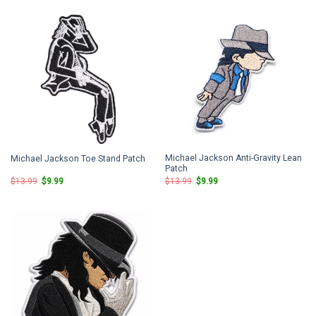
$13.99.
$9.99.
$13.99.
$9.99.
Michael Jackson Anti-Gravity Lean
Michael Jackson Toe Stand Patch
Patch
Original
Current
Original
Current
$
13.99
$
9.99
$
13.99
$
9.99
price
price
price
price
was:
is:
was:
is:
$13.99.
$9.99.
$13.99.
$9.99.