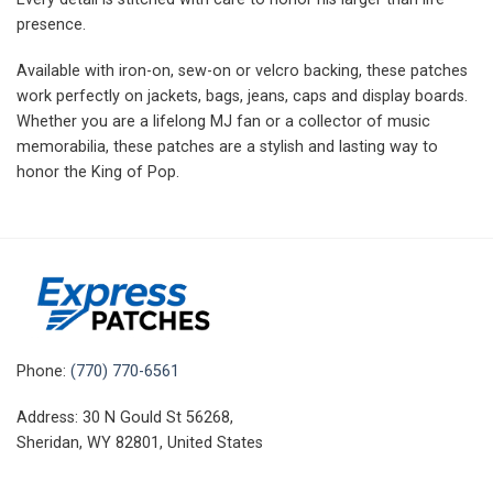
presence.
Available with iron-on, sew-on or velcro backing, these patches
work perfectly on jackets, bags, jeans, caps and display boards.
Whether you are a lifelong MJ fan or a collector of music
memorabilia, these patches are a stylish and lasting way to
honor the King of Pop.
Phone:
(770) 770-6561
Address: 30 N Gould St 56268,
Sheridan, WY 82801, United States