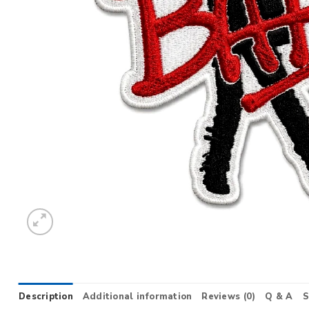
Description
Additional information
Reviews (0)
Q & A
S