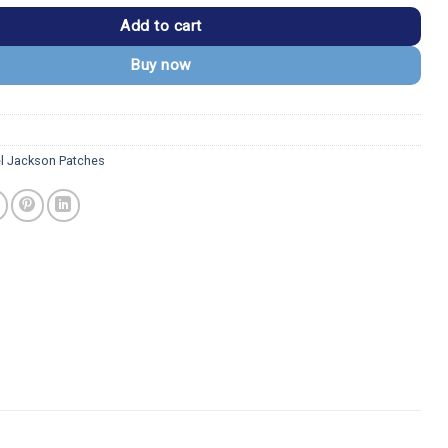
Add to cart
Buy now
l Jackson Patches