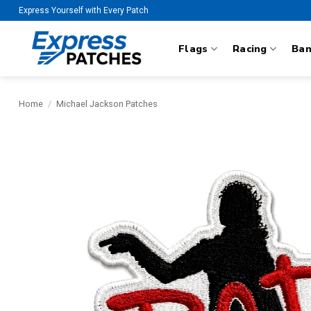
Skip
Express Yourself with Every Patch
to
content
Flags
Racing
Ba
Home
/
Michael Jackson Patches