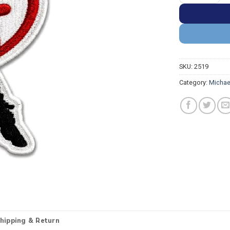
SKU:
2519
Category:
Michae
hipping & Return