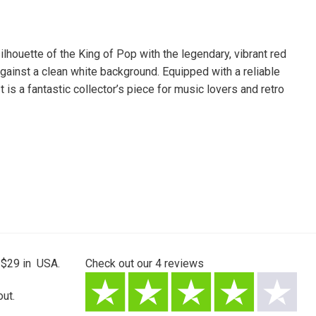
lhouette of the King of Pop with the legendary, vibrant red
against a clean white background. Equipped with a reliable
 is a fantastic collector’s piece for music lovers and retro
 $29 in USA.
Check out our
4
reviews
ut.