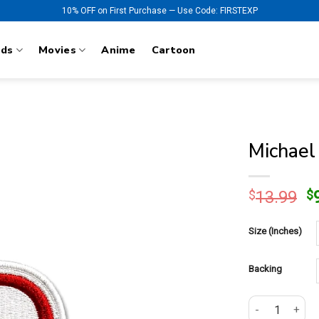
10% OFF on First Purchase — Use Code: FIRSTEXP
nds
Movies
Anime
Cartoon
Michael
O
$
13.99
$
p
w
Size (Inches)
$
Backing
Michael Jackso