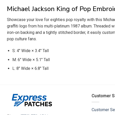
Michael Jackson King of Pop Embroi
Showcase your love for eighties pop royalty with this Michae
graffiti logo from his multi-platinum 1987 album. Threaded wi
iron-on backing and a tightly stitched border, it easily custo
pop culture fans.
S: 4″ Wide × 3.4″ Tall
M: 6″ Wide × 5.1″ Tall
L: 8″ Wide × 6.8″ Tall
Customer S
Customer Se