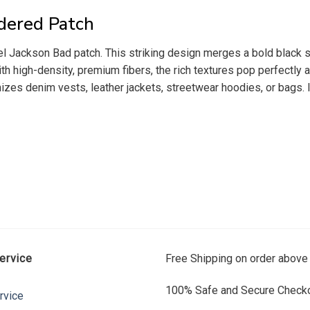
dered Patch
l Jackson Bad patch. This striking design merges a bold black si
th high-density, premium fibers, the rich textures pop perfectly 
mizes denim vests, leather jackets, streetwear hoodies, or bags. It
ervice
Free Shipping on order above
100% Safe and Secure Checko
rvice