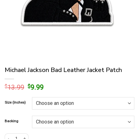
Michael Jackson Bad Leather Jacket Patch
Original
Current
$
13.99
$
9.99
price
price
was:
is:
Size (Inches)
$13.99.
$9.99.
Backing
Michael Jackson Bad Leather Jacket Patch quantity