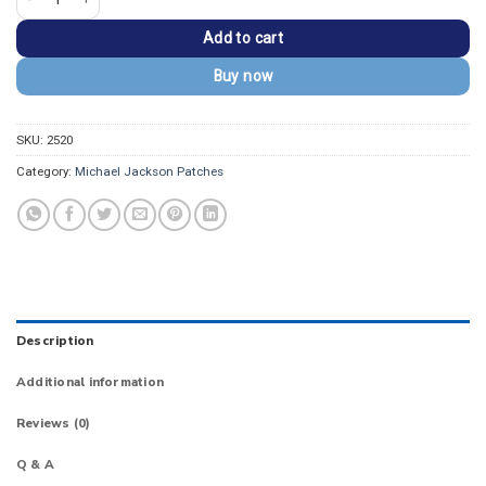
Add to cart
Buy now
SKU:
2520
Category:
Michael Jackson Patches
Description
Additional information
Reviews (0)
Q & A