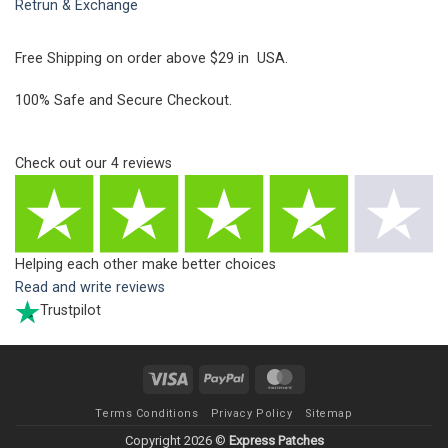
Retrun & Exchange
Free Shipping on order above $29 in USA.
100% Safe and Secure Checkout.
Check out our
4
reviews
Helping each other make better choices
Read and write reviews
Trustpilot
Visa
PayPal
MasterCard
Terms Conditions
Privacy Policy
Sitemap
Copyright 2026 ©
Express Patches