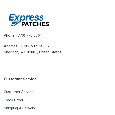
Phone:
(770) 770-6561
Address: 30 N Gould St 56268,
Sheridan, WY 82801, United States
Customer Service
Customer Service
Track Order
Shipping & Delivery