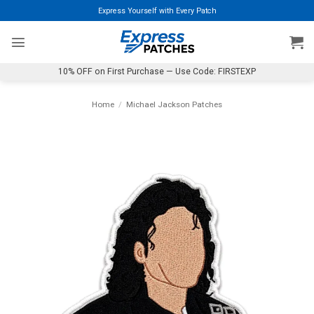
Skip
Express Yourself with Every Patch
to
content
10% OFF on First Purchase — Use Code: FIRSTEXP
Home
/
Michael Jackson Patches