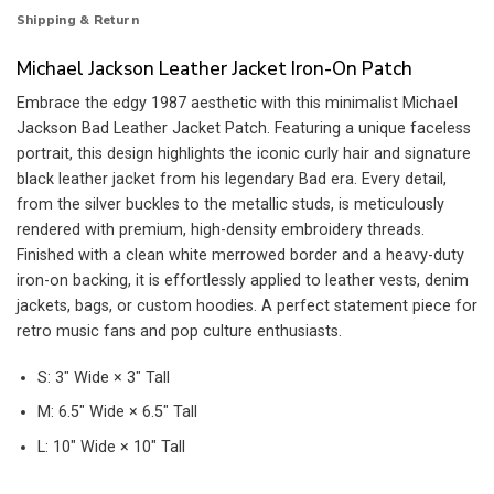
Shipping & Return
Michael Jackson Leather Jacket Iron-On Patch
Embrace the edgy 1987 aesthetic with this minimalist Michael
Jackson Bad Leather Jacket Patch. Featuring a unique faceless
portrait, this design highlights the iconic curly hair and signature
black leather jacket from his legendary Bad era. Every detail,
from the silver buckles to the metallic studs, is meticulously
rendered with premium, high-density embroidery threads.
Finished with a clean white merrowed border and a heavy-duty
iron-on backing, it is effortlessly applied to leather vests, denim
jackets, bags, or custom hoodies. A perfect statement piece for
retro music fans and pop culture enthusiasts.
S: 3″ Wide × 3″ Tall
M: 6.5″ Wide × 6.5″ Tall
L: 10″ Wide × 10″ Tall