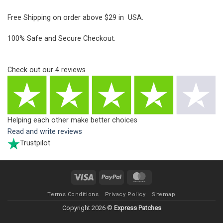
Free Shipping on order above $29 in USA.
100% Safe and Secure Checkout.
Check out our
4
reviews
Helping each other make better choices
Read and write reviews
Trustpilot
Visa
PayPal
MasterCard
Terms Conditions
Privacy Policy
Sitemap
Copyright 2026 ©
Express Patches