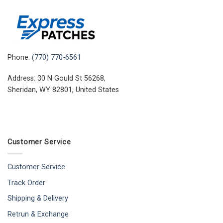
Phone:
(770) 770-6561
Address: 30 N Gould St 56268,
Sheridan, WY 82801, United States
Customer Service
Customer Service
Track Order
Shipping & Delivery
Retrun & Exchange