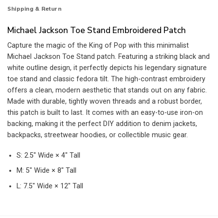
Shipping & Return
Michael Jackson Toe Stand Embroidered Patch
Capture the magic of the King of Pop with this minimalist
Michael Jackson Toe Stand patch. Featuring a striking black and
white outline design, it perfectly depicts his legendary signature
toe stand and classic fedora tilt. The high-contrast embroidery
offers a clean, modern aesthetic that stands out on any fabric.
Made with durable, tightly woven threads and a robust border,
this patch is built to last. It comes with an easy-to-use iron-on
backing, making it the perfect DIY addition to denim jackets,
backpacks, streetwear hoodies, or collectible music gear.
S: 2.5″ Wide × 4″ Tall
M: 5″ Wide × 8″ Tall
L: 7.5″ Wide × 12″ Tall