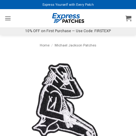
Skip
Express Yourself with Every Patch
to
content
10% OFF on First Purchase — Use Code: FIRSTEXP
Home
/
Michael Jackson Patches