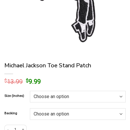
Michael Jackson Toe Stand Patch
Original
Current
$
13.99
$
9.99
price
price
was:
is:
Size (Inches)
$13.99.
$9.99.
Backing
Michael Jackson Toe Stand Patch quantity