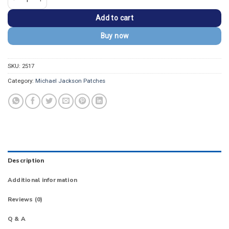
Add to cart
Buy now
SKU:
2517
Category:
Michael Jackson Patches
Description
Additional information
Reviews (0)
Q & A