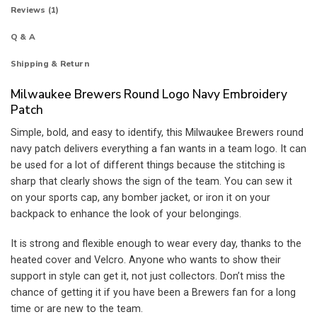
Reviews (1)
Q & A
Shipping & Return
Milwaukee Brewers Round Logo Navy Embroidery
Patch
Simple, bold, and easy to identify, this Milwaukee Brewers round
navy patch delivers everything a fan wants in a team logo. It can
be used for a lot of different things because the stitching is
sharp that clearly shows the sign of the team. You can sew it
on your sports cap, any bomber jacket, or iron it on your
backpack to enhance the look of your belongings.
It is strong and flexible enough to wear every day, thanks to the
heated cover and Velcro. Anyone who wants to show their
support in style can get it, not just collectors. Don’t miss the
chance of getting it if you have been a Brewers fan for a long
time or are new to the team.