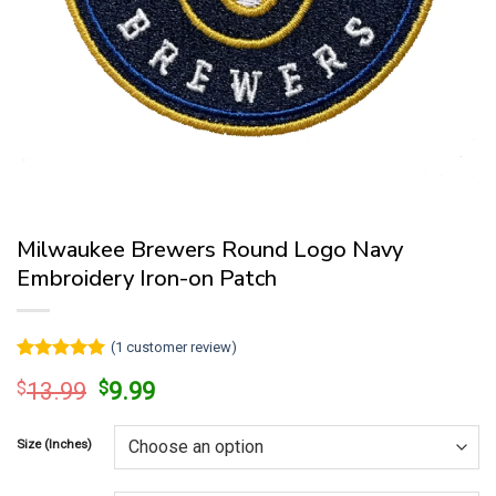
Milwaukee Brewers Round Logo Navy
Embroidery Iron-on Patch
(
1
customer review)
Rated
1
5
Original
Current
$
13.99
$
9.99
out of 5
price
price
based on
customer
was:
is:
rating
Size (Inches)
$13.99.
$9.99.