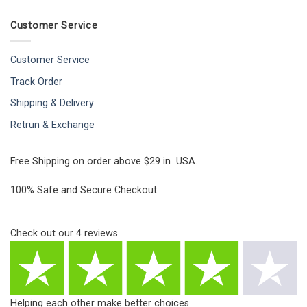
Customer Service
Customer Service
Track Order
Shipping & Delivery
Retrun & Exchange
Free Shipping on order above $29 in USA.
100% Safe and Secure Checkout.
Check out our
4
reviews
Helping each other make better choices