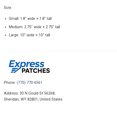
Size:
Small: 1.8″ wide × 1.8″ tall
Medium: 2.75″ wide × 2.75″ tall
Large: 10″ wide × 10″ tall
Phone:
(770) 770-6561
Address: 30 N Gould St 56268,
Sheridan, WY 82801, United States