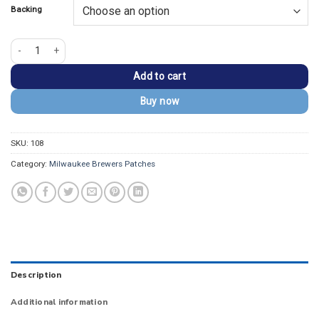
Backing
Milwaukee Brewers Round Logo Navy Embroidery Iron-on Patch quantity
Add to cart
Buy now
SKU:
108
Category:
Milwaukee Brewers Patches
Description
Additional information