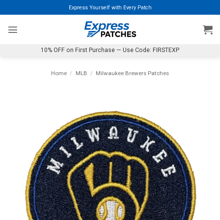
Skip
Express Yourself with Every Patch
to
content
10% OFF on First Purchase — Use Code: FIRSTEXP
Home
/
MLB
/
Milwaukee Brewers Patches