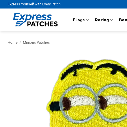
Skip
Express Yourself with Every Patch
to
content
Flags
Racing
Ba
Home
/
Minions Patches