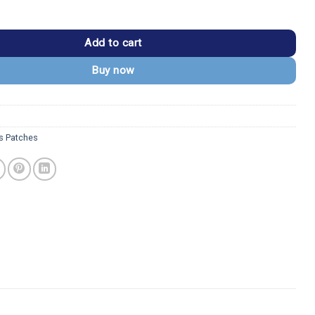
Despicable Me Side-Eye Embroidered Patch quantity
Add to cart
Buy now
s Patches