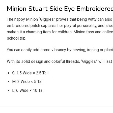
Minion Stuart Side Eye Embroidere
The happy Minion “Giggles” proves that being witty can also b
embroidered patch captures her playful personality, and she’s 
makes it a charming item for children, Minion fans and collect
school trip.
You can easily add some vibrancy by sewing, ironing or placi
With its solid design and colorful threads, “Giggles” will last
S: 1.5 Wide × 2.5 Tall
M: 3 Wide × 5 Tall
L: 6 Wide × 10 Tall