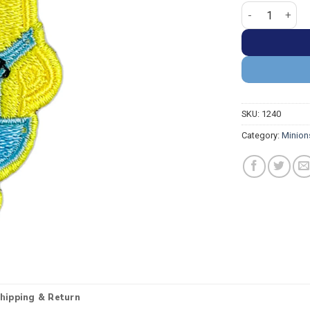
Minion Stuart 
SKU:
1240
Category:
Minion
hipping & Return