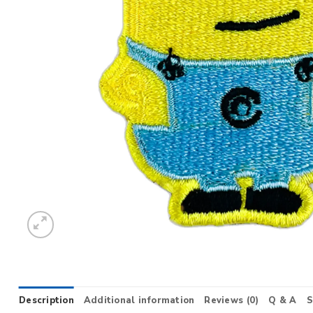
Description
Additional information
Reviews (0)
Q & A
S