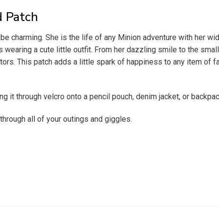
d Patch
e charming. She is the life of any Minion adventure with her wide
wearing a cute little outfit. From her dazzling smile to the small
ors. This patch adds a little spark of happiness to any item of fab
ng it through velcro onto a pencil pouch, denim jacket, or backpa
 through all of your outings and giggles.