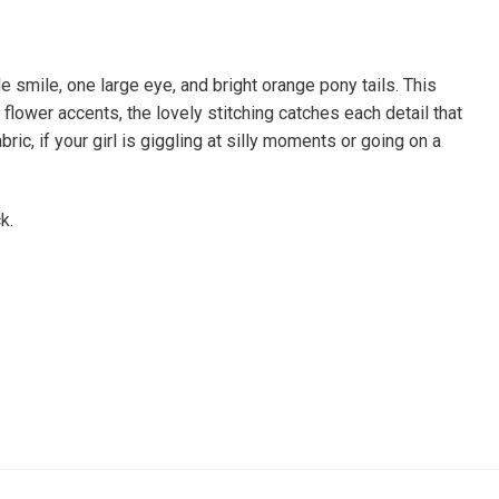
 smile, one large eye, and bright orange pony tails. This
 flower accents, the lovely stitching catches each detail that
ric, if your girl is giggling at silly moments or going on a
ck.