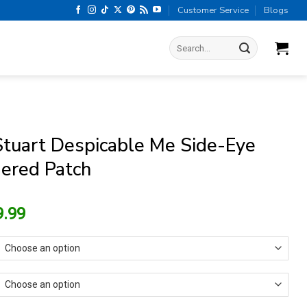
Customer Service
Blogs
Search
for:
Stuart Despicable Me Side-Eye
ered Patch
riginal
Current
9.99
rice
price
as:
is:
13.99.
$9.99.