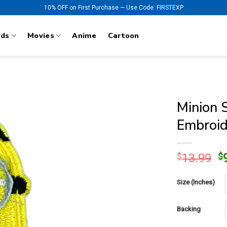
10% OFF on First Purchase — Use Code: FIRSTEXP
nds
Movies
Anime
Cartoon
Minion 
Embroid
O
$
13.99
$
p
w
Size (Inches)
$
Backing