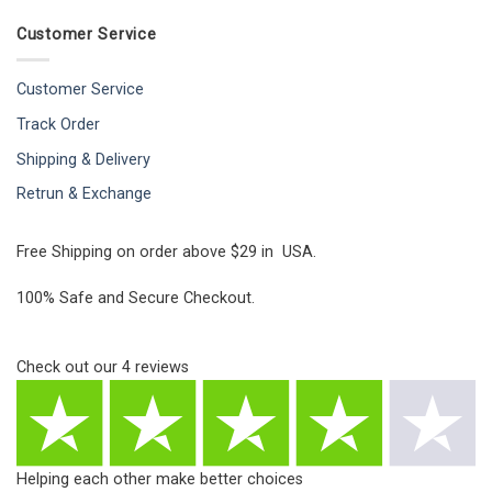
Customer Service
Customer Service
Track Order
Shipping & Delivery
Retrun & Exchange
Free Shipping on order above $29 in USA.
100% Safe and Secure Checkout.
Check out our
4
reviews
Helping each other make better choices