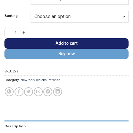
$13.99.
$9.99.
Backing
New York Knicks Hardwood Classic Embroidered Patch quantity
Add to cart
Buy now
SKU:
279
Category:
New York Knicks Patches
Description