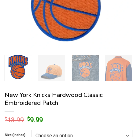
New York Knicks Hardwood Classic
Embroidered Patch
Original
Current
$
13.99
$
9.99
price
price
was:
is:
Size (Inches)