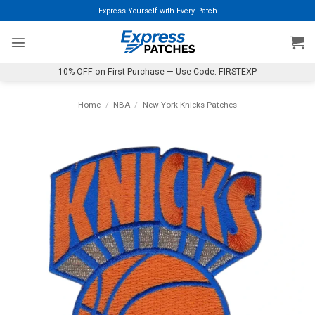
Skip
Express Yourself with Every Patch
to
content
10% OFF on First Purchase — Use Code: FIRSTEXP
Home
/
NBA
/
New York Knicks Patches