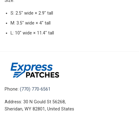
Size:
S: 2.5″ wide × 2.9″ tall
M: 3.5″ wide × 4″ tall
L: 10″ wide × 11.4″ tall
Phone:
(770) 770-6561
Address: 30 N Gould St 56268,
Sheridan, WY 82801, United States