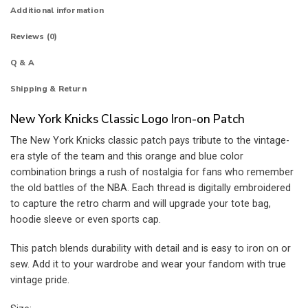
Additional information
Reviews (0)
Q & A
Shipping & Return
New York Knicks Classic Logo Iron-on Patch
The New York Knicks classic patch pays tribute to the vintage-
era style of the team and this orange and blue color
combination brings a rush of nostalgia for fans who remember
the old battles of the NBA. Each thread is digitally embroidered
to capture the retro charm and will upgrade your tote bag,
hoodie sleeve or even sports cap.
This patch blends durability with detail and is easy to iron on or
sew. Add it to your wardrobe and wear your fandom with true
vintage pride.