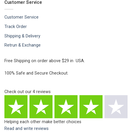
Customer Service
Customer Service
Track Order
Shipping & Delivery
Retrun & Exchange
Free Shipping on order above $29 in USA.
100% Safe and Secure Checkout.
Check out our
4
reviews
Helping each other make better choices
Read and write reviews