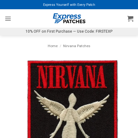
Skip
Express Yourself with Every Patch
to
content
10% OFF on First Purchase — Use Code: FIRSTEXP
Home
/
Nirvana Patches