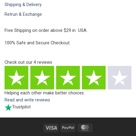
Shipping & Delivery
Retrun & Exchange
Free Shipping on order above $29 in USA.
100% Safe and Secure Checkout.
Check out our
4
reviews
Helping each other make better choices
Read and write reviews
Trustpilot
Visa
PayPal
MasterCard