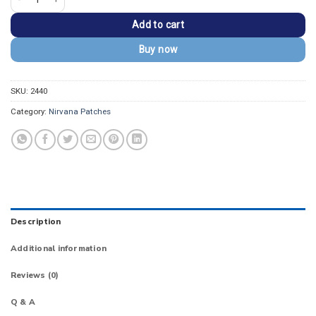
Add to cart
Buy now
SKU:
2440
Category:
Nirvana Patches
Description
Additional information
Reviews (0)
Q & A