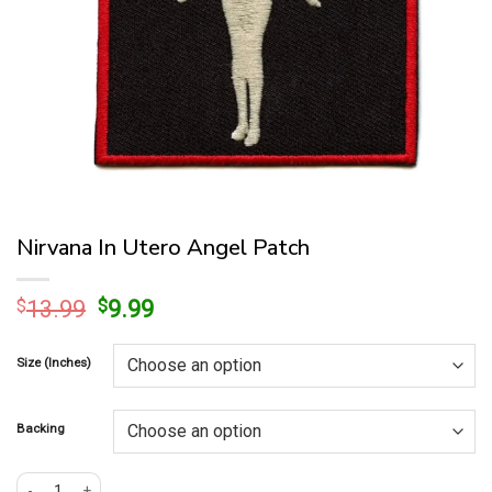
Nirvana In Utero Angel Patch
Original
Current
$
13.99
$
9.99
price
price
was:
is:
Size (Inches)
$13.99.
$9.99.
Backing
Nirvana In Utero Angel Patch quantity