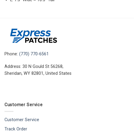
Phone:
(770) 770-6561
Address: 30 N Gould St 56268,
Sheridan, WY 82801, United States
Customer Service
Customer Service
Track Order