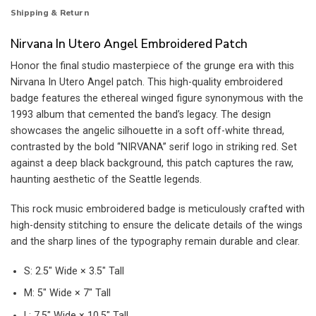
Shipping & Return
Nirvana In Utero Angel Embroidered Patch
Honor the final studio masterpiece of the grunge era with this
Nirvana In Utero Angel patch. This high-quality embroidered
badge features the ethereal winged figure synonymous with the
1993 album that cemented the band’s legacy. The design
showcases the angelic silhouette in a soft off-white thread,
contrasted by the bold “NIRVANA” serif logo in striking red. Set
against a deep black background, this patch captures the raw,
haunting aesthetic of the Seattle legends.
This rock music embroidered badge is meticulously crafted with
high-density stitching to ensure the delicate details of the wings
and the sharp lines of the typography remain durable and clear.
S: 2.5″ Wide × 3.5″ Tall
M: 5″ Wide × 7″ Tall
L: 7.5″ Wide × 10.5″ Tall