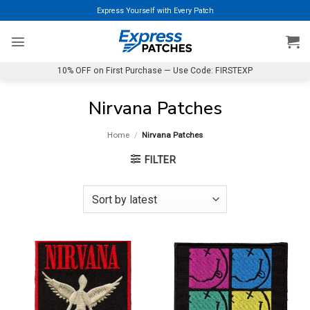
Skip
Express Yourself with Every Patch
to
content
10% OFF on First Purchase — Use Code: FIRSTEXP
Nirvana Patches
Home
/
Nirvana Patches
FILTER