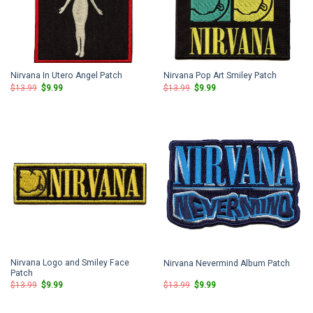
Nirvana In Utero Angel Patch
Nirvana Pop Art Smiley Patch
Original
Current
Original
Current
$
13.99
$
9.99
$
13.99
$
9.99
price
price
price
price
was:
is:
was:
is:
$13.99.
$9.99.
$13.99.
$9.99.
Nirvana Logo and Smiley Face
Nirvana Nevermind Album Patch
Patch
Original
Current
Original
Current
$
13.99
$
9.99
$
13.99
$
9.99
price
price
price
price
was:
is:
was:
is:
$13.99.
$9.99.
$13.99.
$9.99.