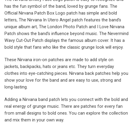
has the fun symbol of the band, loved by grunge fans. The
Official Nirvana Patch Box Logo patch has simple and bold
letters, The Nirvana In Utero Angel patch features the band’s
unique album art, The London Photo Patch and I Love Nirvana
Patch shows the band’s influence beyond music. The Nevermind
Wavy Cut-Out Patch displays the famous album cover. It has a
bold style that fans who like the classic grunge look will enjoy.
These Nirvana iron-on patches are made to add style on
jackets, backpacks, hats or jeans etc. They turn everyday
clothes into eye-catching pieces. Nirvana back patches help you
show your love for the band and are easy to use, strong and
long-lasting.
Adding a Nirvana band patch lets you connect with the bold and
real energy of grunge music. There are patches for every fan
from small designs to bold ones. You can explore the collection
and mix them in your own way.