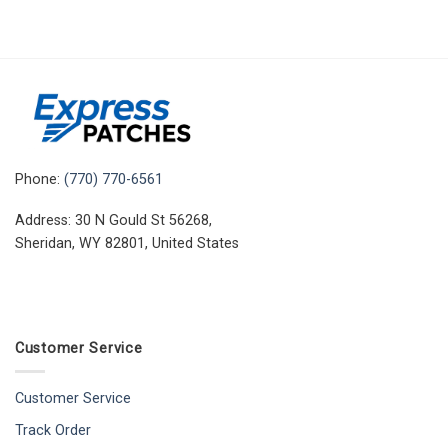
Phone:
(770) 770-6561
Address: 30 N Gould St 56268,
Sheridan, WY 82801, United States
Customer Service
Customer Service
Track Order