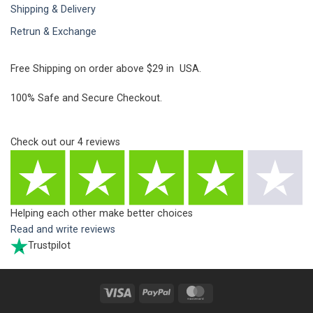
Shipping & Delivery
Retrun & Exchange
Free Shipping on order above $29 in USA.
100% Safe and Secure Checkout.
Check out our
4
reviews
Helping each other make better choices
Read and write reviews
Trustpilot
Visa
PayPal
MasterCard