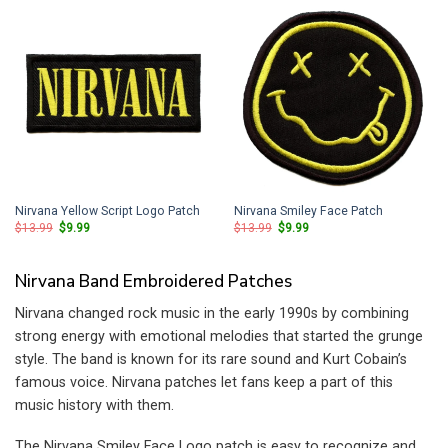
Nirvana Yellow Script Logo Patch
Nirvana Smiley Face Patch
Original
Current
Original
Current
$
13.99
$
9.99
$
13.99
$
9.99
price
price
price
price
was:
is:
was:
is:
$13.99.
$9.99.
$13.99.
$9.99.
Nirvana Band Embroidered Patches
Nirvana changed rock music in the early 1990s by combining
strong energy with emotional melodies that started the grunge
style. The band is known for its rare sound and Kurt Cobain’s
famous voice. Nirvana patches let fans keep a part of this
music history with them.
The Nirvana Smiley Face Logo patch is easy to recognize and