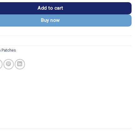
Add to cart
Buy now
a Patches