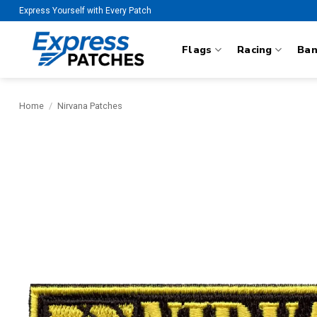
Skip
Express Yourself with Every Patch
to
content
Flags
Racing
Ba
Home
/
Nirvana Patches