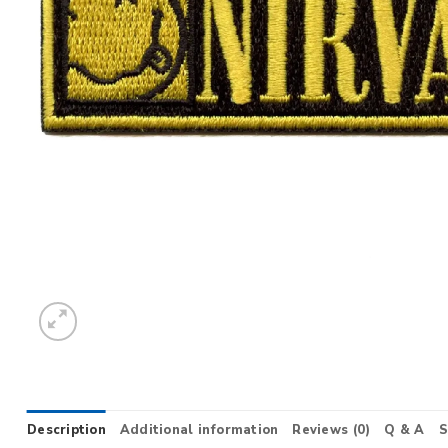
Description
Additional information
Reviews (0)
Q & A
S