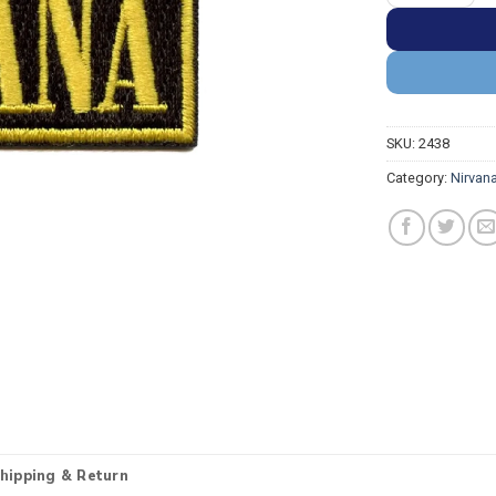
SKU:
2438
Category:
Nirvan
hipping & Return