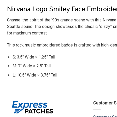
Nirvana Logo Smiley Face Embroide
Channel the spirit of the ’90s grunge scene with this Nirvan
Seattle sound. The design showcases the classic “dizzy” smi
for maximum contrast.
This rock music embroidered badge is crafted with high-dens
S: 3.5″ Wide × 1.25″ Tall
M: 7″ Wide × 2.5″ Tall
L: 10.5″ Wide × 3.75″ Tall
Customer S