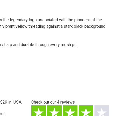
es the legendary logo associated with the pioneers of the
 vibrant yellow threading against a stark black background
n sharp and durable through every mosh pit.
 $29 in USA.
Check out our
4
reviews
ut.