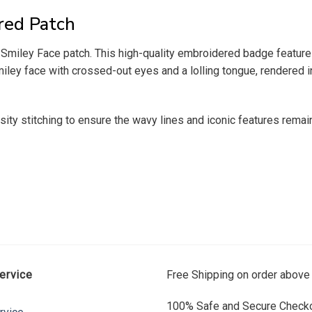
red Patch
a Smiley Face patch. This high-quality embroidered badge featur
ley face with crossed-out eyes and a lolling tongue, rendered in
ity stitching to ensure the wavy lines and iconic features remai
ervice
Free Shipping on order above
100% Safe and Secure Checko