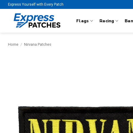
Skip
Express Yourself with Every Patch
to
content
Flags
Racing
Ba
Home
/
Nirvana Patches