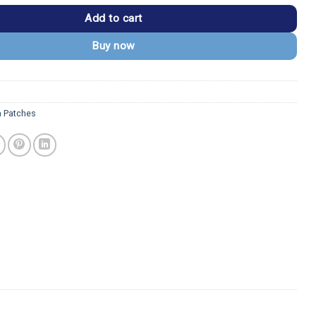
Add to cart
Buy now
a Patches