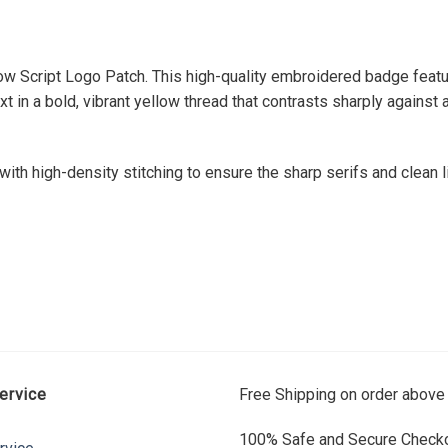
ow Script Logo Patch. This high-quality embroidered badge featu
in a bold, vibrant yellow thread that contrasts sharply against
th high-density stitching to ensure the sharp serifs and clean li
ervice
Free Shipping on order above
100% Safe and Secure Checko