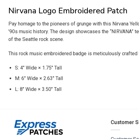
Nirvana Logo Embroidered Patch
Pay homage to the pioneers of grunge with this Nirvana Yell
’90s music history. The design showcases the “NIRVANA” text 
of the Seattle rock scene.
This rock music embroidered badge is meticulously crafted wi
S: 4″ Wide × 1.75″ Tall
M: 6″ Wide × 2.63″ Tall
L: 8″ Wide × 3.50″ Tall
Customer S