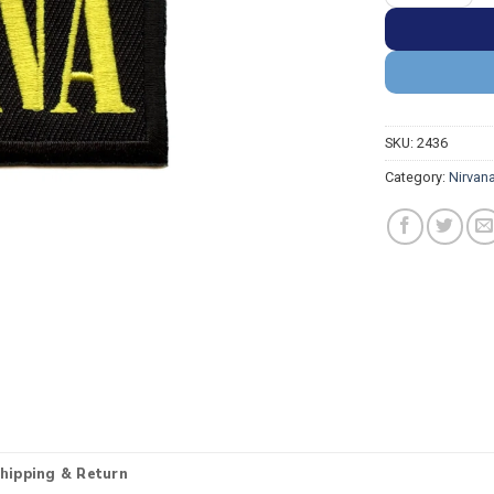
SKU:
2436
Category:
Nirvan
hipping & Return