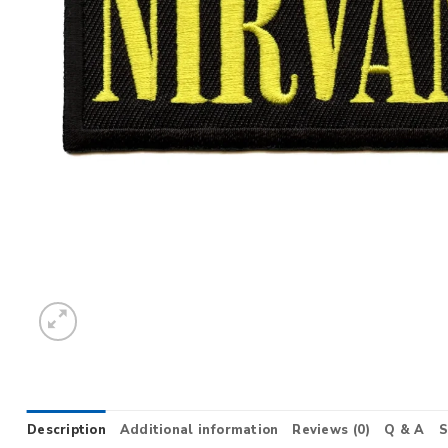
Description
Additional information
Reviews (0)
Q & A
S