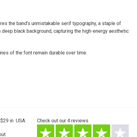
res the band’s unmistakable serif typography, a staple of
 a deep black background, capturing the high-energy aesthetic
nes of the font remain durable over time.
 $29 in USA.
Check out our
4
reviews
ut.