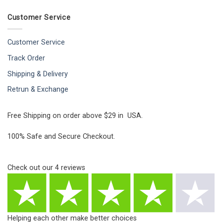
Customer Service
Customer Service
Track Order
Shipping & Delivery
Retrun & Exchange
Free Shipping on order above $29 in USA.
100% Safe and Secure Checkout.
Check out our
4
reviews
Helping each other make better choices