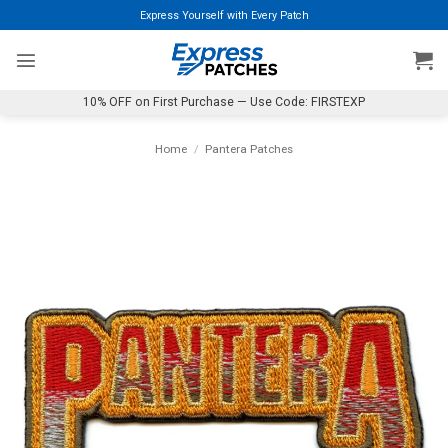
Skip
Express Yourself with Every Patch
to
content
10% OFF on First Purchase — Use Code: FIRSTEXP
Home
/
Pantera Patches