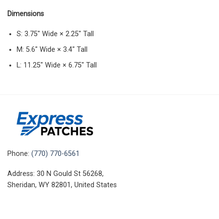
Dimensions
S: 3.75″ Wide × 2.25″ Tall
M: 5.6″ Wide × 3.4″ Tall
L: 11.25″ Wide × 6.75″ Tall
Phone:
(770) 770-6561
Address: 30 N Gould St 56268,
Sheridan, WY 82801, United States