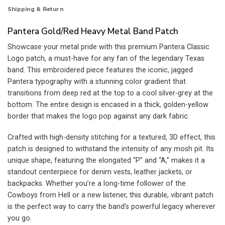
Shipping & Return
Pantera Gold/Red Heavy Metal Band Patch
Showcase your metal pride with this premium Pantera Classic
Logo patch, a must-have for any fan of the legendary Texas
band. This embroidered piece features the iconic, jagged
Pantera typography with a stunning color gradient that
transitions from deep red at the top to a cool silver-grey at the
bottom. The entire design is encased in a thick, golden-yellow
border that makes the logo pop against any dark fabric.
Crafted with high-density stitching for a textured, 3D effect, this
patch is designed to withstand the intensity of any mosh pit. Its
unique shape, featuring the elongated “P” and “A,” makes it a
standout centerpiece for denim vests, leather jackets, or
backpacks. Whether you’re a long-time follower of the
Cowboys from Hell or a new listener, this durable, vibrant patch
is the perfect way to carry the band’s powerful legacy wherever
you go.