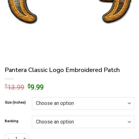
Pantera Classic Logo Embroidered Patch
Original
Current
$
13.99
$
9.99
price
price
was:
is:
Size (Inches)
$13.99.
$9.99.
Backing
Pantera Classic Logo Embroidered Patch quantity