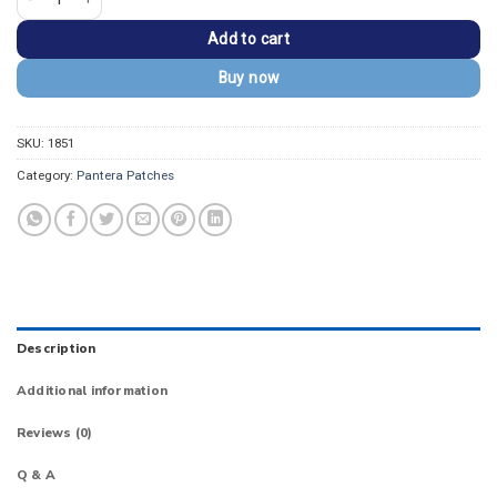
Add to cart
Buy now
SKU:
1851
Category:
Pantera Patches
Description
Additional information
Reviews (0)
Q & A