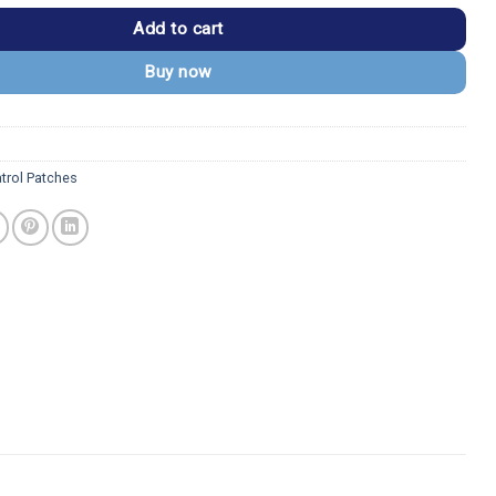
Add to cart
Buy now
trol Patches