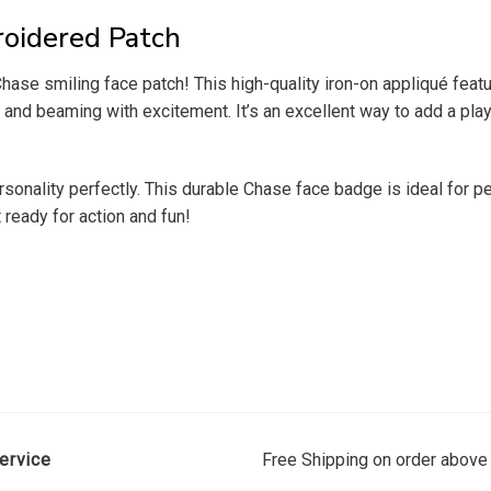
oidered Patch
 Chase smiling face patch! This high-quality iron-on appliqué fe
p and beaming with excitement. It’s an excellent way to add a pla
ersonality perfectly. This durable Chase face badge is ideal for 
 ready for action and fun!
ervice
Free Shipping on order above