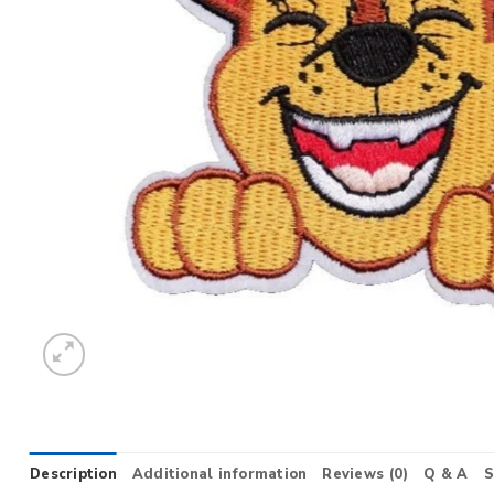
Description
Additional information
Reviews (0)
Q & A
S