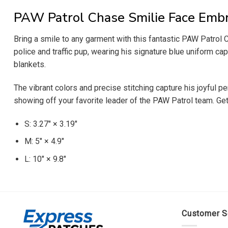
PAW Patrol Chase Smilie Face Embr
Bring a smile to any garment with this fantastic PAW Patrol
police and traffic pup, wearing his signature blue uniform ca
blankets.
The vibrant colors and precise stitching capture his joyful p
showing off your favorite leader of the PAW Patrol team. Get
S: 3.27″ × 3.19″
M: 5″ × 4.9″
L: 10″ × 9.8″
Customer S