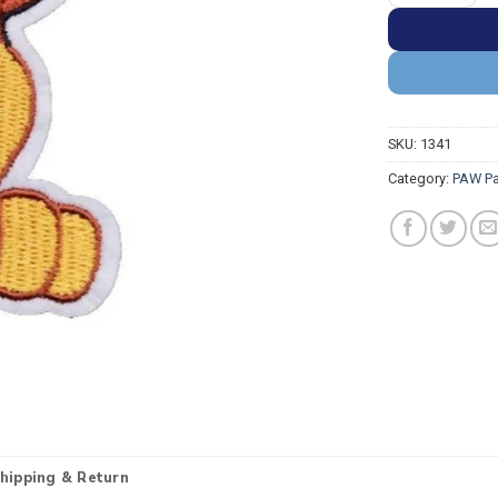
SKU:
1341
Category:
PAW Pa
hipping & Return