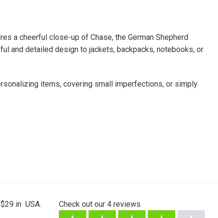
atures a cheerful close-up of Chase, the German Shepherd
yful and detailed design to jackets, backpacks, notebooks, or
personalizing items, covering small imperfections, or simply
 $29 in USA.
Check out our
4
reviews