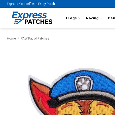
Skip
Express Yourself with Every Patch
to
content
Flags
Racing
Ba
Home
/
PAW Patrol Patches