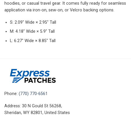
hoodies, or casual travel gear. It comes fully ready for seamless
application via iron-on, sew-on, or Velcro backing options.
S: 2.09″ Wide × 2.95″ Tall
M: 4.18″ Wide × 5.9″ Tall
L: 6.27″ Wide × 8.85″ Tall
Phone:
(770) 770-6561
Address: 30 N Gould St 56268,
Sheridan, WY 82801, United States