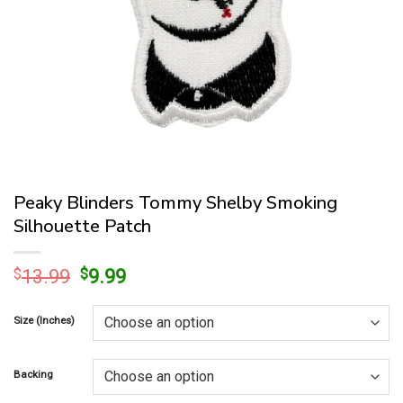
Peaky Blinders Tommy Shelby Smoking
Silhouette Patch
Original
Current
$
13.99
$
9.99
price
price
was:
is:
Size (Inches)
$13.99.
$9.99.
Backing