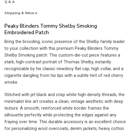
Q & A
Shipping & Return
Peaky Blinders Tommy Shelby Smoking
Embroidered Patch
Bring the brooding, iconic presence of the Shelby family leader
to your collection with this premium Peaky Blinders Tommy
Shelby Smoking patch. This custom-die-cut piece features a
stark, high-contrast portrait of Thomas Shelby, instantly
recognizable by his classic newsboy flat cap, high collar, and a
cigarette dangling from his lips with a subtle hint of red cherry
smoke.
Stitched with jet black and crisp white high-density threads, the
minimalist line art creates a clean, vintage aesthetic with deep
texture. A smooth, reinforced white border frames the
silhouette perfectly while protecting the edges against any
fraying over time. This durable accessory is an excellent choice
for personalizing wool overcoats, denim jackets, heavy cotton