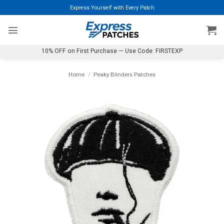
Skip
Express Yourself with Every Patch
to
content
10% OFF on First Purchase — Use Code: FIRSTEXP
Home
/
Peaky Blinders Patches