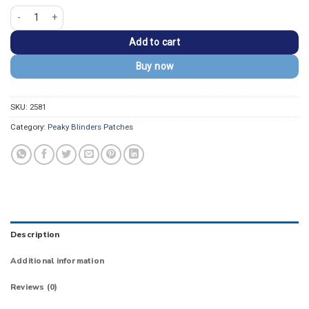
Peaky Blinders Tommy Shelby Smoking Silhouette Patch quantity
Add to cart
Buy now
SKU:
2581
Category:
Peaky Blinders Patches
Description
Additional information
Reviews (0)