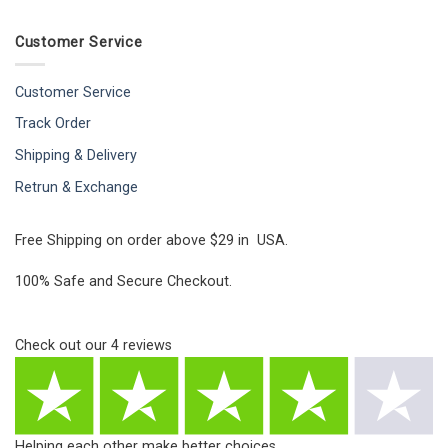
Customer Service
Customer Service
Track Order
Shipping & Delivery
Retrun & Exchange
Free Shipping on order above $29 in USA.
100% Safe and Secure Checkout.
Check out our
4
reviews
Helping each other make better choices