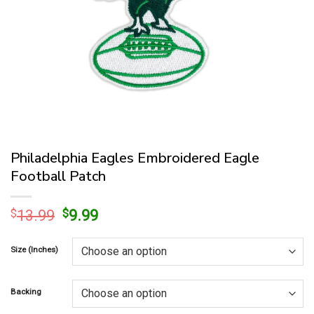
Philadelphia Eagles Embroidered Eagle
Football Patch
Original
Current
$
13.99
$
9.99
price
price
was:
is:
Size (Inches)
$13.99.
$9.99.
Backing