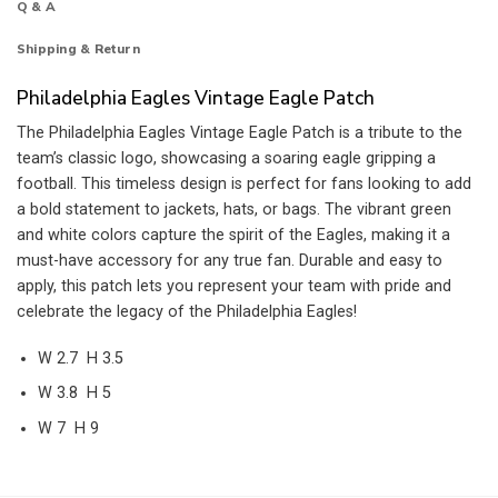
Q & A
Shipping & Return
Philadelphia Eagles Vintage Eagle Patch
The Philadelphia Eagles Vintage Eagle Patch is a tribute to the
team’s classic logo, showcasing a soaring eagle gripping a
football. This timeless design is perfect for fans looking to add
a bold statement to jackets, hats, or bags. The vibrant green
and white colors capture the spirit of the Eagles, making it a
must-have accessory for any true fan. Durable and easy to
apply, this patch lets you represent your team with pride and
celebrate the legacy of the Philadelphia Eagles!
W 2.7 H 3.5
W 3.8 H 5
W 7 H 9