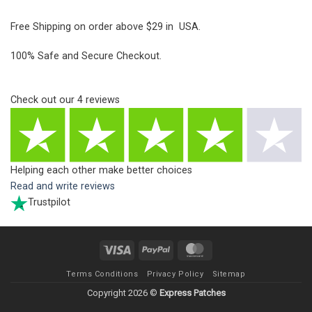
Free Shipping on order above $29 in USA.
100% Safe and Secure Checkout.
Check out our
4
reviews
Helping each other make better choices
Read and write reviews
Trustpilot
Visa
PayPal
MasterCard
Terms Conditions
Privacy Policy
Sitemap
Copyright 2026 ©
Express Patches