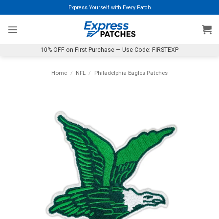
Skip
Express Yourself with Every Patch
to
content
10% OFF on First Purchase — Use Code: FIRSTEXP
Home
/
NFL
/
Philadelphia Eagles Patches