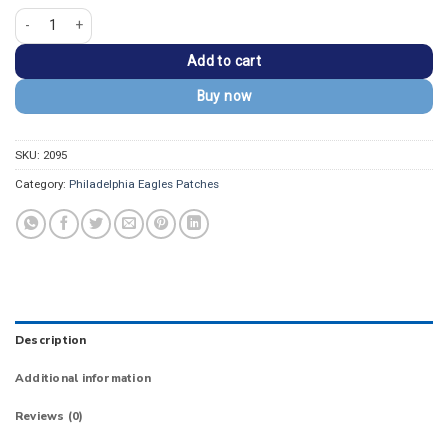
Philadelphia Eagles Embroidered Eagle Football Patch quantity
Add to cart
Buy now
SKU:
2095
Category:
Philadelphia Eagles Patches
Description
Additional information
Reviews (0)