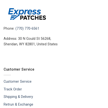
Phone:
(770) 770-6561
Address: 30 N Gould St 56268,
Sheridan, WY 82801, United States
Customer Service
Customer Service
Track Order
Shipping & Delivery
Retrun & Exchange