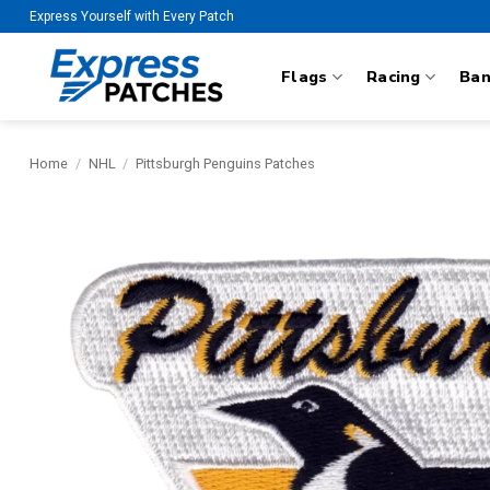
Skip
Express Yourself with Every Patch
to
content
Flags
Racing
Ba
Home
/
NHL
/
Pittsburgh Penguins Patches