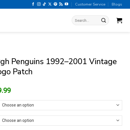
Customer Service
Blogs
Search
for:
rgh Penguins 1992–2001 Vintage
go Patch
riginal
Current
9.99
rice
price
as:
is:
13.99.
$9.99.