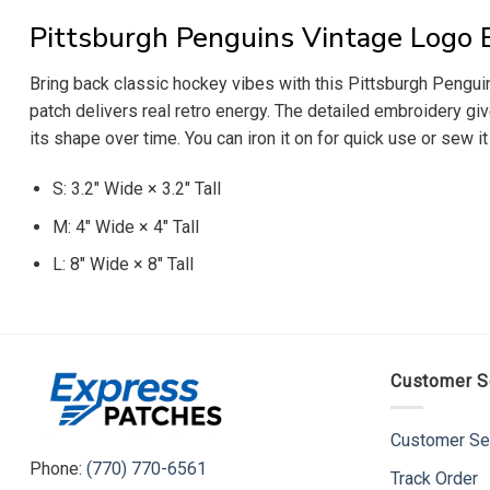
Pittsburgh Penguins Vintage Logo 
Bring back classic hockey vibes with this Pittsburgh Penguin
patch delivers real retro energy. The detailed embroidery giv
its shape over time. You can iron it on for quick use or sew i
S: 3.2″ Wide × 3.2″ Tall
M: 4″ Wide × 4″ Tall
L: 8″ Wide × 8″ Tall
Customer S
Customer Se
Phone:
(770) 770-6561
Track Order