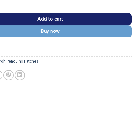
guins 1992–2001 Vintage Team Logo Patch quantity
Add to cart
Buy now
urgh Penguins Patches