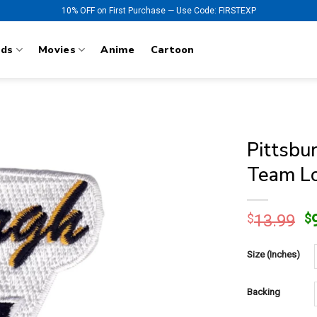
10% OFF on First Purchase — Use Code: FIRSTEXP
nds
Movies
Anime
Cartoon
Pittsbu
Team Lo
O
$
13.99
$
p
w
Size (Inches)
$
Backing