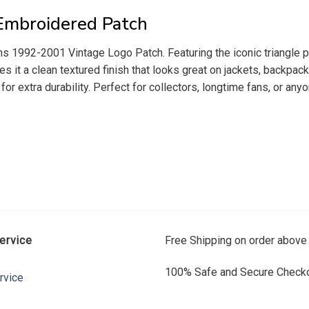
Embroidered Patch
s 1992-2001 Vintage Logo Patch. Featuring the iconic triangle pen
es it a clean textured finish that looks great on jackets, backpac
t for extra durability. Perfect for collectors, longtime fans, or a
ervice
Free Shipping on order above
100% Safe and Secure Checko
rvice