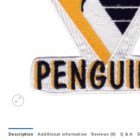
Description
Additional information
Reviews (0)
Q & A
S