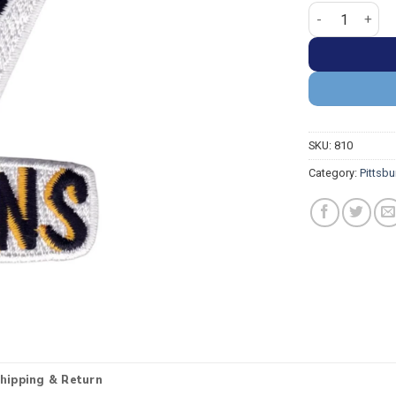
Pittsburgh Pen
SKU:
810
Category:
Pittsb
hipping & Return