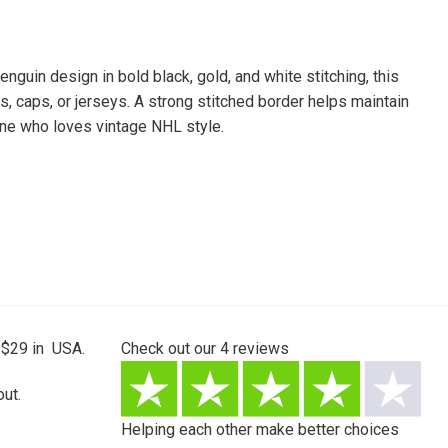
guin design in bold black, gold, and white stitching, this
ks, caps, or jerseys. A strong stitched border helps maintain
nyone who loves vintage NHL style.
 $29 in USA.
Check out our
4
reviews
ut.
Helping each other make better choices