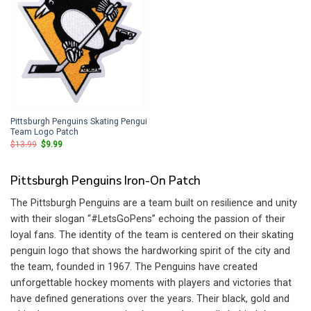
Pittsburgh Penguins Skating Pengui
Team Logo Patch
Original
Current
$
13.99
$
9.99
price
price
was:
is:
$13.99.
$9.99.
Pittsburgh Penguins Iron-On Patch
The Pittsburgh Penguins are a team built on resilience and unity
with their slogan “#LetsGoPens” echoing the passion of their
loyal fans. The identity of the team is centered on their skating
penguin logo that shows the hardworking spirit of the city and
the team, founded in 1967. The Penguins have created
unforgettable hockey moments with players and victories that
have defined generations over the years. Their black, gold and