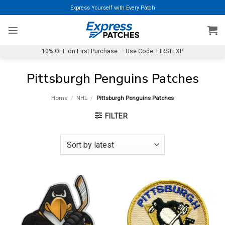
Skip
Express Yourself with Every Patch
to
content
10% OFF on First Purchase — Use Code: FIRSTEXP
Pittsburgh Penguins Patches
Home
/
NHL
/
Pittsburgh Penguins Patches
FILTER