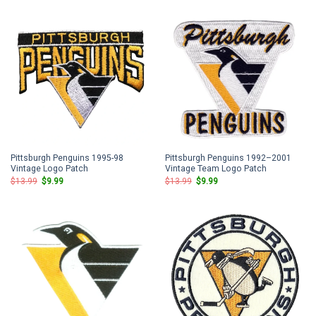
$13.99.
$9.99.
$13.99.
$9.99.
Pittsburgh Penguins 1995-98
Pittsburgh Penguins 1992–2001
Vintage Logo Patch
Vintage Team Logo Patch
Original
Current
Original
Current
$
13.99
$
9.99
$
13.99
$
9.99
price
price
price
price
was:
is:
was:
is:
$13.99.
$9.99.
$13.99.
$9.99.