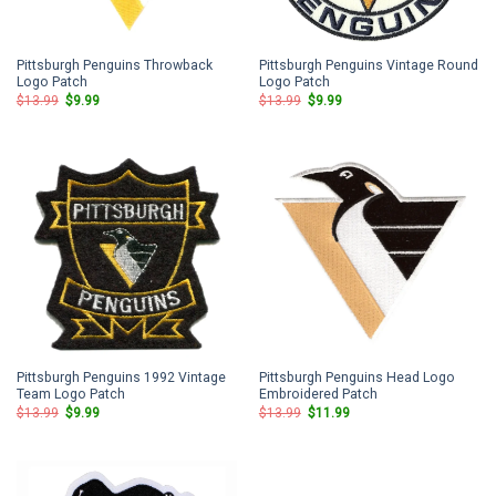
Pittsburgh Penguins Throwback
Pittsburgh Penguins Vintage Round
Logo Patch
Logo Patch
Original
Current
Original
Current
$
13.99
$
9.99
$
13.99
$
9.99
price
price
price
price
was:
is:
was:
is:
$13.99.
$9.99.
$13.99.
$9.99.
Pittsburgh Penguins 1992 Vintage
Pittsburgh Penguins Head Logo
Team Logo Patch
Embroidered Patch
Original
Current
Original
Current
$
13.99
$
9.99
$
13.99
$
11.99
price
price
price
price
was:
is:
was:
is:
$13.99.
$9.99.
$13.99.
$11.99.