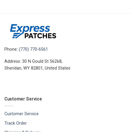
Phone:
(770) 770-6561
Address: 30 N Gould St 56268,
Sheridan, WY 82801, United States
Customer Service
Customer Service
Track Order