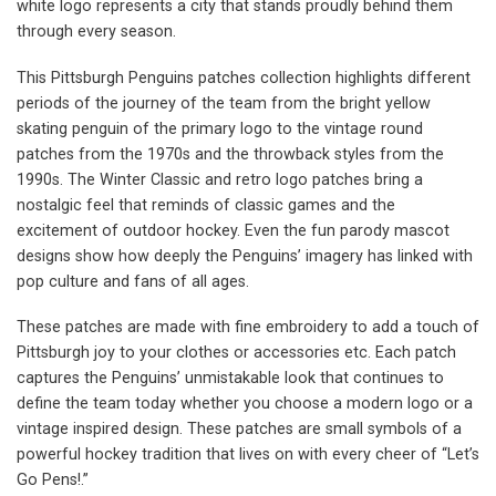
white logo represents a city that stands proudly behind them
through every season.
This Pittsburgh Penguins patches collection highlights different
periods of the journey of the team from the bright yellow
skating penguin of the primary logo to the vintage round
patches from the 1970s and the throwback styles from the
1990s. The Winter Classic and retro logo patches bring a
nostalgic feel that reminds of classic games and the
excitement of outdoor hockey. Even the fun parody mascot
designs show how deeply the Penguins’ imagery has linked with
pop culture and fans of all ages.
These patches are made with fine embroidery to add a touch of
Pittsburgh joy to your clothes or accessories etc. Each patch
captures the Penguins’ unmistakable look that continues to
define the team today whether you choose a modern logo or a
vintage inspired design. These patches are small symbols of a
powerful hockey tradition that lives on with every cheer of “Let’s
Go Pens!.”