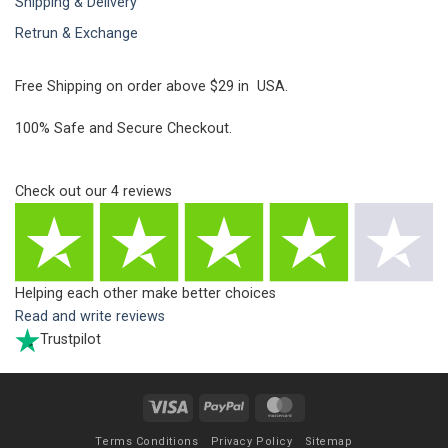
Shipping & Delivery
Retrun & Exchange
Free Shipping on order above $29 in USA.
100% Safe and Secure Checkout.
Check out our
4
reviews
Helping each other make better choices
Read and write reviews
Trustpilot
Visa
PayPal
MasterCard
Terms Conditions
Privacy Policy
Sitemap