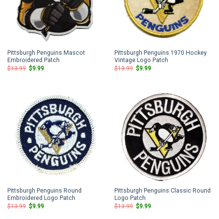
Pittsburgh Penguins Mascot
Pittsburgh Penguins 1970 Hockey
Embroidered Patch
Vintage Logo Patch
Original
Current
Original
Current
$
13.99
$
9.99
$
13.99
$
9.99
price
price
price
price
was:
is:
was:
is:
$13.99.
$9.99.
$13.99.
$9.99.
Pittsburgh Penguins Round
Pittsburgh Penguins Classic Round
Embroidered Logo Patch
Logo Patch
Original
Current
Original
Current
$
13.99
$
9.99
$
13.99
$
9.99
price
price
price
price
was:
is:
was:
is: