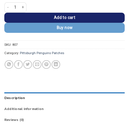
Pittsburgh Penguins Vintage Round Logo Patch quantity
Add to cart
Buy now
SKU:
807
Category:
Pittsburgh Penguins Patches
Description
Additional information
Reviews (0)