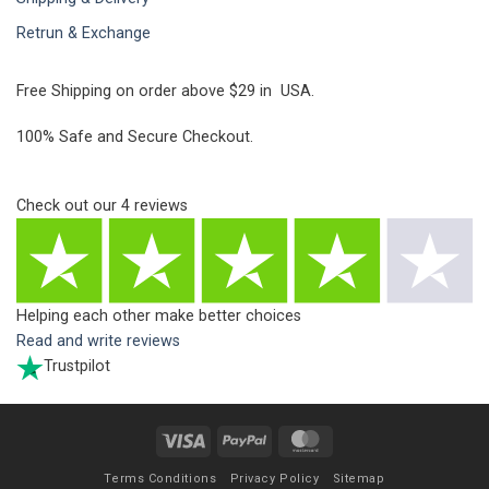
Retrun & Exchange
Free Shipping on order above $29 in USA.
100% Safe and Secure Checkout.
Check out our
4
reviews
Helping each other make better choices
Read and write reviews
Trustpilot
Visa
PayPal
MasterCard
Terms Conditions
Privacy Policy
Sitemap