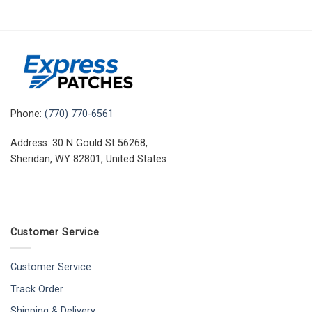
Phone:
(770) 770-6561
Address: 30 N Gould St 56268,
Sheridan, WY 82801, United States
Customer Service
Customer Service
Track Order
Shipping & Delivery