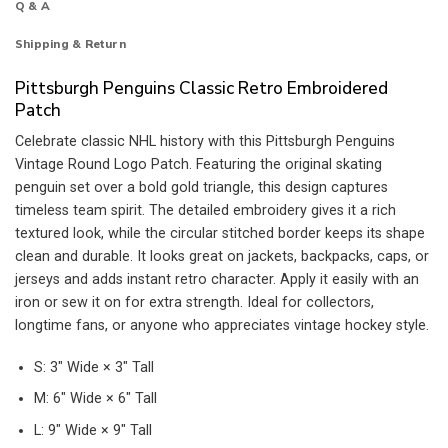
Q & A
Shipping & Return
Pittsburgh Penguins Classic Retro Embroidered
Patch
Celebrate classic NHL history with this Pittsburgh Penguins
Vintage Round Logo Patch. Featuring the original skating
penguin set over a bold gold triangle, this design captures
timeless team spirit. The detailed embroidery gives it a rich
textured look, while the circular stitched border keeps its shape
clean and durable. It looks great on jackets, backpacks, caps, or
jerseys and adds instant retro character. Apply it easily with an
iron or sew it on for extra strength. Ideal for collectors,
longtime fans, or anyone who appreciates vintage hockey style.
S: 3″ Wide × 3″ Tall
M: 6″ Wide × 6″ Tall
L: 9″ Wide × 9″ Tall