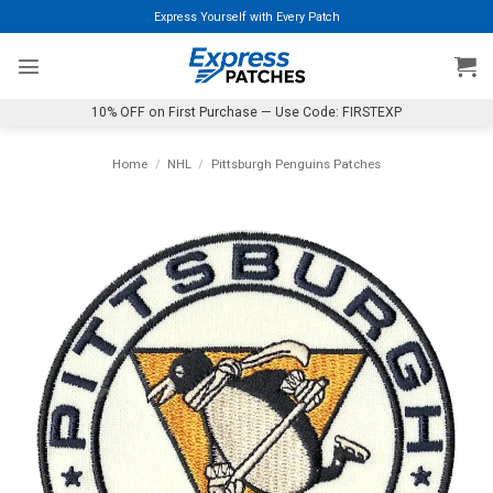
Skip
Express Yourself with Every Patch
to
content
10% OFF on First Purchase — Use Code: FIRSTEXP
Home
/
NHL
/
Pittsburgh Penguins Patches