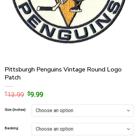
Pittsburgh Penguins Vintage Round Logo
Patch
Original
Current
$
13.99
$
9.99
price
price
was:
is:
Size (Inches)
$13.99.
$9.99.
Backing