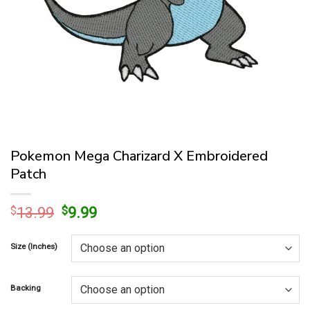
Pokemon Mega Charizard X Embroidered
Patch
Original
Current
$
13.99
$
9.99
price
price
was:
is:
Size (Inches)
$13.99.
$9.99.
Backing