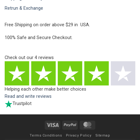
Retrun & Exchange
Free Shipping on order above $29 in USA.
100% Safe and Secure Checkout.
Check out our
4
reviews
Helping each other make better choices
Read and write reviews
Trustpilot
Visa
PayPal
MasterCard
Terms Conditions
Privacy Policy
Sitemap