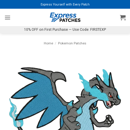
Skip
Express Yourself with Every Patch
to
content
10% OFF on First Purchase — Use Code: FIRSTEXP
Home
/
Pokemon Patches