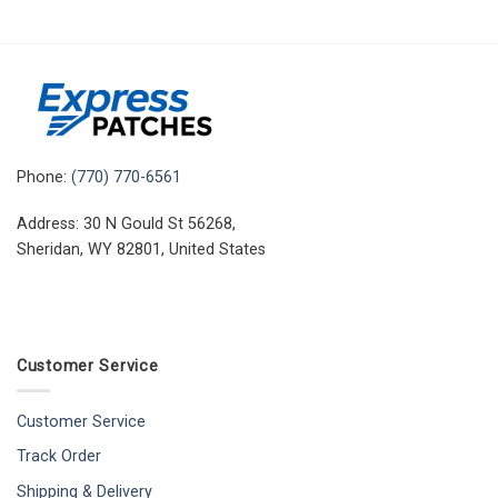
Phone:
(770) 770-6561
Address: 30 N Gould St 56268,
Sheridan, WY 82801, United States
Customer Service
Customer Service
Track Order
Shipping & Delivery