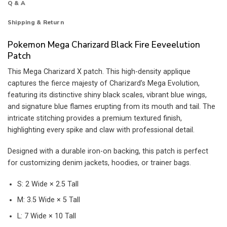
Q & A
Shipping & Return
Pokemon Mega Charizard Black Fire Eeveelution
Patch
This Mega Charizard X patch. This high-density applique
captures the fierce majesty of Charizard’s Mega Evolution,
featuring its distinctive shiny black scales, vibrant blue wings,
and signature blue flames erupting from its mouth and tail. The
intricate stitching provides a premium textured finish,
highlighting every spike and claw with professional detail.
Designed with a durable iron-on backing, this patch is perfect
for customizing denim jackets, hoodies, or trainer bags.
S: 2 Wide × 2.5 Tall
M: 3.5 Wide × 5 Tall
L: 7 Wide × 10 Tall