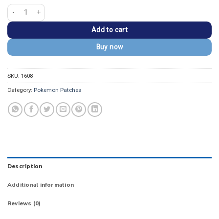
Pokemon Mega Charizard X Embroidered Patch quantity
Add to cart
Buy now
SKU:
1608
Category:
Pokemon Patches
Description
Additional information
Reviews (0)