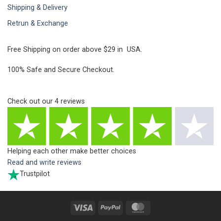
Shipping & Delivery
Retrun & Exchange
Free Shipping on order above $29 in USA.
100% Safe and Secure Checkout.
Check out our
4
reviews
Helping each other make better choices
Read and write reviews
Trustpilot
Visa
PayPal
MasterCard