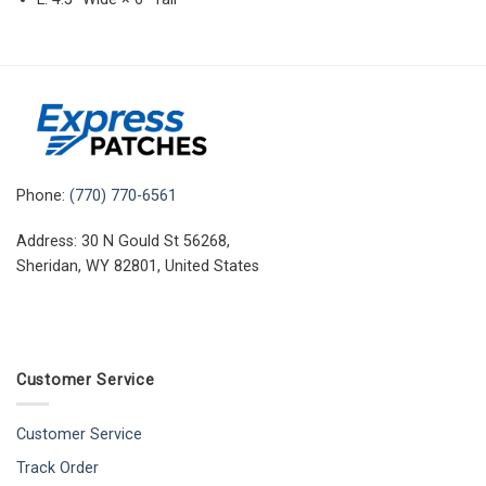
Phone:
(770) 770-6561
Address: 30 N Gould St 56268,
Sheridan, WY 82801, United States
Customer Service
Customer Service
Track Order