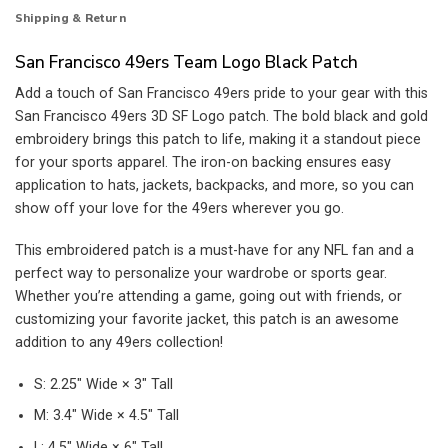
Shipping & Return
San Francisco 49ers Team Logo Black Patch
Add a touch of San Francisco 49ers pride to your gear with this
San Francisco 49ers 3D SF Logo patch. The bold black and gold
embroidery brings this patch to life, making it a standout piece
for your sports apparel. The iron-on backing ensures easy
application to hats, jackets, backpacks, and more, so you can
show off your love for the 49ers wherever you go.
This embroidered patch is a must-have for any NFL fan and a
perfect way to personalize your wardrobe or sports gear.
Whether you’re attending a game, going out with friends, or
customizing your favorite jacket, this patch is an awesome
addition to any 49ers collection!
S: 2.25″ Wide × 3″ Tall
M: 3.4″ Wide × 4.5″ Tall
L: 4.5″ Wide × 6″ Tall