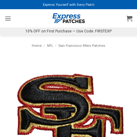
Skip
Express Yourself with Every Patch
to
content
10% OFF on First Purchase — Use Code: FIRSTEXP
Home
/
NFL
/
San Francisco 49ers Patches