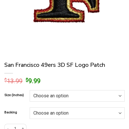
San Francisco 49ers 3D SF Logo Patch
Original
Current
$
13.99
$
9.99
price
price
was:
is:
Size (Inches)
$13.99.
$9.99.
Backing
San Francisco 49ers 3D SF Logo Patch quantity