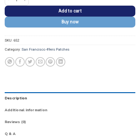
Add to cart
Buy now
SKU:
652
Category:
San Francisco 49ers Patches
Description
Additional information
Reviews (0)
Q & A