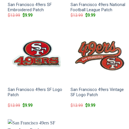
San Francisco 49ers SF
San Francisco 49ers National
Embroidered Patch
Football League Patch
Original
Current
Original
Current
$
13.99
$
9.99
$
13.99
$
9.99
price
price
price
price
was:
is:
was:
is:
$13.99.
$9.99.
$13.99.
$9.99.
San Francisco 49ers SF Logo
San Francisco 49ers Vintage
Patch
SF Logo Patch
Original
Current
Original
Current
$
13.99
$
9.99
$
13.99
$
9.99
price
price
price
price
was:
is:
was:
is:
$13.99.
$9.99.
$13.99.
$9.99.