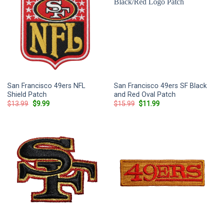
San Francisco 49ers NFL
San Francisco 49ers SF Black
Shield Patch
and Red Oval Patch
Original
Current
Original
Current
$
13.99
$
9.99
$
15.99
$
11.99
price
price
price
price
was:
is:
was:
is:
$13.99.
$9.99.
$15.99.
$11.99.