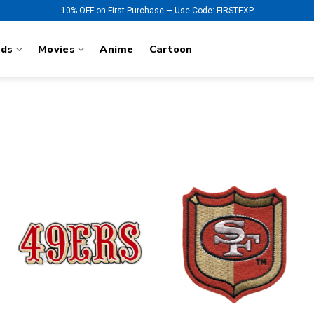
10% OFF on First Purchase — Use Code: FIRSTEXP
nds
Movies
Anime
Cartoon