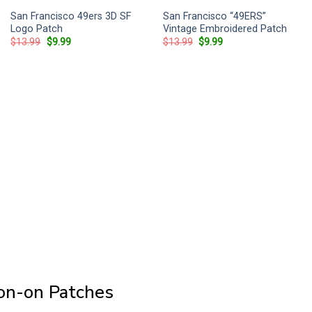
San Francisco 49ers 3D SF
San Francisco “49ERS”
Logo Patch
Vintage Embroidered Patch
Original
Current
Original
Current
$
13.99
$
9.99
$
13.99
$
9.99
price
price
price
price
was:
is:
was:
is:
$13.99.
$9.99.
$13.99.
$9.99.
ron-on Patches