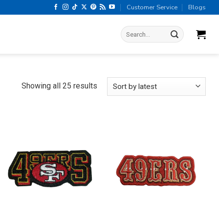
Customer Service
Blogs
Search
for:
Sorted
Showing all 25 results
by
latest