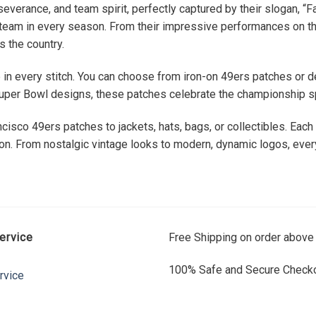
everance, and team spirit, perfectly captured by their slogan, “F
e team in every season. From their impressive performances on the
s the country.
fe in every stitch. You can choose from iron-on 49ers patches or d
per Bowl designs, these patches celebrate the championship spi
cisco 49ers patches to jackets, hats, bags, or collectibles. Each
ion. From nostalgic vintage looks to modern, dynamic logos, every
ervice
Free Shipping on order above
100% Safe and Secure Checko
rvice