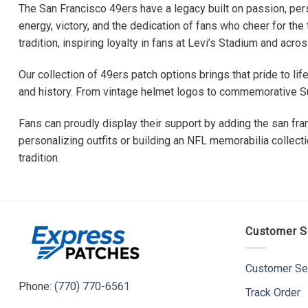
The San Francisco 49ers have a legacy built on passion, pers
energy, victory, and the dedication of fans who cheer for th
tradition, inspiring loyalty in fans at Levi’s Stadium and acros
Our collection of 49ers patch options brings that pride to li
and history. From vintage helmet logos to commemorative Su
Fans can proudly display their support by adding the san fran
personalizing outfits or building an NFL memorabilia collect
tradition.
Customer S
Customer Se
Phone:
(770) 770-6561
Track Order