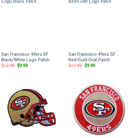
San Francisco 49ers SF
San Francisco 49ers SF
Black/White Logo Patch
Red/Gold Oval Patch
Original
Current
Original
Current
$
13.99
$
9.99
$
13.99
$
9.99
price
price
price
price
was:
is:
was:
is:
$13.99.
$9.99.
$13.99.
$9.99.