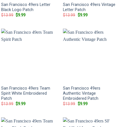
San Francisco 49ers Letter
San Francisco 49ers Vintage
Black Logo Patch
Letter Patch
Original
Current
Original
Current
$
13.99
$
9.99
$
13.99
$
9.99
price
price
price
price
was:
is:
was:
is:
$13.99.
$9.99.
$13.99.
$9.99.
San Francisco 49ers Team
San Francisco 49ers
Spirit White Embroidered
Authentic Vintage
Patch
Embroidered Patch
Original
Current
Original
Current
$
13.99
$
9.99
$
13.99
$
9.99
price
price
price
price
was:
is:
was:
is:
$13.99.
$9.99.
$13.99.
$9.99.