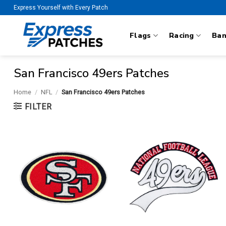
Skip
Express Yourself with Every Patch
to
content
Flags
Racing
Ba
San Francisco 49ers Patches
Home
/
NFL
/
San Francisco 49ers Patches
FILTER