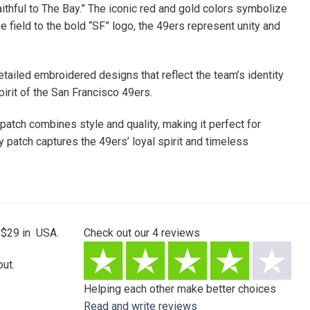
aithful to The Bay.” The iconic red and gold colors symbolize
 field to the bold “SF” logo, the 49ers represent unity and
etailed embroidered designs that reflect the team’s identity
rit of the San Francisco 49ers.
 patch combines style and quality, making it perfect for
 patch captures the 49ers’ loyal spirit and timeless
 $29 in USA.
Check out our
4
reviews
ut.
Helping each other make better choices
Read and write reviews