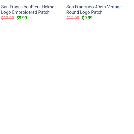
San Francisco 49ers Helmet
San Francisco 49ers Vintage
Logo Embroidered Patch
Round Logo Patch
Original
Current
Original
Current
$
13.99
$
9.99
$
13.99
$
9.99
price
price
price
price
was:
is:
was:
is:
$13.99.
$9.99.
$13.99.
$9.99.