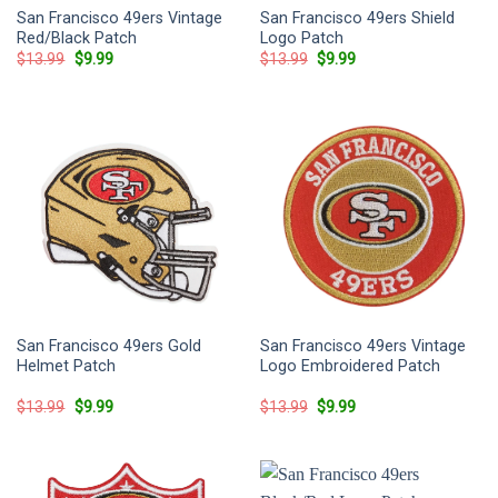
San Francisco 49ers Vintage
San Francisco 49ers Shield
Red/Black Patch
Logo Patch
Original
Current
Original
Current
$
13.99
$
9.99
$
13.99
$
9.99
price
price
price
price
was:
is:
was:
is:
$13.99.
$9.99.
$13.99.
$9.99.
San Francisco 49ers Gold
San Francisco 49ers Vintage
Helmet Patch
Logo Embroidered Patch
Original
Current
Original
Current
$
13.99
$
9.99
$
13.99
$
9.99
price
price
price
price
was:
is:
was:
is:
$13.99.
$9.99.
$13.99.
$9.99.