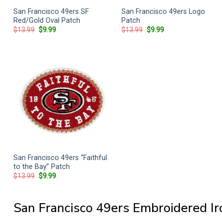
San Francisco 49ers SF
San Francisco 49ers Logo
Red/Gold Oval Patch
Patch
Original
Current
Original
Current
$
13.99
$
9.99
$
13.99
$
9.99
price
price
price
price
was:
is:
was:
is:
$13.99.
$9.99.
$13.99.
$9.99.
San Francisco 49ers “Faithful
to the Bay” Patch
Original
Current
$
13.99
$
9.99
price
price
was:
is:
$13.99.
$9.99.
San Francisco 49ers Embroidered I