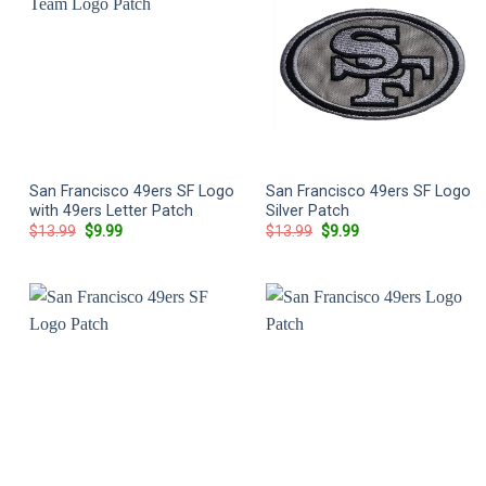
San Francisco 49ers SF Logo
San Francisco 49ers SF Logo
with 49ers Letter Patch
Silver Patch
Original
Current
Original
Current
$
13.99
$
9.99
$
13.99
$
9.99
price
price
price
price
was:
is:
was:
is:
$13.99.
$9.99.
$13.99.
$9.99.