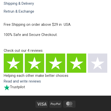
Shipping & Delivery
Retrun & Exchange
Free Shipping on order above $29 in USA.
100% Safe and Secure Checkout.
Check out our
4
reviews
Helping each other make better choices
Read and write reviews
Trustpilot
Visa
PayPal
MasterCard