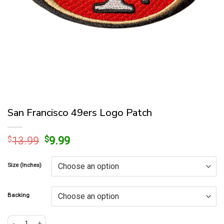
San Francisco 49ers Logo Patch
Original
Current
$
13.99
$
9.99
price
price
was:
is:
Size (Inches)
$13.99.
$9.99.
Backing
San Francisco 49ers Logo Patch quantity