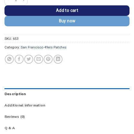
Add to cart
Buy now
SKU:
653
Category:
San Francisco 49ers Patches
Description
Additional information
Reviews (0)
Q & A