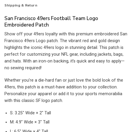
Shipping & Return
San Francisco 49ers Football Team Logo
Embroidered Patch
Show off your 49ers loyalty with this premium embroidered San
Francisco 49ers Logo patch. The vibrant red and gold design
highlights the iconic 49ers logo in stunning detail. This patch is
perfect for customizing your NFL gear, including jackets, bags,
and hats. With an iron-on backing, it’s quick and easy to apply—
no sewing required!
Whether you’re a die-hard fan or just love the bold look of the
49ers, this patch is a must-have addition to your collection.
Personalize your apparel or add it to your sports memorabilia
with this classic SF logo patch.
S: 3.25″ Wide × 2″ Tall
M: 4.9″ Wide × 3″ Tall
L: 6.5″ Wide × 4″ Tall