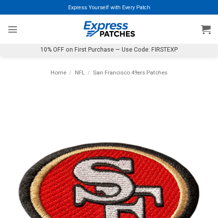
Skip
Express Yourself with Every Patch
to
content
10% OFF on First Purchase — Use Code: FIRSTEXP
Home
/
NFL
/
San Francisco 49ers Patches