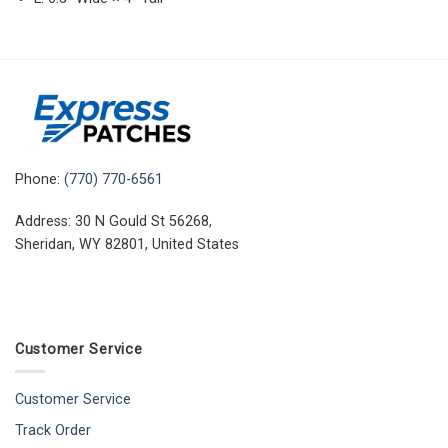
Phone:
(770) 770-6561
Address: 30 N Gould St 56268,
Sheridan, WY 82801, United States
Customer Service
Customer Service
Track Order