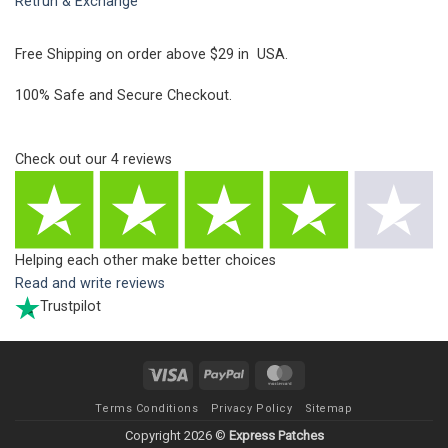
Retrun & Exchange
Free Shipping on order above $29 in USA.
100% Safe and Secure Checkout.
Check out our
4
reviews
Helping each other make better choices
Read and write reviews
Trustpilot
Visa
PayPal
MasterCard
Terms Conditions
Privacy Policy
Sitemap
Copyright 2026 ©
Express Patches