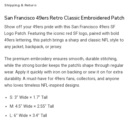
Shipping & Return
San Francisco 49ers Retro Classic Embroidered Patch
Show off your 49ers pride with this San Francisco 49ers SF
Logo Patch. Featuring the iconic red SF logo, paired with bold
49ers lettering, this patch brings a sharp and classic NFL style to
any jacket, backpack, or jersey.
The premium embroidery ensures smooth, durable stitching,
while the strong border keeps the patch’s shape through regular
wear. Apply it quickly with iron on backing or sew it on for extra
durability. A must-have for 49ers fans, collectors, and anyone
who loves timeless NFL-inspired designs.
S: 3″ Wide × 1.7″ Tall
M: 4.5″ Wide × 2.55″ Tall
L: 6″ Wide × 3.4″ Tall