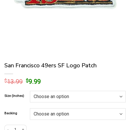
San Francisco 49ers SF Logo Patch
Original
Current
$
13.99
$
9.99
price
price
was:
is:
Size (Inches)
$13.99.
$9.99.
Backing
San Francisco 49ers SF Logo Patch quantity