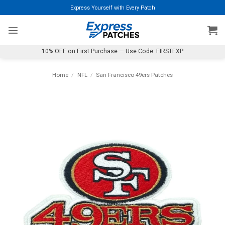
Skip
Express Yourself with Every Patch
to
content
10% OFF on First Purchase — Use Code: FIRSTEXP
Home
/
NFL
/
San Francisco 49ers Patches