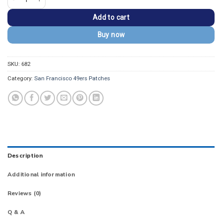
Add to cart
Buy now
SKU:
682
Category:
San Francisco 49ers Patches
Description
Additional information
Reviews (0)
Q & A