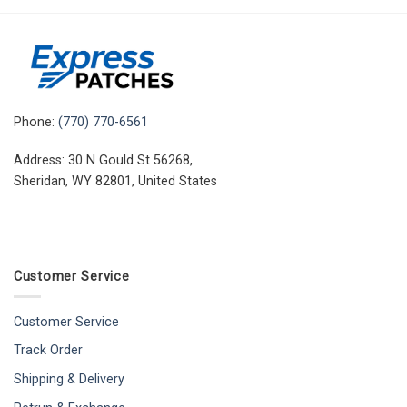
Phone:
(770) 770-6561
Address: 30 N Gould St 56268,
Sheridan, WY 82801, United States
Customer Service
Customer Service
Track Order
Shipping & Delivery