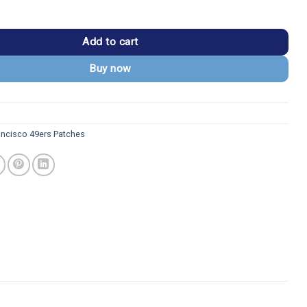
9ers SF Logo with 49ers Letter Patch quantity
Add to cart
Buy now
ancisco 49ers Patches