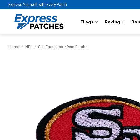
Skip
Express Yourself with Every Patch
to
content
Flags
Racing
Ba
Home
/
NFL
/
San Francisco 49ers Patches