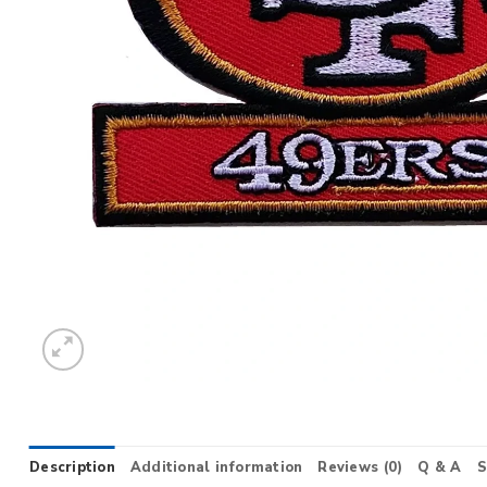
Description
Additional information
Reviews (0)
Q & A
S