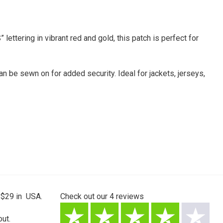
ttering in vibrant red and gold, this patch is perfect for
an be sewn on for added security. Ideal for jackets, jerseys,
 $29 in USA.
Check out our
4
reviews
ut.