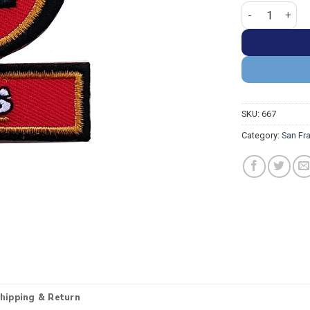
San Francisco 4
SKU:
667
Category:
San Fr
hipping & Return