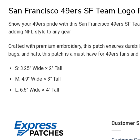
San Francisco 49ers SF Team Logo 
Show your 49ers pride with this San Francisco 49ers SF Team 
adding NFL style to any gear.
Crafted with premium embroidery, this patch ensures durability
bags, and hats, this patch is a must-have for 49ers fans and 
S: 3.25″ Wide × 2″ Tall
M: 4.9″ Wide × 3″ Tall
L: 6.5″ Wide × 4″ Tall
Customer S