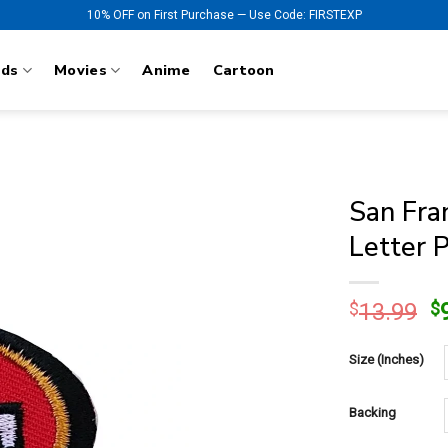
10% OFF on First Purchase — Use Code: FIRSTEXP
nds
Movies
Anime
Cartoon
San Fra
Letter 
O
$
13.99
$
p
w
Size (Inches)
$
Backing