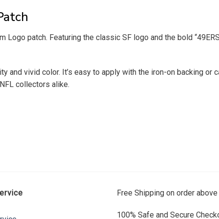
Patch
Logo patch. Featuring the classic SF logo and the bold “49ERS” le
 and vivid color. It’s easy to apply with the iron-on backing or c
NFL collectors alike.
ervice
Free Shipping on order above
100% Safe and Secure Checko