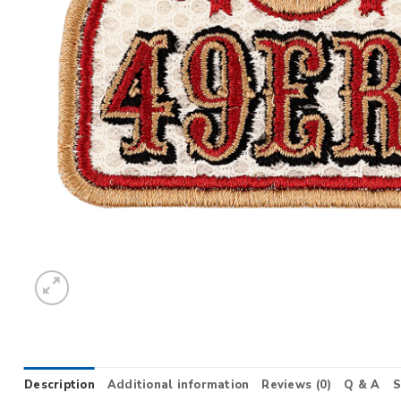
Description
Additional information
Reviews (0)
Q & A
S