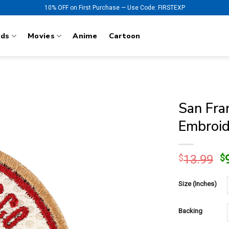
10% OFF on First Purchase — Use Code: FIRSTEXP
nds
Movies
Anime
Cartoon
San Fra
Embroid
O
$
13.99
$
p
w
Size (Inches)
$
Backing