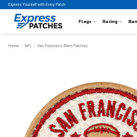
Skip
Express Yourself with Every Patch
to
content
Flags
Racing
Ba
Home
/
NFL
/
San Francisco 49ers Patches