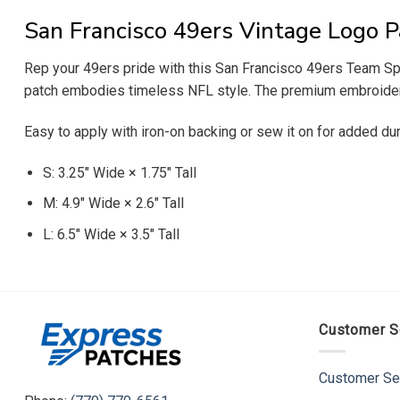
San Francisco 49ers Vintage Logo P
Rep your 49ers pride with this San Francisco 49ers Team Spiri
patch embodies timeless NFL style. The premium embroidered 
Easy to apply with iron-on backing or sew it on for added dur
S: 3.25″ Wide × 1.75″ Tall
M: 4.9″ Wide × 2.6″ Tall
L: 6.5″ Wide × 3.5″ Tall
Customer S
Customer Se