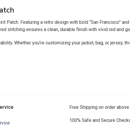
atch
t Patch. Featuring a retro design with bold “San Francisco” and “
stitching ensures a clean, durable finish with vivid red and go
ability. Whether you’re customizing your jacket, bag, or jersey, t
ervice
Free Shipping on order above
100% Safe and Secure Checko
rvice