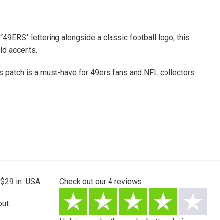
49ERS” lettering alongside a classic football logo, this
ld accents.
his patch is a must-have for 49ers fans and NFL collectors.
 $29 in USA.
Check out our
4
reviews
ut.