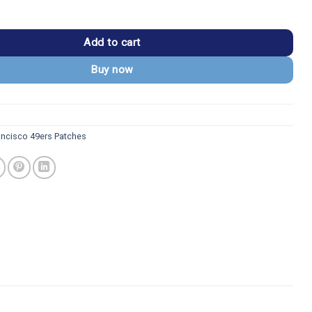
49ers Team Spirit White Embroidered Patch quantity
Add to cart
Buy now
ancisco 49ers Patches