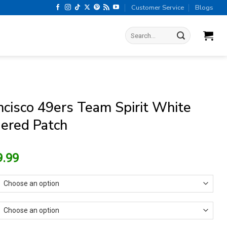
Customer Service
Blogs
Search
for:
ncisco 49ers Team Spirit White
ered Patch
riginal
Current
9.99
rice
price
as:
is:
13.99.
$9.99.