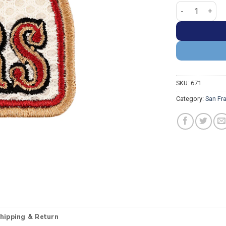
San Francisco 
SKU:
671
Category:
San Fr
hipping & Return