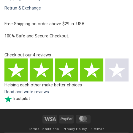
Retrun & Exchange
Free Shipping on order above $29 in USA.
100% Safe and Secure Checkout.
Check out our
4
reviews
Helping each other make better choices
Read and write reviews
Trustpilot
Visa
PayPal
MasterCard
Terms Conditions
Privacy Policy
Sitemap