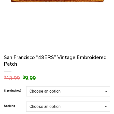
San Francisco “49ERS” Vintage Embroidered
Patch
Original
Current
$
13.99
$
9.99
price
price
was:
is:
Size (Inches)
$13.99.
$9.99.
Backing