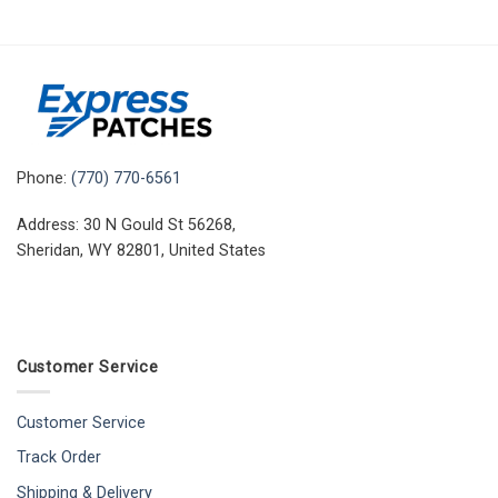
Phone:
(770) 770-6561
Address: 30 N Gould St 56268,
Sheridan, WY 82801, United States
Customer Service
Customer Service
Track Order
Shipping & Delivery