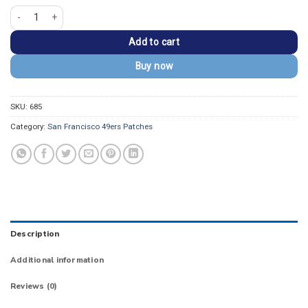
San Francisco "49ERS" Vintage Embroidered Patch quantity
Add to cart
Buy now
SKU:
685
Category:
San Francisco 49ers Patches
Description
Additional information
Reviews (0)