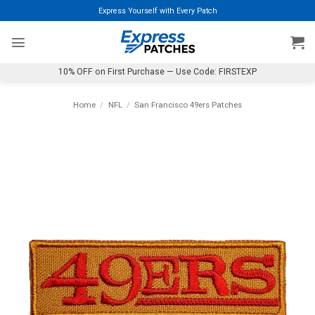
Skip
Express Yourself with Every Patch
to
content
10% OFF on First Purchase — Use Code: FIRSTEXP
Home
/
NFL
/
San Francisco 49ers Patches