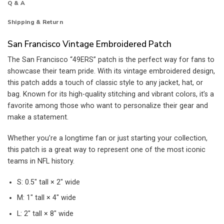
Q & A
Shipping & Return
San Francisco Vintage Embroidered Patch
The San Francisco “49ERS” patch is the perfect way for fans to
showcase their team pride. With its vintage embroidered design,
this patch adds a touch of classic style to any jacket, hat, or
bag. Known for its high-quality stitching and vibrant colors, it’s a
favorite among those who want to personalize their gear and
make a statement.
Whether you’re a longtime fan or just starting your collection,
this patch is a great way to represent one of the most iconic
teams in NFL history.
S: 0.5″ tall × 2″ wide
M: 1″ tall × 4″ wide
L: 2″ tall × 8″ wide