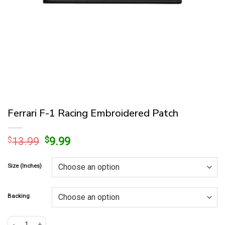
Ferrari F-1 Racing Embroidered Patch
Original
Current
$
13.99
$
9.99
price
price
was:
is:
Size (Inches)
$13.99.
$9.99.
Backing
Ferrari F-1 Racing Embroidered Patch quantity