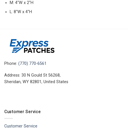
M: 4″W x 2″H
L: 8″W x 4″H
Phone:
(770) 770-6561
Address: 30 N Gould St 56268,
Sheridan, WY 82801, United States
Customer Service
Customer Service