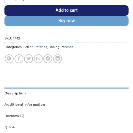
Add to cart
Buy now
SKU:
1442
Categories:
Ferrari Patches
,
Racing Patches
Description
Additional information
Reviews (0)
Q & A