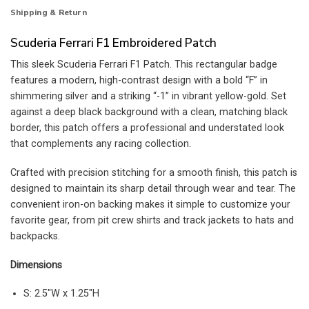
Shipping & Return
Scuderia Ferrari F1 Embroidered Patch
This sleek Scuderia Ferrari F1 Patch. This rectangular badge
features a modern, high-contrast design with a bold “F” in
shimmering silver and a striking “-1” in vibrant yellow-gold. Set
against a deep black background with a clean, matching black
border, this patch offers a professional and understated look
that complements any racing collection.
Crafted with precision stitching for a smooth finish, this patch is
designed to maintain its sharp detail through wear and tear. The
convenient iron-on backing makes it simple to customize your
favorite gear, from pit crew shirts and track jackets to hats and
backpacks.
Dimensions
S: 2.5″W x 1.25″H