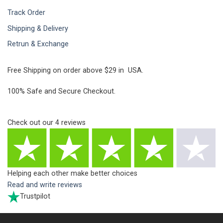
Track Order
Shipping & Delivery
Retrun & Exchange
Free Shipping on order above $29 in USA.
100% Safe and Secure Checkout.
Check out our
4
reviews
Helping each other make better choices
Read and write reviews
Trustpilot