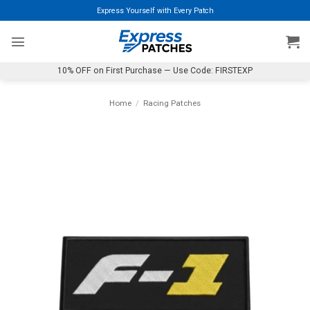
Skip
Express Yourself with Every Patch
to
content
10% OFF on First Purchase — Use Code: FIRSTEXP
Home
/
Racing Patches