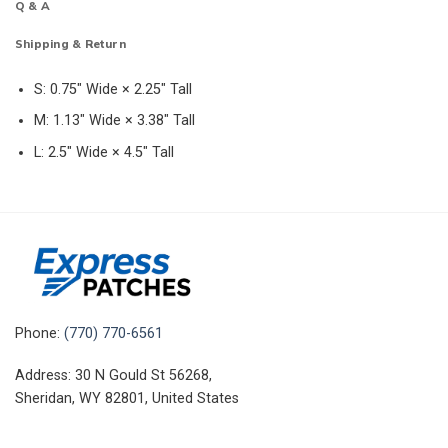
Q & A
Shipping & Return
S: 0.75″ Wide × 2.25″ Tall
M: 1.13″ Wide × 3.38″ Tall
L: 2.5″ Wide × 4.5″ Tall
Phone:
(770) 770-6561
Address: 30 N Gould St 56268,
Sheridan, WY 82801, United States