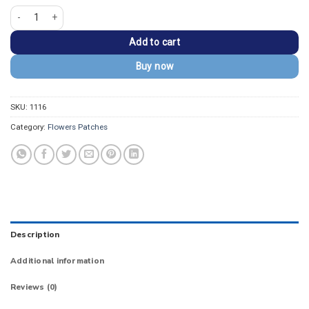
Snake & Rose Applique Tattoo Style Embroidery Patch quantity
Add to cart
Buy now
SKU:
1116
Category:
Flowers Patches
Description
Additional information
Reviews (0)