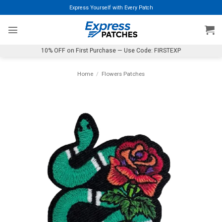
Skip
Express Yourself with Every Patch
to
content
10% OFF on First Purchase — Use Code: FIRSTEXP
Home
/
Flowers Patches