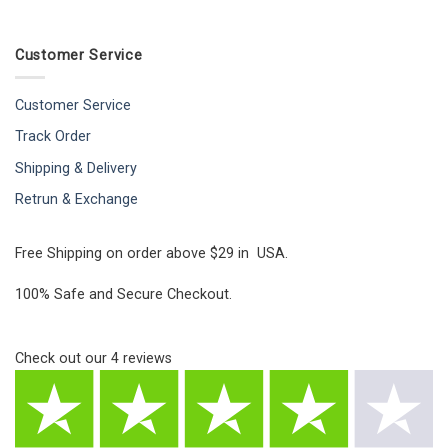
Customer Service
Customer Service
Track Order
Shipping & Delivery
Retrun & Exchange
Free Shipping on order above $29 in USA.
100% Safe and Secure Checkout.
Check out our
4
reviews