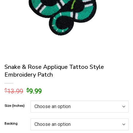
Snake & Rose Applique Tattoo Style
Embroidery Patch
Original
Current
$
13.99
$
9.99
price
price
was:
is:
Size (Inches)
$13.99.
$9.99.
Backing