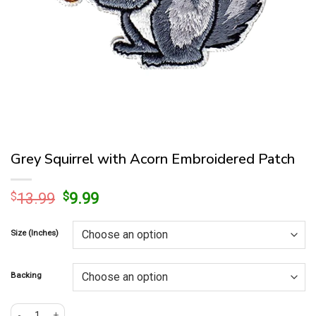
Grey Squirrel with Acorn Embroidered Patch
Original
Current
$
13.99
$
9.99
price
price
was:
is:
Size (Inches)
$13.99.
$9.99.
Backing
Grey Squirrel with Acorn Embroidered Patch quantity