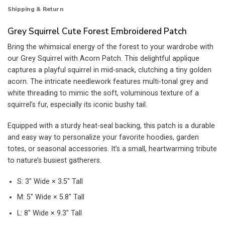
Shipping & Return
Grey Squirrel Cute Forest Embroidered Patch
Bring the whimsical energy of the forest to your wardrobe with
our Grey Squirrel with Acorn Patch. This delightful applique
captures a playful squirrel in mid-snack, clutching a tiny golden
acorn. The intricate needlework features multi-tonal grey and
white threading to mimic the soft, voluminous texture of a
squirrel’s fur, especially its iconic bushy tail.
Equipped with a sturdy heat-seal backing, this patch is a durable
and easy way to personalize your favorite hoodies, garden
totes, or seasonal accessories. It’s a small, heartwarming tribute
to nature’s busiest gatherers.
S: 3″ Wide × 3.5″ Tall
M: 5″ Wide × 5.8″ Tall
L: 8″ Wide × 9.3″ Tall