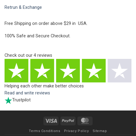
Retrun & Exchange
Free Shipping on order above $29 in USA.
100% Safe and Secure Checkout.
Check out our
4
reviews
Helping each other make better choices
Read and write reviews
Trustpilot
Visa
PayPal
MasterCard
Terms Conditions
Privacy Policy
Sitemap