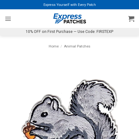
Skip
Express Yourself with Every Patch
to
content
10% OFF on First Purchase — Use Code: FIRSTEXP
Home
/
Animal Patches