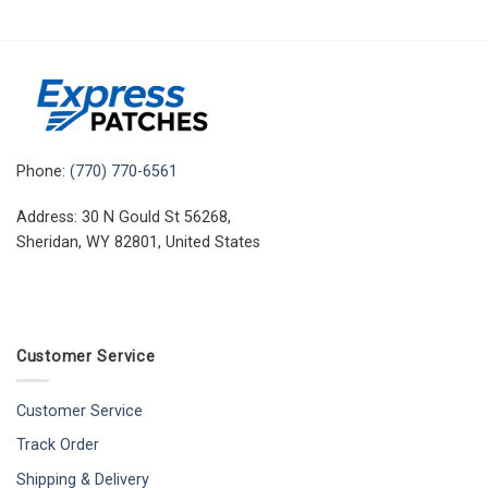
Phone:
(770) 770-6561
Address: 30 N Gould St 56268,
Sheridan, WY 82801, United States
Customer Service
Customer Service
Track Order
Shipping & Delivery