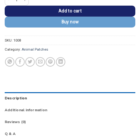
Add to cart
Buy now
SKU:
1008
Category:
Animal Patches
Description
Additional information
Reviews (0)
Q & A