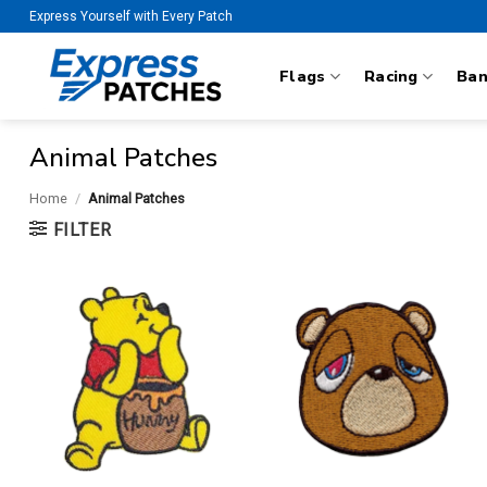
Skip
Express Yourself with Every Patch
to
content
Flags
Racing
Ba
Animal Patches
Home
/
Animal Patches
FILTER