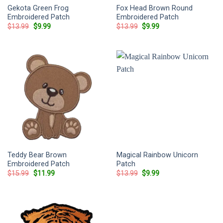
Gekota Green Frog
Fox Head Brown Round
Embroidered Patch
Embroidered Patch
Original
Current
Original
Current
$
13.99
$
9.99
$
13.99
$
9.99
price
price
price
price
was:
is:
was:
is:
$13.99.
$9.99.
$13.99.
$9.99.
Teddy Bear Brown
Magical Rainbow Unicorn
Embroidered Patch
Patch
Original
Current
Original
Current
$
15.99
$
11.99
$
13.99
$
9.99
price
price
price
price
was:
is:
was:
is:
$15.99.
$11.99.
$13.99.
$9.99.