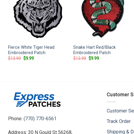
Fierce White Tiger Head
Snake Hart Red/Black
Embroidered Patch
Embroidered Patch
Original
Current
Original
Current
$
13.99
$
9.99
$
13.99
$
9.99
price
price
price
price
was:
is:
was:
is:
$13.99.
$9.99.
$13.99.
$9.99.
Customer S
Customer Se
Phone:
(770) 770-6561
Track Order
Shipping & D
Address: 30 N Gould St 56268,