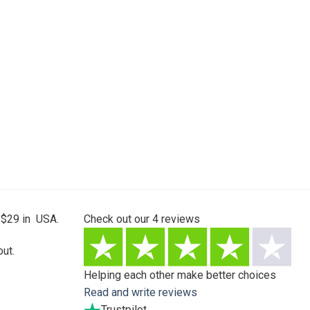
 $29 in USA.
Check out our
4
reviews
ut.
Helping each other make better choices
Read and write reviews
Trustpilot