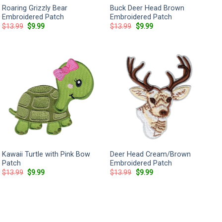
Roaring Grizzly Bear
Buck Deer Head Brown
Embroidered Patch
Embroidered Patch
Original
Current
Original
Current
$
13.99
$
9.99
$
13.99
$
9.99
price
price
price
price
was:
is:
was:
is:
$13.99.
$9.99.
$13.99.
$9.99.
Kawaii Turtle with Pink Bow
Deer Head Cream/Brown
Patch
Embroidered Patch
Original
Current
Original
Current
$
13.99
$
9.99
$
13.99
$
9.99
price
price
price
price
was:
is:
was:
is:
$13.99.
$9.99.
$13.99.
$9.99.