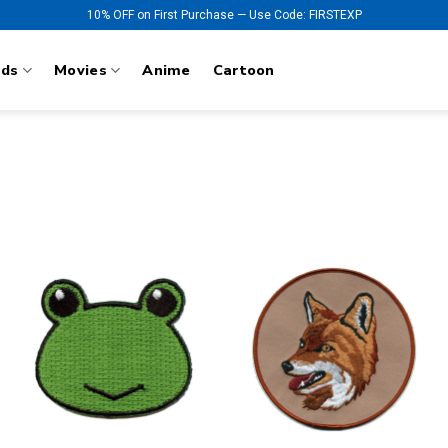
10% OFF on First Purchase — Use Code: FIRSTEXP
nds
Movies
Anime
Cartoon