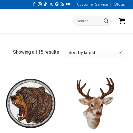
Customer Service
Blogs
Search
for:
Sorted
Showing all 15 results
by
latest