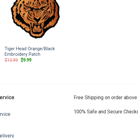
Tiger Head Orange/Black
Embroidery Patch
Original
Current
$
13.99
$
9.99
price
price
was:
is:
$13.99.
$9.99.
ervice
Free Shipping on order above
100% Safe and Secure Checko
rvice
elivery