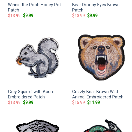
Winnie the Pooh Honey Pot
Bear Droopy Eyes Brown
Patch
Patch
Original
Current
Original
Current
$
13.99
$
9.99
$
13.99
$
9.99
price
price
price
price
was:
is:
was:
is:
$13.99.
$9.99.
$13.99.
$9.99.
Grey Squirrel with Acorn
Grizzly Bear Brown Wild
Embroidered Patch
Animal Embroidered Patch
Original
Current
Original
Current
$
13.99
$
9.99
$
15.99
$
11.99
price
price
price
price
was:
is:
was:
is:
$13.99.
$9.99.
$15.99.
$11.99.