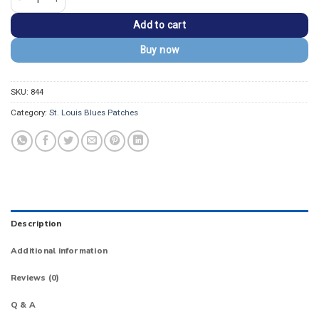
Add to cart
Buy now
SKU:
844
Category:
St. Louis Blues Patches
Description
Additional information
Reviews (0)
Q & A