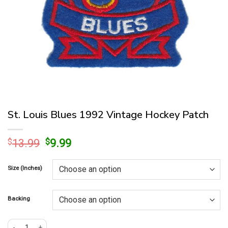
St. Louis Blues 1992 Vintage Hockey Patch
Original
Current
$
13.99
$
9.99
price
price
was:
is:
Size (Inches)
$13.99.
$9.99.
Backing
St. Louis Blues 1992 Vintage Hockey Patch quantity