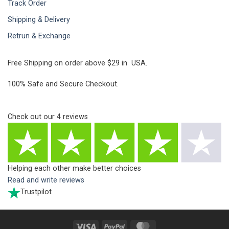
Track Order
Shipping & Delivery
Retrun & Exchange
Free Shipping on order above $29 in USA.
100% Safe and Secure Checkout.
Check out our
4
reviews
Helping each other make better choices
Read and write reviews
Trustpilot
Visa
PayPal
MasterCard