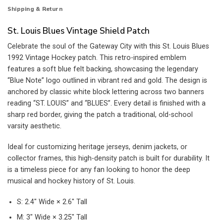
Shipping & Return
St. Louis Blues Vintage Shield Patch
Celebrate the soul of the Gateway City with this St. Louis Blues
1992 Vintage Hockey patch. This retro-inspired emblem
features a soft blue felt backing, showcasing the legendary
“Blue Note” logo outlined in vibrant red and gold. The design is
anchored by classic white block lettering across two banners
reading “ST. LOUIS” and “BLUES”. Every detail is finished with a
sharp red border, giving the patch a traditional, old-school
varsity aesthetic.
Ideal for customizing heritage jerseys, denim jackets, or
collector frames, this high-density patch is built for durability. It
is a timeless piece for any fan looking to honor the deep
musical and hockey history of St. Louis.
S: 2.4″ Wide × 2.6″ Tall
M: 3″ Wide × 3.25″ Tall