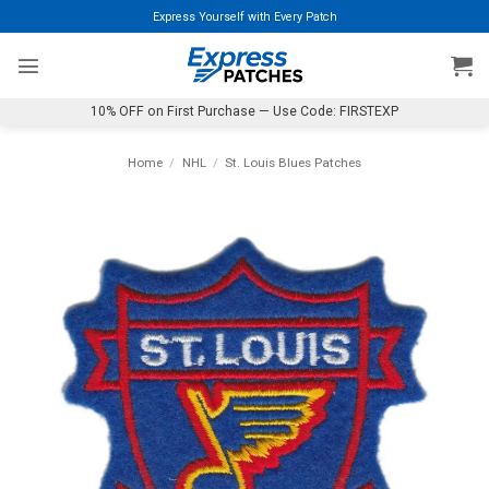
Skip
Express Yourself with Every Patch
to
content
10% OFF on First Purchase — Use Code: FIRSTEXP
Home
/
NHL
/
St. Louis Blues Patches