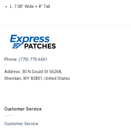
L: 7.38″ Wide × 8″ Tall
Phone:
(770) 770-6561
Address: 30 N Gould St 56268,
Sheridan, WY 82801, United States
Customer Service
Customer Service