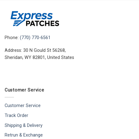
Phone:
(770) 770-6561
Address: 30 N Gould St 56268,
Sheridan, WY 82801, United States
Customer Service
Customer Service
Track Order
Shipping & Delivery
Retrun & Exchange