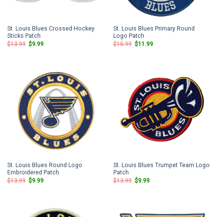
St. Louis Blues Crossed Hockey
St. Louis Blues Primary Round
Sticks Patch
Logo Patch
Original
Current
Original
Current
$
13.99
$
9.99
$
15.99
$
11.99
price
price
price
price
was:
is:
was:
is:
$13.99.
$9.99.
$15.99.
$11.99.
St. Louis Blues Round Logo
St. Louis Blues Trumpet Team Logo
Embroidered Patch
Patch
Original
Current
Original
Current
$
13.99
$
9.99
$
13.99
$
9.99
price
price
price
price
was:
is:
was:
is:
$13.99.
$9.99.
$13.99.
$9.99.