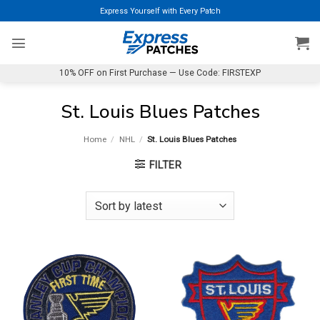
Skip
Express Yourself with Every Patch
to
content
10% OFF on First Purchase — Use Code: FIRSTEXP
St. Louis Blues Patches
Home
/
NHL
/
St. Louis Blues Patches
FILTER