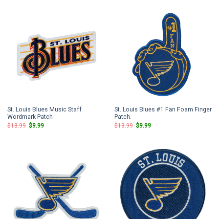
$13.99.
$9.99.
$13.99.
$9.99.
St. Louis Blues Music Staff
St. Louis Blues #1 Fan Foam Finger
Wordmark Patch
Patch.
Original
Current
Original
Current
$
13.99
$
9.99
$
13.99
$
9.99
price
price
price
price
was:
is:
was:
is:
$13.99.
$9.99.
$13.99.
$9.99.