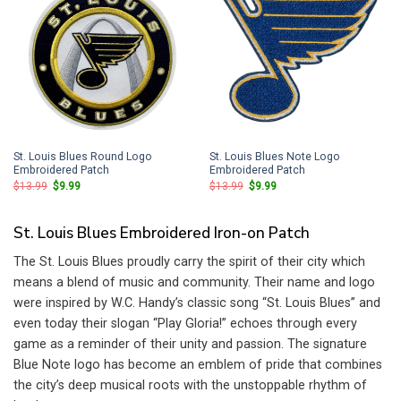
St. Louis Blues Round Logo
St. Louis Blues Note Logo
Embroidered Patch
Embroidered Patch
Original
Current
Original
Current
$
13.99
$
9.99
$
13.99
$
9.99
price
price
price
price
was:
is:
was:
is:
$13.99.
$9.99.
$13.99.
$9.99.
St. Louis Blues Embroidered Iron-on Patch
The St. Louis Blues proudly carry the spirit of their city which
means a blend of music and community. Their name and logo
were inspired by W.C. Handy’s classic song “St. Louis Blues” and
even today their slogan “Play Gloria!” echoes through every
game as a reminder of their unity and passion. The signature
Blue Note logo has become an emblem of pride that combines
the city’s deep musical roots with the unstoppable rhythm of