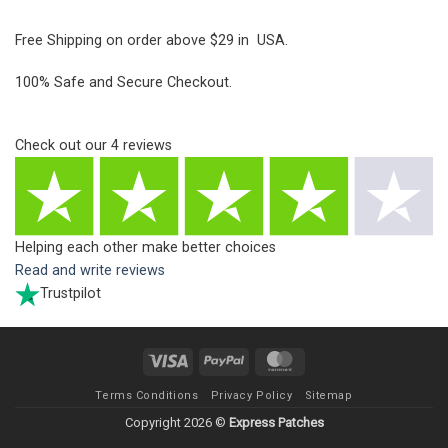
Free Shipping on order above $29 in USA.
100% Safe and Secure Checkout.
Check out our
4
reviews
Helping each other make better choices
Read and write reviews
Trustpilot
Visa
PayPal
MasterCard
Terms Conditions
Privacy Policy
Sitemap
Copyright 2026 ©
Express Patches