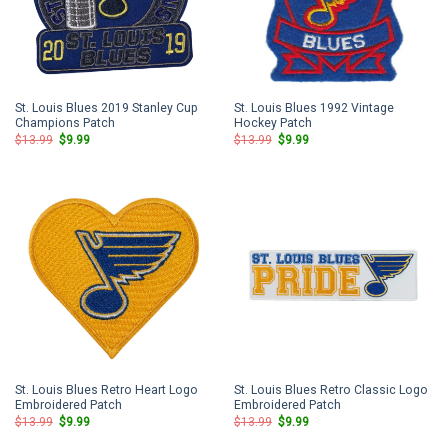
St. Louis Blues 2019 Stanley Cup
St. Louis Blues 1992 Vintage
Champions Patch
Hockey Patch
Original
Current
Original
Current
$
13.99
$
9.99
$
13.99
$
9.99
price
price
price
price
was:
is:
was:
is:
$13.99.
$9.99.
$13.99.
$9.99.
St. Louis Blues Retro Heart Logo
St. Louis Blues Retro Classic Logo
Embroidered Patch
Embroidered Patch
Original
Current
Original
Current
$
13.99
$
9.99
$
13.99
$
9.99
price
price
price
price
was:
is:
was:
is: