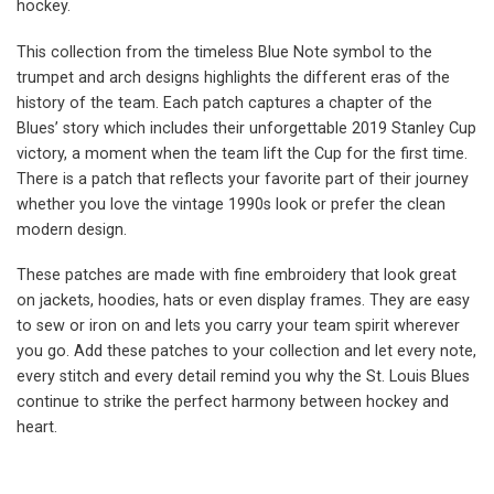
hockey.
This collection from the timeless Blue Note symbol to the
trumpet and arch designs highlights the different eras of the
history of the team. Each patch captures a chapter of the
Blues’ story which includes their unforgettable 2019 Stanley Cup
victory, a moment when the team lift the Cup for the first time.
There is a patch that reflects your favorite part of their journey
whether you love the vintage 1990s look or prefer the clean
modern design.
These patches are made with fine embroidery that look great
on jackets, hoodies, hats or even display frames. They are easy
to sew or iron on and lets you carry your team spirit wherever
you go. Add these patches to your collection and let every note,
every stitch and every detail remind you why the St. Louis Blues
continue to strike the perfect harmony between hockey and
heart.