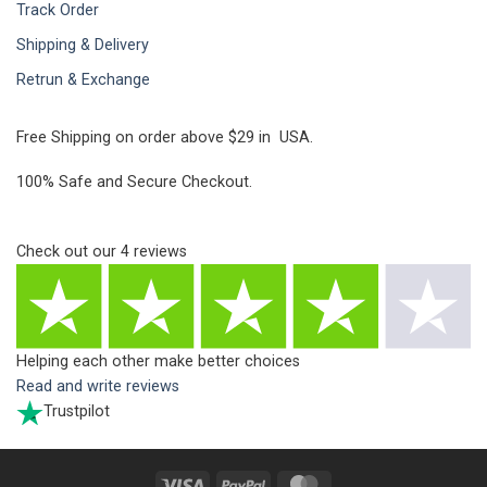
Track Order
Shipping & Delivery
Retrun & Exchange
Free Shipping on order above $29 in USA.
100% Safe and Secure Checkout.
Check out our
4
reviews
Helping each other make better choices
Read and write reviews
Trustpilot
Visa
PayPal
MasterCard