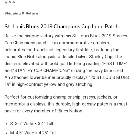
Q & A
Shipping & Return
St. Louis Blues 2019 Champions Cup Logo Patch
Relive the historic victory with this St. Louis Blues 2019 Stanley
Cup Champions patch. This commemorative emblem
celebrates the franchise’s legendary first title, featuring the
iconic Blue Note alongside a detailed silver Stanley Cup. The
design is elevated with bold gold lettering reading “FIRST TIME”
and “STANLEY CUP CHAMPIONS” circling the navy blue crest.
An attached lower banner proudly displays “20 ST. LOUIS BLUES
19” in high-contrast yellow and grey stitching.
Perfect for customizing championship jerseys, jackets, or
memorabilia displays, this durable, high-density patch is a must-
have for every member of Blues Nation.
S: 3.6″ Wide × 3.4″ Tall
M: 4.5″ Wide × 4.25″ Tall