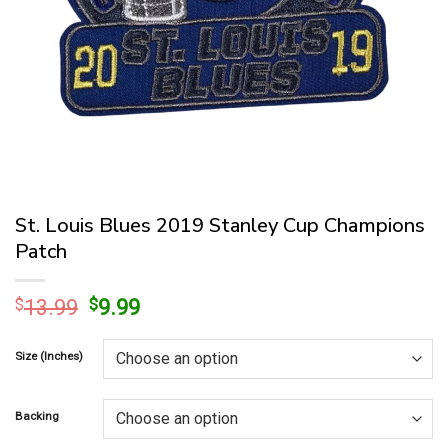
St. Louis Blues 2019 Stanley Cup Champions
Patch
Original
Current
$
13.99
$
9.99
price
price
was:
is:
Size (Inches)
$13.99.
$9.99.
Backing