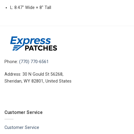
L: 8.47″ Wide × 8″ Tall
Phone:
(770) 770-6561
Address: 30 N Gould St 56268,
Sheridan, WY 82801, United States
Customer Service
Customer Service