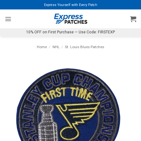
Skip
Express Yourself with Every Patch
to
content
10% OFF on First Purchase — Use Code: FIRSTEXP
Home
/
NHL
/
St. Louis Blues Patches