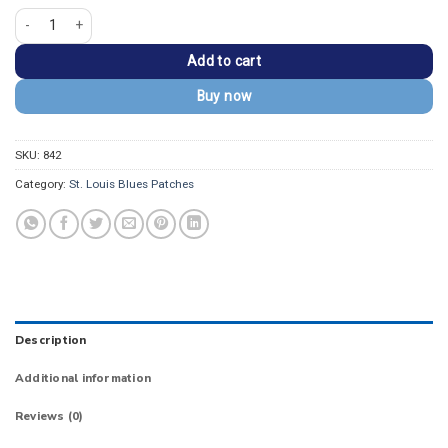
St. Louis Blues 2019 Stanley Cup Champions Patch quantity
Add to cart
Buy now
SKU:
842
Category:
St. Louis Blues Patches
Description
Additional information
Reviews (0)