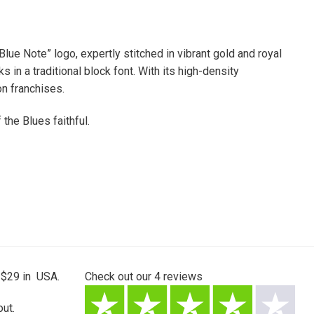
ue Note” logo, expertly stitched in vibrant gold and royal
in a traditional block font. With its high-density
on franchises.
the Blues faithful.
 $29 in USA.
Check out our
4
reviews
ut.