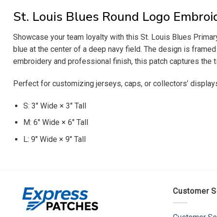
St. Louis Blues Round Logo Embroi
Showcase your team loyalty with this St. Louis Blues Primary
blue at the center of a deep navy field. The design is framed
embroidery and professional finish, this patch captures the 
Perfect for customizing jerseys, caps, or collectors’ display
S: 3″ Wide × 3″ Tall
M: 6″ Wide × 6″ Tall
L: 9″ Wide × 9″ Tall
Customer S