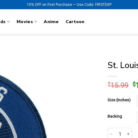
10% OFF on First Purchase — Use Code: FIRSTEXP
nds
Movies
Anime
Cartoon
St. Lou
O
$
15.99
$
p
w
Size (Inches)
$
Backing
St. Louis Blue