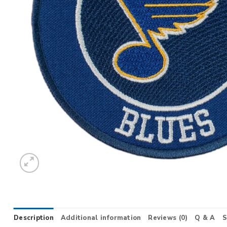
Description
Additional information
Reviews (0)
Q & A
S