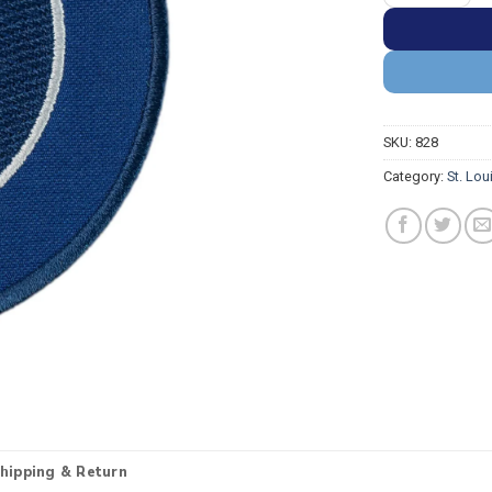
SKU:
828
Category:
St. Lou
hipping & Return