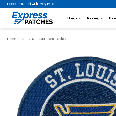
Skip
Express Yourself with Every Patch
to
content
Flags
Racing
Ba
Home
/
NHL
/
St. Louis Blues Patches