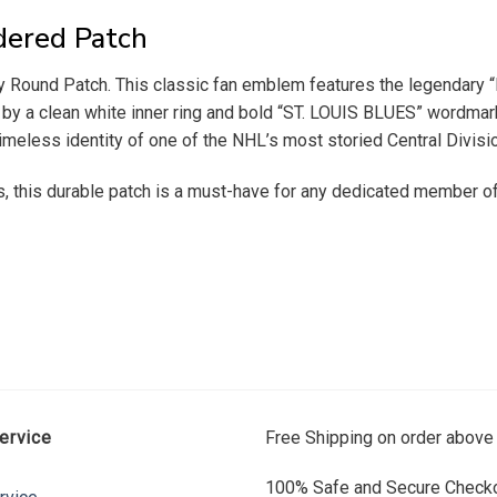
dered Patch
 Round Patch. This classic fan emblem features the legendary “Bl
 by a clean white inner ring and bold “ST. LOUIS BLUES” wordmarks 
timeless identity of one of the NHL’s most storied Central Divisi
s, this durable patch is a must-have for any dedicated member of 
ervice
Free Shipping on order above
100% Safe and Secure Checko