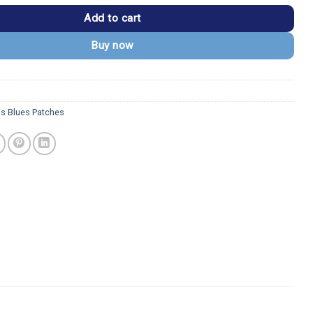
Add to cart
Buy now
is Blues Patches