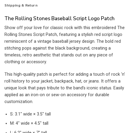
Shipping & Return
The Rolling Stones Baseball Script Logo Patch
Show off your love for classic rock with this embroidered The
Rolling Stones Script Patch, featuring a stylish red script logo
reminiscent of a vintage baseball jersey design. The bold red
stitching pops against the black background, creating a
timeless, retro aesthetic that stands out on any piece of
clothing or accessory.
This high-quality patch is perfect for adding a touch of rock ‘n’
roll history to your jacket, backpack, hat, or jeans. It offers a
unique look that pays tribute to the band’s iconic status. Easily
applied as an iron-on or sew-on accessory for durable
customization.
S: 3.1″ wide × 3.5″ tall
M: 4″ wide × 4.5″ tall
L: 6.2″ wide × 7″ tall