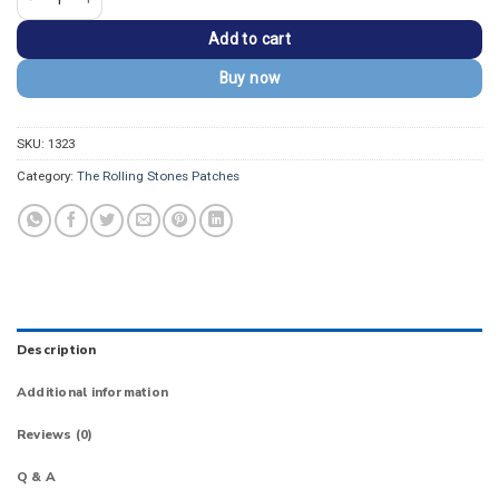
Add to cart
Buy now
SKU:
1323
Category:
The Rolling Stones Patches
Description
Additional information
Reviews (0)
Q & A