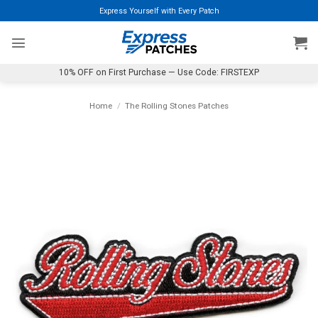
Skip
Express Yourself with Every Patch
to
content
10% OFF on First Purchase — Use Code: FIRSTEXP
Home
/
The Rolling Stones Patches