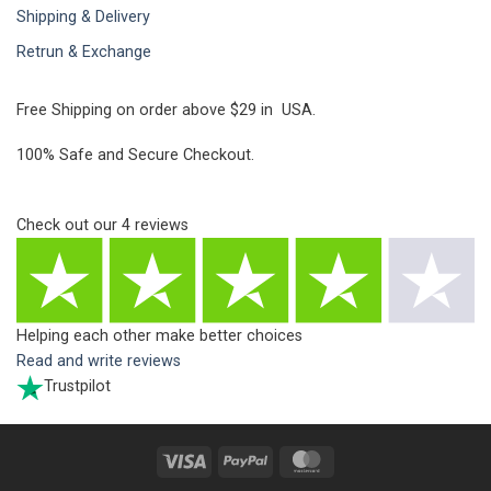
Shipping & Delivery
Retrun & Exchange
Free Shipping on order above $29 in USA.
100% Safe and Secure Checkout.
Check out our
4
reviews
Helping each other make better choices
Read and write reviews
Trustpilot
Visa
PayPal
MasterCard