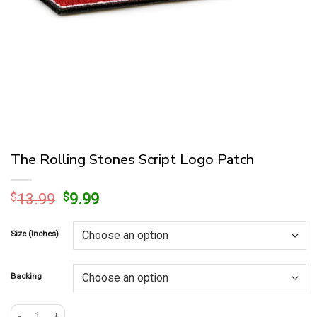
The Rolling Stones Script Logo Patch
Original
Current
$
13.99
$
9.99
price
price
was:
is:
Size (Inches)
$13.99.
$9.99.
Backing
The Rolling Stones Script Logo Patch quantity