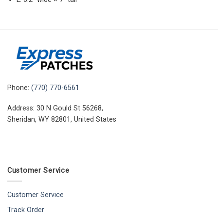
Phone:
(770) 770-6561
Address: 30 N Gould St 56268,
Sheridan, WY 82801, United States
Customer Service
Customer Service
Track Order