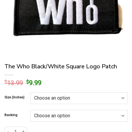
The Who Black/White Square Logo Patch
Original
Current
$
13.99
$
9.99
price
price
was:
is:
Size (Inches)
$13.99.
$9.99.
Backing
The Who Black/White Square Logo Patch quantity