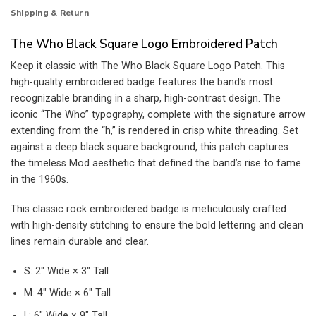
Shipping & Return
The Who Black Square Logo Embroidered Patch
Keep it classic with The Who Black Square Logo Patch. This
high-quality embroidered badge features the band’s most
recognizable branding in a sharp, high-contrast design. The
iconic “The Who” typography, complete with the signature arrow
extending from the “h,” is rendered in crisp white threading. Set
against a deep black square background, this patch captures
the timeless Mod aesthetic that defined the band’s rise to fame
in the 1960s.
This classic rock embroidered badge is meticulously crafted
with high-density stitching to ensure the bold lettering and clean
lines remain durable and clear.
S: 2″ Wide × 3″ Tall
M: 4″ Wide × 6″ Tall
L: 6″ Wide × 9″ Tall