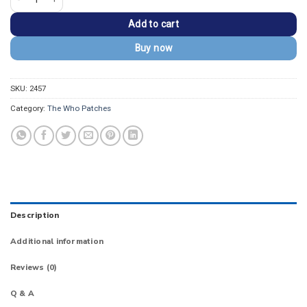
Add to cart
Buy now
SKU:
2457
Category:
The Who Patches
Description
Additional information
Reviews (0)
Q & A