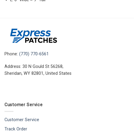
Phone:
(770) 770-6561
Address: 30 N Gould St 56268,
Sheridan, WY 82801, United States
Customer Service
Customer Service
Track Order