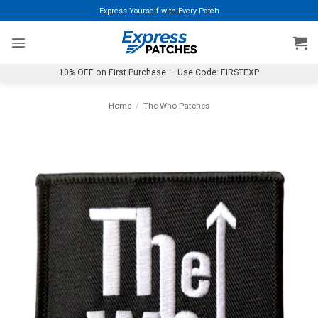
Skip
Express Yourself with Every Patch
to
content
10% OFF on First Purchase — Use Code: FIRSTEXP
Home
/
The Who Patches