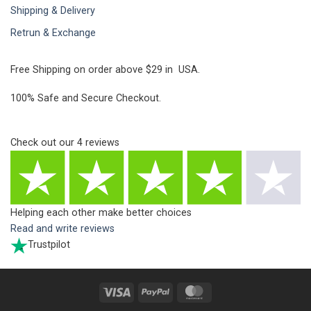
Shipping & Delivery
Retrun & Exchange
Free Shipping on order above $29 in USA.
100% Safe and Secure Checkout.
Check out our
4
reviews
Helping each other make better choices
Read and write reviews
Trustpilot
Visa
PayPal
MasterCard