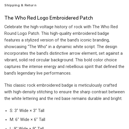
Shipping & Return
The Who Red Logo Embroidered Patch
Celebrate the high-voltage history of rock with The Who Red
Round Logo Patch. This high-quality embroidered badge
features a stylized version of the band’s iconic branding,
showcasing “The Who” in a dynamic white script. The design
incorporates the band’s distinctive arrow element, set against a
vibrant, solid red circular background. This bold color choice
captures the intense energy and rebellious spirit that defined the
band’s legendary live performances.
This classic rock embroidered badge is meticulously crafted
with high-density stitching to ensure the sharp contrast between
the white lettering and the red base remains durable and bright.
S: 3″ Wide × 3″ Tall
M: 6″ Wide × 6″ Tall
L: 9″ Wide × 9″ Tall