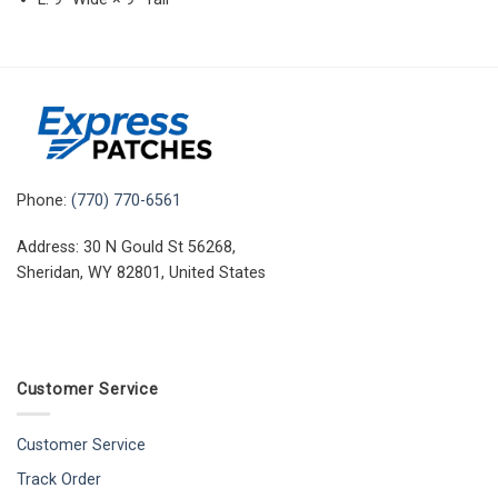
Phone:
(770) 770-6561
Address: 30 N Gould St 56268,
Sheridan, WY 82801, United States
Customer Service
Customer Service
Track Order