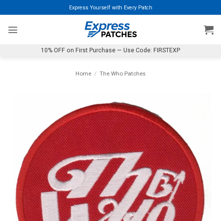
Skip
Express Yourself with Every Patch
to
content
10% OFF on First Purchase — Use Code: FIRSTEXP
Home
/
The Who Patches