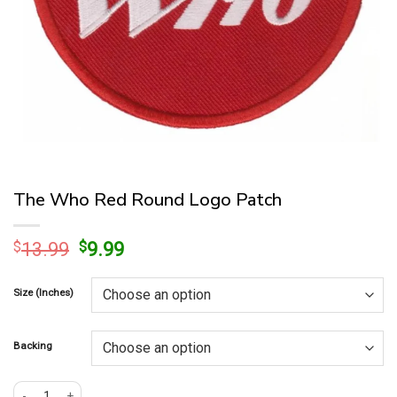
The Who Red Round Logo Patch
Original
Current
$
13.99
$
9.99
price
price
was:
is:
Size (Inches)
$13.99.
$9.99.
Backing
The Who Red Round Logo Patch quantity