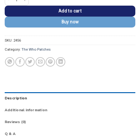
Add to cart
Buy now
SKU:
2456
Category:
The Who Patches
Description
Additional information
Reviews (0)
Q & A