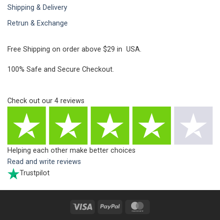
Shipping & Delivery
Retrun & Exchange
Free Shipping on order above $29 in USA.
100% Safe and Secure Checkout.
Check out our
4
reviews
Helping each other make better choices
Read and write reviews
Trustpilot
Visa
PayPal
MasterCard