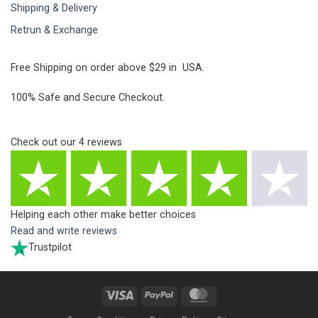
Shipping & Delivery
Retrun & Exchange
Free Shipping on order above $29 in USA.
100% Safe and Secure Checkout.
Check out our
4
reviews
Helping each other make better choices
Read and write reviews
Trustpilot
Visa
PayPal
MasterCard