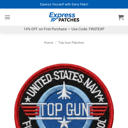
Skip
Express Yourself with Every Patch
to
content
10% OFF on First Purchase — Use Code: FIRSTEXP
Home
/
Top Gun Patches