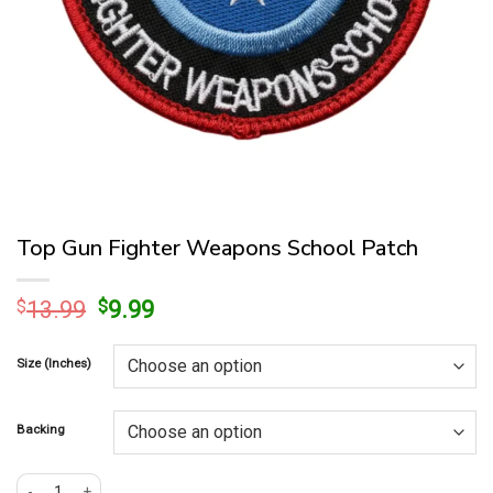
Top Gun Fighter Weapons School Patch
Original
Current
$
13.99
$
9.99
price
price
was:
is:
Size (Inches)
$13.99.
$9.99.
Backing
Top Gun Fighter Weapons School Patch quantity