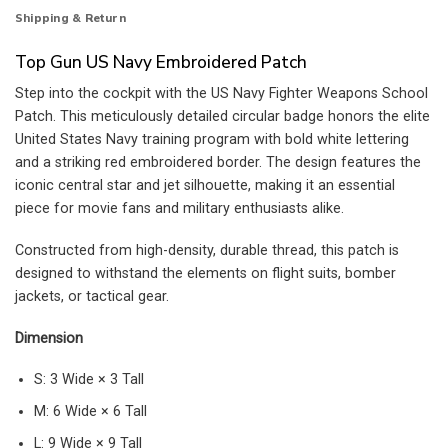
Shipping & Return
Top Gun US Navy Embroidered Patch
Step into the cockpit with the US Navy Fighter Weapons School
Patch. This meticulously detailed circular badge honors the elite
United States Navy training program with bold white lettering
and a striking red embroidered border. The design features the
iconic central star and jet silhouette, making it an essential
piece for movie fans and military enthusiasts alike.
Constructed from high-density, durable thread, this patch is
designed to withstand the elements on flight suits, bomber
jackets, or tactical gear.
Dimension
S: 3 Wide × 3 Tall
M: 6 Wide × 6 Tall
L: 9 Wide × 9 Tall