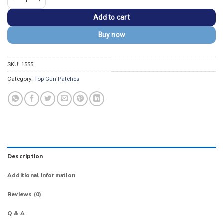
Add to cart
Buy now
SKU:
1555
Category:
Top Gun Patches
Description
Additional information
Reviews (0)
Q & A