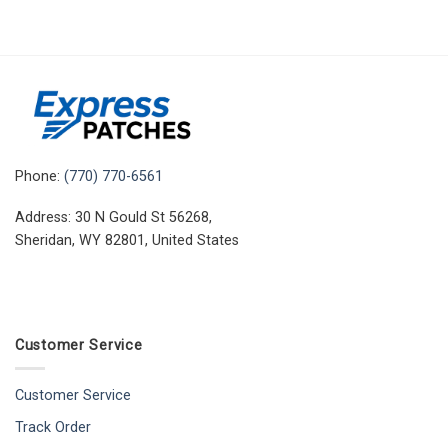
Phone:
(770) 770-6561
Address: 30 N Gould St 56268,
Sheridan, WY 82801, United States
Customer Service
Customer Service
Track Order