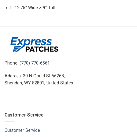
L: 12.75″ Wide × 9″ Tall
Phone:
(770) 770-6561
Address: 30 N Gould St 56268,
Sheridan, WY 82801, United States
Customer Service
Customer Service