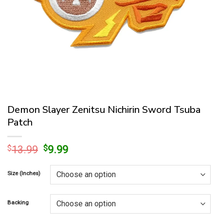
Demon Slayer Zenitsu Nichirin Sword Tsuba
Patch
Original
Current
$
13.99
$
9.99
price
price
was:
is:
Size (Inches)
$13.99.
$9.99.
Backing