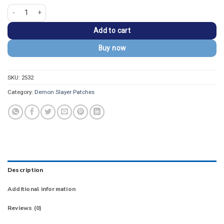
Demon Slayer Zenitsu Nichirin Sword Tsuba Patch quantity
Add to cart
Buy now
SKU:
2532
Category:
Demon Slayer Patches
Description
Additional information
Reviews (0)