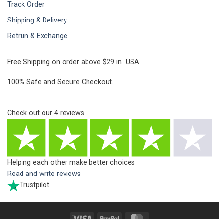
Track Order
Shipping & Delivery
Retrun & Exchange
Free Shipping on order above $29 in USA.
100% Safe and Secure Checkout.
Check out our
4
reviews
Helping each other make better choices
Read and write reviews
Trustpilot
Visa
PayPal
MasterCard