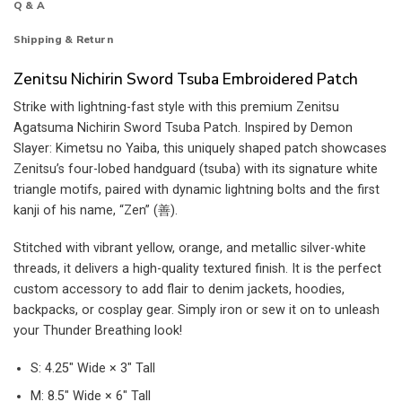
Q & A
Shipping & Return
Zenitsu Nichirin Sword Tsuba Embroidered Patch
Strike with lightning-fast style with this premium Zenitsu
Agatsuma Nichirin Sword Tsuba Patch. Inspired by Demon
Slayer: Kimetsu no Yaiba, this uniquely shaped patch showcases
Zenitsu’s four-lobed handguard (tsuba) with its signature white
triangle motifs, paired with dynamic lightning bolts and the first
kanji of his name, “Zen” (善).
Stitched with vibrant yellow, orange, and metallic silver-white
threads, it delivers a high-quality textured finish. It is the perfect
custom accessory to add flair to denim jackets, hoodies,
backpacks, or cosplay gear. Simply iron or sew it on to unleash
your Thunder Breathing look!
S: 4.25″ Wide × 3″ Tall
M: 8.5″ Wide × 6″ Tall