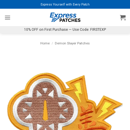
Skip
Express Yourself with Every Patch
to
content
10% OFF on First Purchase — Use Code: FIRSTEXP
Home
/
Demon Slayer Patches