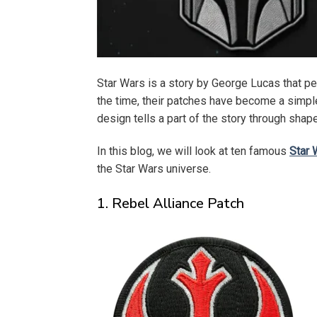
Star Wars is a story by George Lucas that pe
the time, their patches have become a simple 
design tells a part of the story through sha
In this blog, we will look at ten famous
Star 
the Star Wars universe.
1. Rebel Alliance Patch