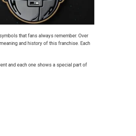
nd symbols that fans always remember. Over
 meaning and history of this franchise. Each
erent and each one shows a special part of