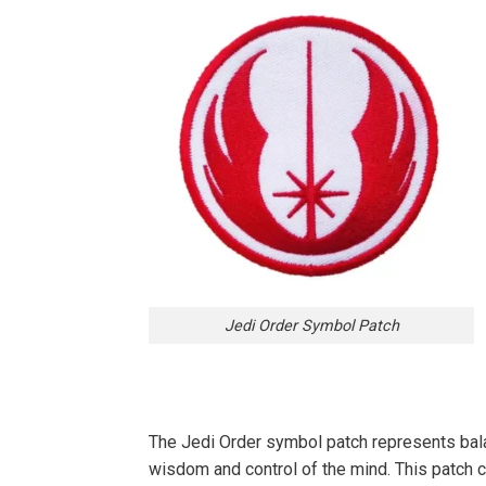
Jedi Order Symbol Patch
The Jedi Order symbol patch represents balanc
wisdom and control of the mind. This patch ca