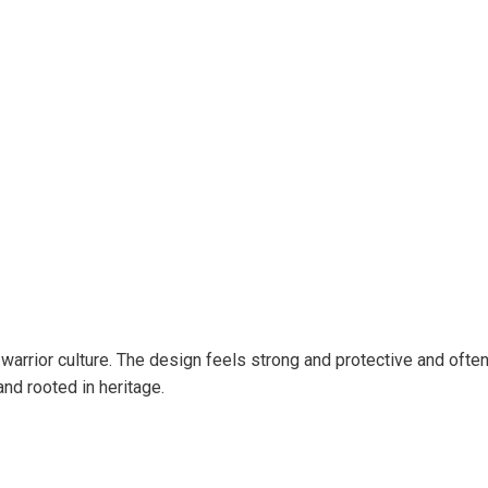
 warrior culture. The design feels strong and protective and often
and rooted in heritage.