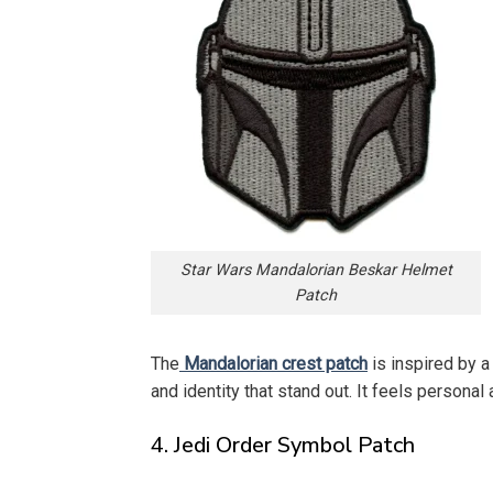
Star Wars Mandalorian Beskar Helmet
Patch
The
Mandalorian crest patch
is inspired by a
and identity that stand out. It feels personal 
4. Jedi Order Symbol Patch