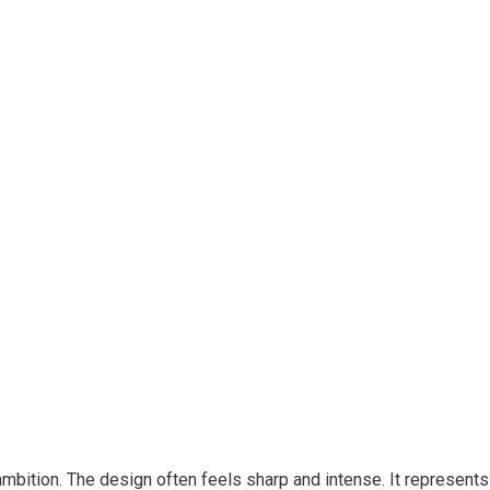
bition. The design often feels sharp and intense. It represents