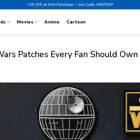
10% OFF on First Purchase — Use Code: FIRSTEXP
nds
Movies
Anime
Cartoon
 Wars Patches Every Fan Should Own