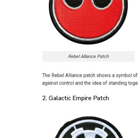
Rebel Alliance Patch
The Rebel Alliance patch shows a symbol of h
against control and the idea of standing tog
2. Galactic Empire Patch