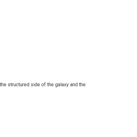
 the structured side of the galaxy and the