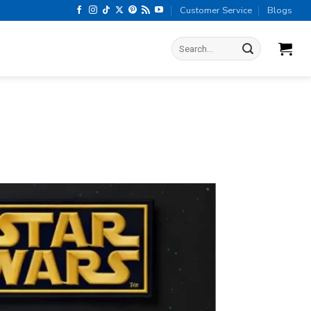
Customer Service
Blogs
Search
for: