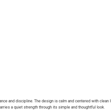
e and discipline. The design is calm and centered with clean line
rries a quiet strength through its simple and thoughtful look.