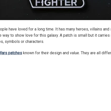
ople have loved for a long time. It has many heroes, villains a
way to show love for this galaxy. A patch is small but it carries
pes, symbols or characters.
Wars patches
known for their design and value. They are all diff