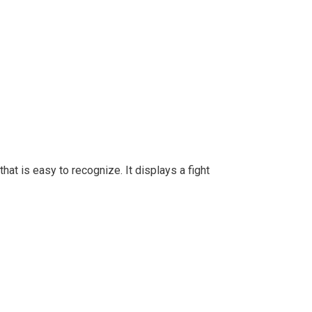
at is easy to recognize. It displays a fight