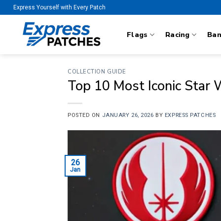
Skip
Express Yourself with Every Patch
to
content
Flags
Racing
Ba
COLLECTION GUIDE
Top 10 Most Iconic Star
POSTED ON
JANUARY 26, 2026
BY
EXPRESS PATCHES
26
Jan