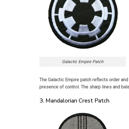
Galactic Empire Patch
The Galactic Empire patch reflects order and 
presence of control. The sharp lines and ba
3. Mandalorian Crest Patch