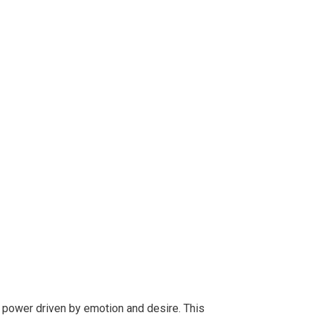
 power driven by emotion and desire. This