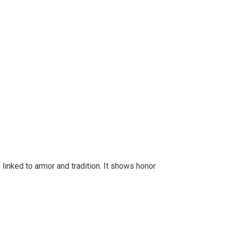
 linked to armor and tradition. It shows honor