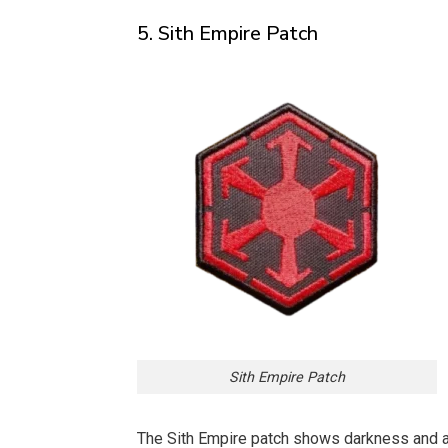
5. Sith Empire Patch
Sith Empire Patch
The Sith Empire patch shows darkness and am