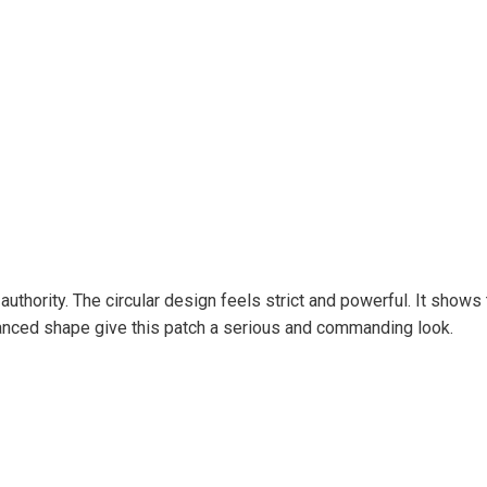
authority. The circular design feels strict and powerful. It shows
lanced shape give this patch a serious and commanding look.