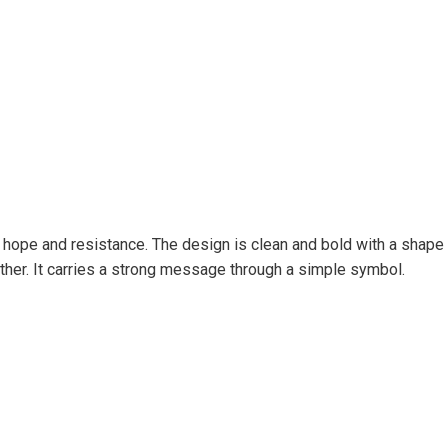
ope and resistance. The design is clean and bold with a shape th
ether. It carries a strong message through a simple symbol.