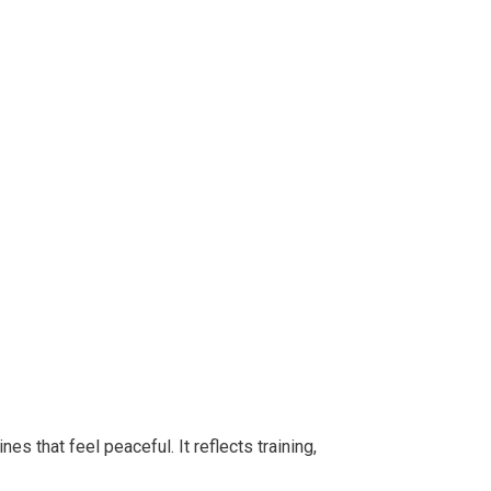
s that feel peaceful. It reflects training,