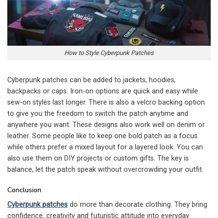
How to Style Cyberpunk Patches
Cyberpunk patches can be added to jackets, hoodies,
backpacks or caps. Iron-on options are quick and easy while
sew-on styles last longer. There is also a velcro backing option
to give you the freedom to switch the patch anytime and
anywhere you want. These designs also work well on denim or
leather. Some people like to keep one bold patch as a focus
while others prefer a mixed layout for a layered look. You can
also use them on DIY projects or custom gifts. The key is
balance, let the patch speak without overcrowding your outfit.
Conclusion
Cyberpunk patches
do more than decorate clothing. They bring
confidence, creativity and futuristic attitude into everyday