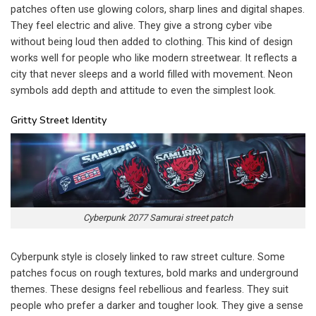
patches often use glowing colors, sharp lines and digital shapes.
They feel electric and alive. They give a strong cyber vibe
without being loud then added to clothing. This kind of design
works well for people who like modern streetwear. It reflects a
city that never sleeps and a world filled with movement. Neon
symbols add depth and attitude to even the simplest look.
Gritty Street Identity
Cyberpunk 2077 Samurai street patch
Cyberpunk style is closely linked to raw street culture. Some
patches focus on rough textures, bold marks and underground
themes. These designs feel rebellious and fearless. They suit
people who prefer a darker and tougher look. They give a sense