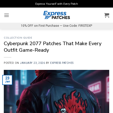
Skip
Express Yourself with Every Patch
to
content
10% OFF on First Purchase — Use Code: FIRSTEXP
COLLECTION GUIDE
Cyberpunk 2077 Patches That Make Every
Outfit Game-Ready
POSTED ON
JANUARY 23, 2026
BY
EXPRESS PATCHES
23
Jan