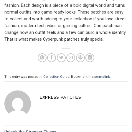
fashion. Each design is a piece of a bold digital world and turns
normal outfits into game-ready looks. These patches are easy
to collect and worth adding to your collection if you love street
fashion, modern tech vibes or gaming culture. One patch can
change how an outfit feels and a few can build a whole identity.
That is what makes Cyberpunk patches truly special.
This entry was posted in
Collection Guide
. Bookmark the
permalink
.
EXPRESS PATCHES