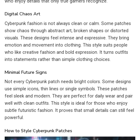
who enjoy details that only true gamers recognize.
Digital Chaos Art
Cyberpunk fashion is not always clean or calm. Some patches
show chaos through abstract art, broken shapes or distorted
visuals. These designs feel intense and expressive. They bring
emotion and movement into clothing. This style suits people
who like creative fashion and bold expression. It turns outfits
into statements rather than simple clothing choices.
Minimal Future Signs
Not every Cyberpunk patch needs bright colors. Some designs
use simple icons, thin lines or single symbols. These patches
feel sleek and modern. They are perfect for daily wear and pair
well with clean outfits. This style is ideal for those who enjoy
subtle futuristic fashion. It proves that small details can still feel
powerful.
How to Style Cyberpunk Patches