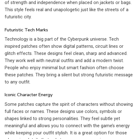
of strength and independence when placed on jackets or bags.
This style feels real and unapologetic just like the streets of a
futuristic city.
Futuristic Tech Marks
Technology is a big part of the Cyberpunk universe. Tech
inspired patches often show digital patterns, circuit lines or
glitch effects. These designs feel clean, sharp and advanced.
They work well with neutral outfits and add a modern twist.
People who enjoy minimal but smart fashion often choose
these patches. They bring a silent but strong futuristic message
to any outfit.
Iconic Character Energy
Some patches capture the spirit of characters without showing
full faces or names. These designs use colors, symbols or
shapes linked to strong personalities. They feel subtle yet
meaningful and allows you to connect with the game’s energy
while keeping your outfit stylish. It is a great option for those