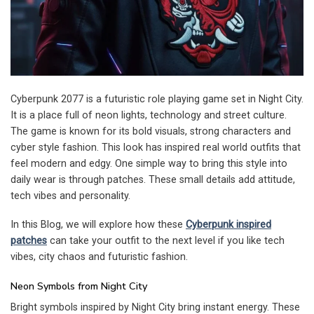
Cyberpunk 2077 is a futuristic role playing game set in Night City.
It is a place full of neon lights, technology and street culture.
The game is known for its bold visuals, strong characters and
cyber style fashion. This look has inspired real world outfits that
feel modern and edgy. One simple way to bring this style into
daily wear is through patches. These small details add attitude,
tech vibes and personality.
In this Blog, we will explore how these
Cyberpunk inspired
patches
can take your outfit to the next level if you like tech
vibes, city chaos and futuristic fashion.
Neon Symbols from Night City
Bright symbols inspired by Night City bring instant energy. These