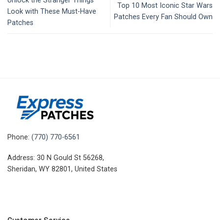
Unlock the Stranger Things
Top 10 Most Iconic Star Wars
Look with These Must-Have
Patches Every Fan Should Own
Patches
Phone:
(770) 770-6561
Address: 30 N Gould St 56268,
Sheridan, WY 82801, United States