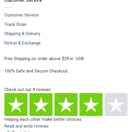
Customer Service
Customer Service
Track Order
Shipping & Delivery
Retrun & Exchange
Free Shipping on order above $29 in USA.
100% Safe and Secure Checkout.
Check out our
4
reviews
Helping each other make better choices
Read and write reviews