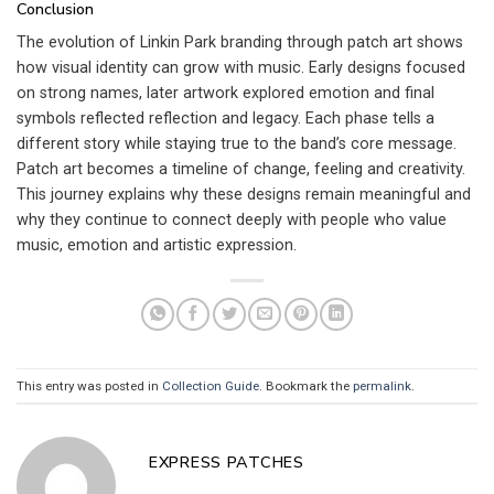
Conclusion
The evolution of Linkin Park branding through patch art shows
how visual identity can grow with music. Early designs focused
on strong names, later artwork explored emotion and final
symbols reflected reflection and legacy. Each phase tells a
different story while staying true to the band’s core message.
Patch art becomes a timeline of change, feeling and creativity.
This journey explains why these designs remain meaningful and
why they continue to connect deeply with people who value
music, emotion and artistic expression.
This entry was posted in
Collection Guide
. Bookmark the
permalink
.
EXPRESS PATCHES