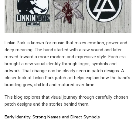
Linkin Park is known for music that mixes emotion, power and
deep meaning. The band started with a raw sound and later
moved toward a more modern and expressive style. Each era
brought a new visual identity through logos, symbols and
artwork. That change can be clearly seen in patch designs. A
closer look at Linkin Park patch art helps explain how the band’s
branding grew, shifted and matured over time.
This blog explores that visual journey through carefully chosen
patch designs and the stories behind them.
Early Identity: Strong Names and Direct Symbols