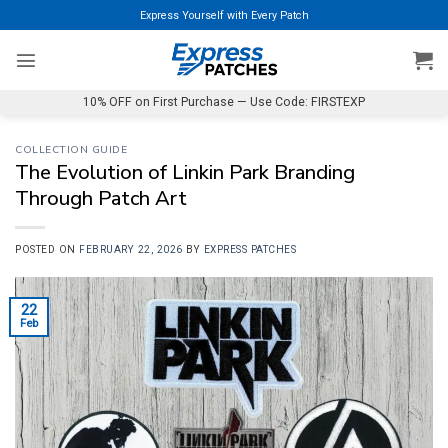
Skip
Express Yourself with Every Patch
to
content
10% OFF on First Purchase — Use Code: FIRSTEXP
COLLECTION GUIDE
The Evolution of Linkin Park Branding
Through Patch Art
POSTED ON
FEBRUARY 22, 2026
BY
EXPRESS PATCHES
22
Feb