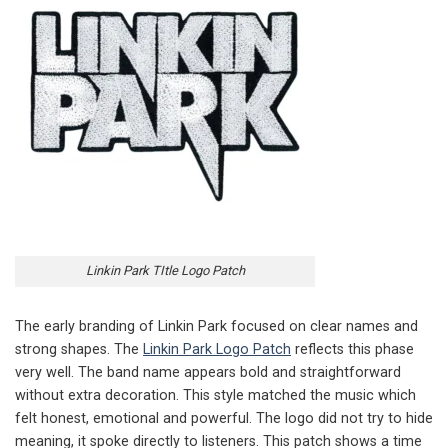
Linkin Park TItle Logo Patch
The early branding of Linkin Park focused on clear names and
strong shapes. The
Linkin Park Logo Patch
reflects this phase
very well. The band name appears bold and straightforward
without extra decoration. This style matched the music which
felt honest, emotional and powerful. The logo did not try to hide
meaning, it spoke directly to listeners. This patch shows a time