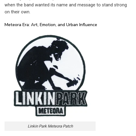
when the band wanted its name and message to stand strong
on their own.
Meteora Era: Art, Emotion, and Urban Influence
Linkin Park Meteora Patch