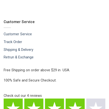
Customer Service
Customer Service
Track Order
Shipping & Delivery
Retrun & Exchange
Free Shipping on order above $29 in USA.
100% Safe and Secure Checkout.
Check out our
4
reviews