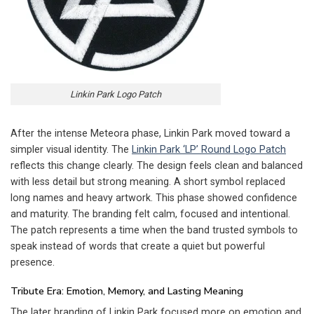
Linkin Park Logo Patch
After the intense Meteora phase, Linkin Park moved toward a
simpler visual identity. The
Linkin Park ‘LP’ Round Logo Patch
reflects this change clearly. The design feels clean and balanced
with less detail but strong meaning. A short symbol replaced
long names and heavy artwork. This phase showed confidence
and maturity. The branding felt calm, focused and intentional.
The patch represents a time when the band trusted symbols to
speak instead of words that create a quiet but powerful
presence.
Tribute Era: Emotion, Memory, and Lasting Meaning
The later branding of Linkin Park focused more on emotion and