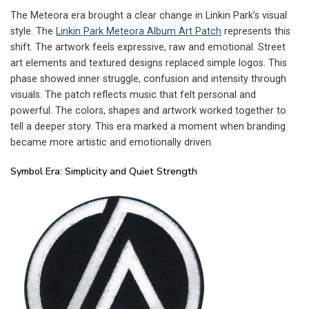
The Meteora era brought a clear change in Linkin Park’s visual
style. The
Linkin Park Meteora Album Art Patch
represents this
shift. The artwork feels expressive, raw and emotional. Street
art elements and textured designs replaced simple logos. This
phase showed inner struggle, confusion and intensity through
visuals. The patch reflects music that felt personal and
powerful. The colors, shapes and artwork worked together to
tell a deeper story. This era marked a moment when branding
became more artistic and emotionally driven.
Symbol Era: Simplicity and Quiet Strength