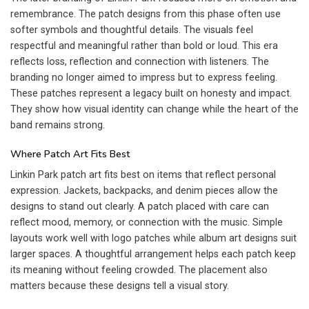
remembrance. The patch designs from this phase often use
softer symbols and thoughtful details. The visuals feel
respectful and meaningful rather than bold or loud. This era
reflects loss, reflection and connection with listeners. The
branding no longer aimed to impress but to express feeling.
These patches represent a legacy built on honesty and impact.
They show how visual identity can change while the heart of the
band remains strong.
Where Patch Art Fits Best
Linkin Park patch art fits best on items that reflect personal
expression. Jackets, backpacks, and denim pieces allow the
designs to stand out clearly. A patch placed with care can
reflect mood, memory, or connection with the music. Simple
layouts work well with logo patches while album art designs suit
larger spaces. A thoughtful arrangement helps each patch keep
its meaning without feeling crowded. The placement also
matters because these designs tell a visual story.