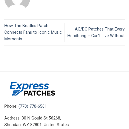
How The Beatles Patch
AC/DC Patches That Every
Connects Fans to Iconic Music
Headbanger Can’t Live Without
Moments
Phone:
(770) 770-6561
Address: 30 N Gould St 56268,
Sheridan, WY 82801, United States