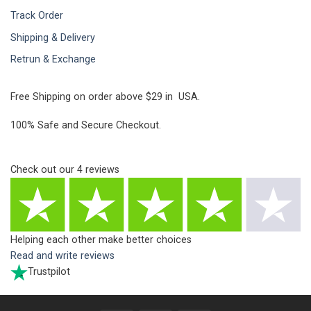
Track Order
Shipping & Delivery
Retrun & Exchange
Free Shipping on order above $29 in USA.
100% Safe and Secure Checkout.
Check out our
4
reviews
Helping each other make better choices
Read and write reviews
Trustpilot