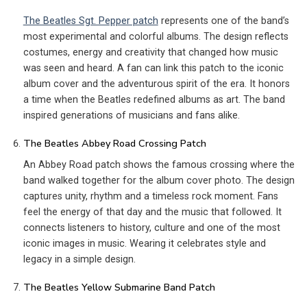
The Beatles Sgt. Pepper patch
represents one of the band’s
most experimental and colorful albums. The design reflects
costumes, energy and creativity that changed how music
was seen and heard. A fan can link this patch to the iconic
album cover and the adventurous spirit of the era. It honors
a time when the Beatles redefined albums as art. The band
inspired generations of musicians and fans alike.
The Beatles Abbey Road Crossing Patch
An Abbey Road patch shows the famous crossing where the
band walked together for the album cover photo. The design
captures unity, rhythm and a timeless rock moment. Fans
feel the energy of that day and the music that followed. It
connects listeners to history, culture and one of the most
iconic images in music. Wearing it celebrates style and
legacy in a simple design.
The Beatles Yellow Submarine Band Patch