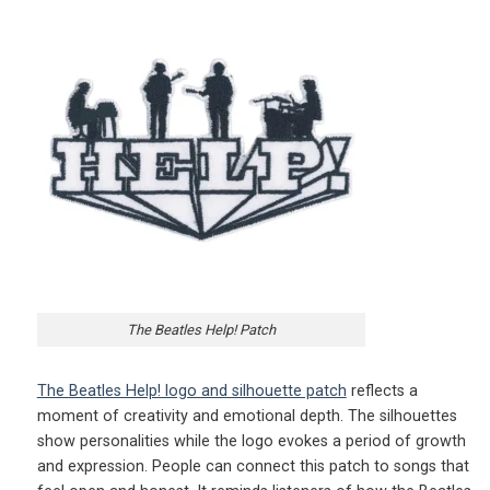
The Beatles Help! Patch
The Beatles Help! logo and silhouette patch
reflects a
moment of creativity and emotional depth. The silhouettes
show personalities while the logo evokes a period of growth
and expression. People can connect this patch to songs that