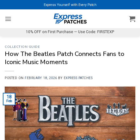
Skip
Express Yourself with Every Patch
to
content
10% OFF on First Purchase — Use Code: FIRSTEXP
COLLECTION GUIDE
How The Beatles Patch Connects Fans to
Iconic Music Moments
POSTED ON
FEBRUARY 18, 2026
BY
EXPRESS PATCHES
18
Feb