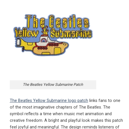
The Beatles Yellow Submarine Patch
The Beatles Yellow Submarine logo patch
links fans to one
of the most imaginative chapters of The Beatles. The
symbol reflects a time when music met animation and
creative freedom. A bright and playful look makes this patch
feel joyful and meaningful. The design reminds listeners of