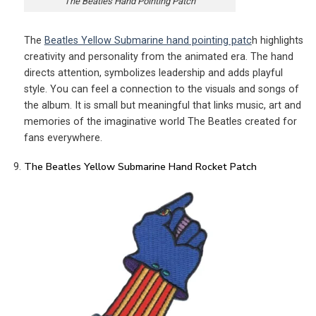
The Beatles Hand Pointing Patch
The
Beatles Yellow Submarine hand pointing patc
h highlights
creativity and personality from the animated era. The hand
directs attention, symbolizes leadership and adds playful
style. You can feel a connection to the visuals and songs of
the album. It is small but meaningful that links music, art and
memories of the imaginative world The Beatles created for
fans everywhere.
The Beatles Yellow Submarine Hand Rocket Patch