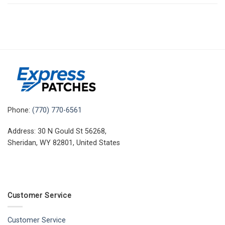
Phone:
(770) 770-6561
Address: 30 N Gould St 56268,
Sheridan, WY 82801, United States
Customer Service
Customer Service