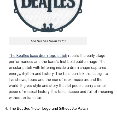
The Beatles Drum Patch
The Beatles bass drum logo patch
recalls the early stage
performances and the band’s first bold public image. The
circular patch with lettering inside a drum shape captures
energy, rhythm and history. The fans can link this design to
live shows, tours and the rise of rock music around the
world. It gives style and story that let people carry a small
piece of musical history. It is bold, classic and full of meaning
without extra detail.
The Beatles ‘Help!’ Logo and Silhouette Patch