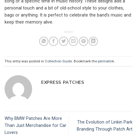
song or a specific time in music history. These designs add a
personal touch and a bit of old-school style to your clothes,
bags or anything. It is perfect to celebrate the band’s music and
keep their memory alive.
This entry was posted in
Collection Guide
. Bookmark the
permalink
.
EXPRESS PATCHES
Why BMW Patches Are More
The Evolution of Linkin Park
Than Just Merchandise for Car
Branding Through Patch Art
Lovers