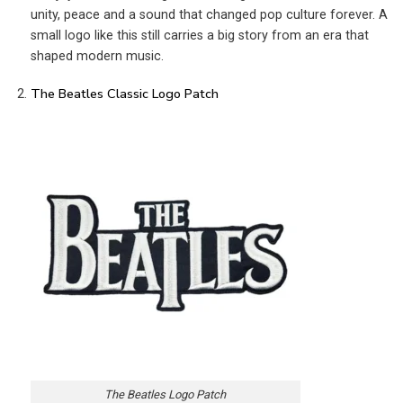
unity, peace and a sound that changed pop culture forever. A
small logo like this still carries a big story from an era that
shaped modern music.
The Beatles Classic Logo Patch
The Beatles Logo Patch