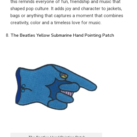
this reminds everyone of fun, friendship and music that
shaped pop culture. It adds joy and character to jackets,
bags or anything that captures a moment that combines
creativity, color and a timeless love for music.
The Beatles Yellow Submarine Hand Pointing Patch