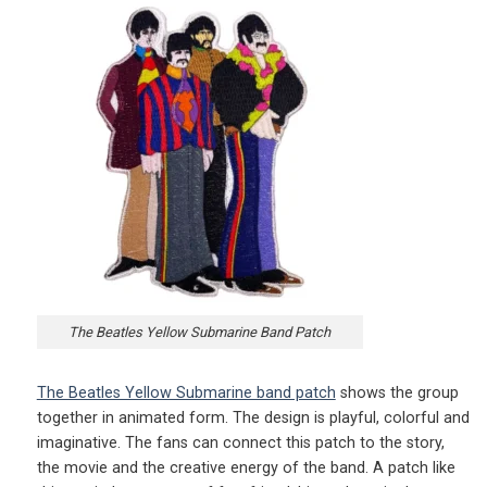
The Beatles Yellow Submarine Band Patch
The Beatles Yellow Submarine band patch
shows the group
together in animated form. The design is playful, colorful and
imaginative. The fans can connect this patch to the story,
the movie and the creative energy of the band. A patch like