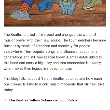
The Beatles started in Liverpool and changed the world of
music forever with their new sound. The four members became
famous symbols of freedom and creativity for people
everywhere. Their popular songs and albums shaped many
generations and still feel special today. A small detail linked to
this band can carry a big story and that connection is exactly
what makes their legacy live beyond music.
This blog talks about different
Beatles patches
and how each
one connects fans to iconic music moments that still feel alive
today.
The Beatles Yellow Submarine Logo Patch