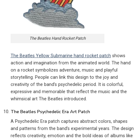
The Beatles Hand Rocket Patch
The Beatles Yellow Submarine hand rocket patch
shows
action and imagination from the animated world. The hand
on a rocket symbolizes adventure, music and playful
storytelling. People can link this design to the joy and
creativity of the band’s psychedelic period. It is colorful,
expressive and memorable that reflect the music and the
whimsical art The Beatles introduced.
The Beatles Psychedelic Era Art Patch
A Psychedelic Era patch captures abstract colors, shapes
and patterns from the band’s experimental years. The design
reflects creativity, emotion and the bold ideas of albums like