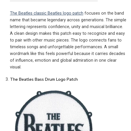
The Beatles classic Beatles logo patch
focuses on the band
name that became legendary across generations. The simple
lettering represents confidence, unity and musical brilliance.
A clean design makes this patch easy to recognize and easy
to pair with other music pieces. The logo connects fans to
timeless songs and unforgettable performances. A small
wordmark like this feels powerful because it carries decades
of influence, emotion and global admiration in one clear
visual.
The Beatles Bass Drum Logo Patch