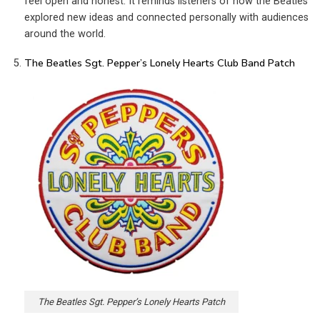
feel open and honest. It reminds listeners of how the Beatles
explored new ideas and connected personally with audiences
around the world.
The Beatles Sgt. Pepper’s Lonely Hearts Club Band Patch
The Beatles Sgt. Pepper’s Lonely Hearts Patch