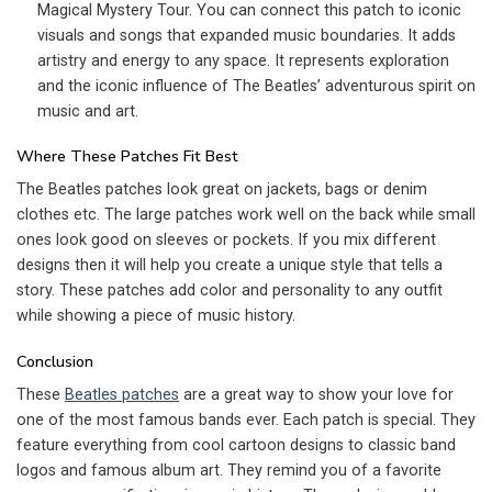
Magical Mystery Tour. You can connect this patch to iconic
visuals and songs that expanded music boundaries. It adds
artistry and energy to any space. It represents exploration
and the iconic influence of The Beatles’ adventurous spirit on
music and art.
Where These Patches Fit Best
The Beatles patches look great on jackets, bags or denim
clothes etc. The large patches work well on the back while small
ones look good on sleeves or pockets. If you mix different
designs then it will help you create a unique style that tells a
story. These patches add color and personality to any outfit
while showing a piece of music history.
Conclusion
These
Beatles patches
are a great way to show your love for
one of the most famous bands ever. Each patch is special. They
feature everything from cool cartoon designs to classic band
logos and famous album art. They remind you of a favorite