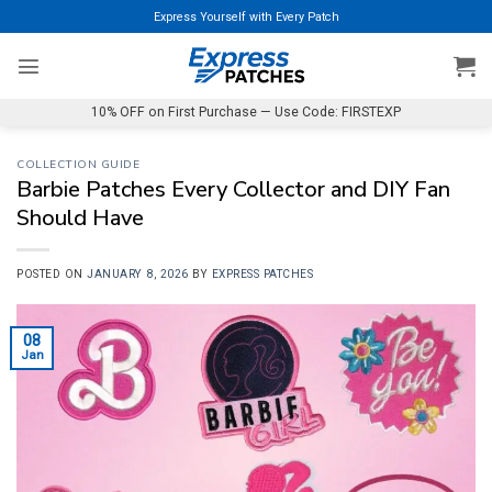
Skip
Express Yourself with Every Patch
to
content
10% OFF on First Purchase — Use Code: FIRSTEXP
COLLECTION GUIDE
Barbie Patches Every Collector and DIY Fan
Should Have
POSTED ON
JANUARY 8, 2026
BY
EXPRESS PATCHES
08
Jan