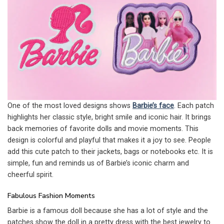
One of the most loved designs shows
Barbie’s face
. Each patch
highlights her classic style, bright smile and iconic hair. It brings
back memories of favorite dolls and movie moments. This
design is colorful and playful that makes it a joy to see. People
add this cute patch to their jackets, bags or notebooks etc. It is
simple, fun and reminds us of Barbie’s iconic charm and
cheerful spirit.
Fabulous Fashion Moments
Barbie is a famous doll because she has a lot of style and the
patches show the doll in a pretty dress with the best jewelry to