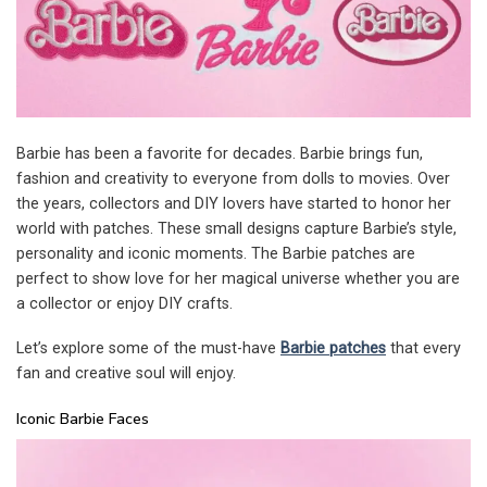
Barbie has been a favorite for decades. Barbie brings fun,
fashion and creativity to everyone from dolls to movies. Over
the years, collectors and DIY lovers have started to honor her
world with patches. These small designs capture Barbie’s style,
personality and iconic moments. The Barbie patches are
perfect to show love for her magical universe whether you are
a collector or enjoy DIY crafts.
Let’s explore some of the must-have
Barbie patches
that every
fan and creative soul will enjoy.
Iconic Barbie Faces