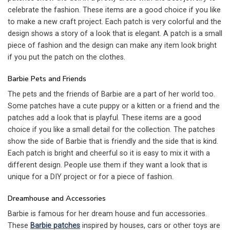
celebrate the fashion. These items are a good choice if you like
to make a new craft project. Each patch is very colorful and the
design shows a story of a look that is elegant. A patch is a small
piece of fashion and the design can make any item look bright
if you put the patch on the clothes.
Barbie Pets and Friends
The pets and the friends of Barbie are a part of her world too.
Some patches have a cute puppy or a kitten or a friend and the
patches add a look that is playful. These items are a good
choice if you like a small detail for the collection. The patches
show the side of Barbie that is friendly and the side that is kind.
Each patch is bright and cheerful so it is easy to mix it with a
different design. People use them if they want a look that is
unique for a DIY project or for a piece of fashion.
Dreamhouse and Accessories
Barbie is famous for her dream house and fun accessories.
These
Barbie patches
inspired by houses, cars or other toys are