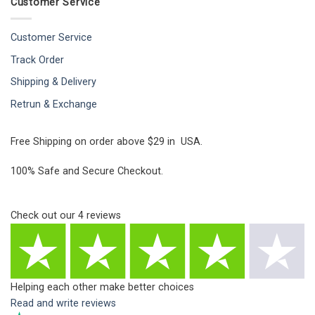
Customer Service
Customer Service
Track Order
Shipping & Delivery
Retrun & Exchange
Free Shipping on order above $29 in USA.
100% Safe and Secure Checkout.
Check out our
4
reviews
Helping each other make better choices
Read and write reviews