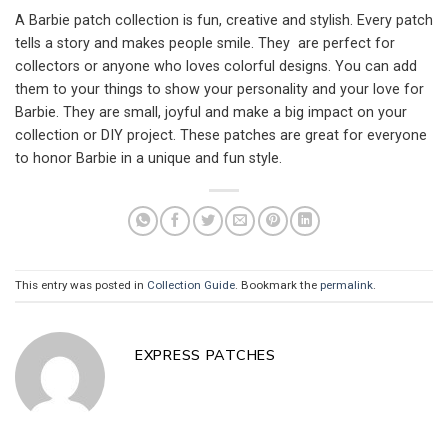
A Barbie patch collection is fun, creative and stylish. Every patch
tells a story and makes people smile. They are perfect for
collectors or anyone who loves colorful designs. You can add
them to your things to show your personality and your love for
Barbie. They are small, joyful and make a big impact on your
collection or DIY project. These patches are great for everyone
to honor Barbie in a unique and fun style.
This entry was posted in
Collection Guide
. Bookmark the
permalink
.
EXPRESS PATCHES