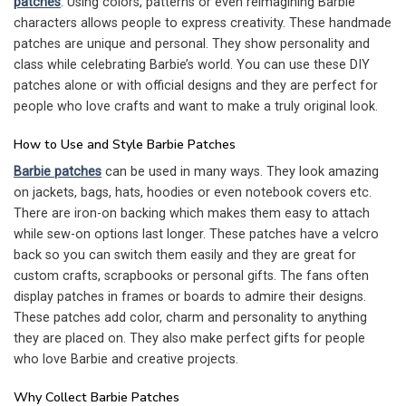
patches
. Using colors, patterns or even reimagining Barbie
characters allows people to express creativity. These handmade
patches are unique and personal. They show personality and
class while celebrating Barbie’s world. You can use these DIY
patches alone or with official designs and they are perfect for
people who love crafts and want to make a truly original look.
How to Use and Style Barbie Patches
Barbie patches
can be used in many ways. They look amazing
on jackets, bags, hats, hoodies or even notebook covers etc.
There are iron-on backing which makes them easy to attach
while sew-on options last longer. These patches have a velcro
back so you can switch them easily and they are great for
custom crafts, scrapbooks or personal gifts. The fans often
display patches in frames or boards to admire their designs.
These patches add color, charm and personality to anything
they are placed on. They also make perfect gifts for people
who love Barbie and creative projects.
Why Collect Barbie Patches