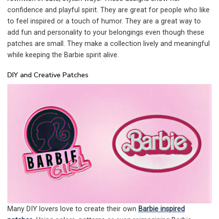
confidence and playful spirit. They are great for people who like
to feel inspired or a touch of humor. They are a great way to
add fun and personality to your belongings even though these
patches are small. They make a collection lively and meaningful
while keeping the Barbie spirit alive.
DIY and Creative Patches
Many DIY lovers love to create their own
Barbie inspired