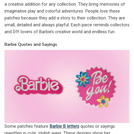
a creative addition for any collection. They bring memories of
imaginative play and colorful adventures. People love these
patches because they add a story to their collection. They are
small, detailed and always playful. Each piece reminds collectors
and DIY lovers of Barbie’s creative world and endless fun.
Barbie Quotes and Sayings
Some patches feature
Barbie B letters
quotes or sayings
rewritten in cute, stylish ways. These designs show her