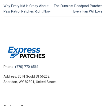
Why Every Kid is Crazy About
The Funniest Deadpool Patches
Paw Patrol Patches Right Now
Every Fan Will Love
Phone:
(770) 770-6561
Address: 30 N Gould St 56268,
Sheridan, WY 82801, United States