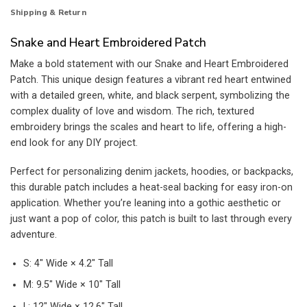
Shipping & Return
Snake and Heart Embroidered Patch
Make a bold statement with our Snake and Heart Embroidered
Patch. This unique design features a vibrant red heart entwined
with a detailed green, white, and black serpent, symbolizing the
complex duality of love and wisdom. The rich, textured
embroidery brings the scales and heart to life, offering a high-
end look for any DIY project.
Perfect for personalizing denim jackets, hoodies, or backpacks,
this durable patch includes a heat-seal backing for easy iron-on
application. Whether you’re leaning into a gothic aesthetic or
just want a pop of color, this patch is built to last through every
adventure.
S: 4″ Wide × 4.2″ Tall
M: 9.5″ Wide × 10″ Tall
L: 12″ Wide × 12.6″ Tall