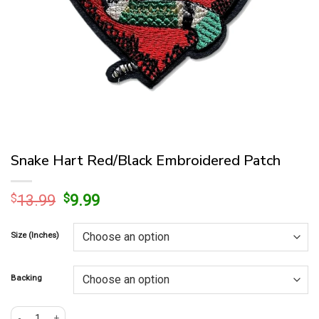
Snake Hart Red/Black Embroidered Patch
Original
Current
$
13.99
$
9.99
price
price
was:
is:
Size (Inches)
$13.99.
$9.99.
Backing
Snake Hart Red/Black Embroidered Patch quantity