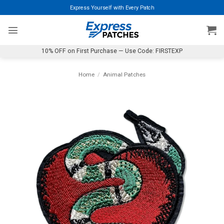
Skip
Express Yourself with Every Patch
to
content
10% OFF on First Purchase — Use Code: FIRSTEXP
Home
/
Animal Patches