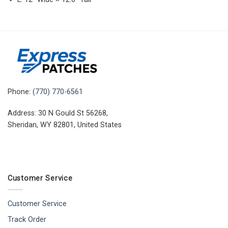
Phone:
(770) 770-6561
Address: 30 N Gould St 56268,
Sheridan, WY 82801, United States
Customer Service
Customer Service
Track Order