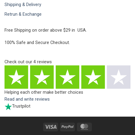
Shipping & Delivery
Retrun & Exchange
Free Shipping on order above $29 in USA.
100% Safe and Secure Checkout.
Check out our
4
reviews
Helping each other make better choices
Read and write reviews
Trustpilot
Visa
PayPal
MasterCard