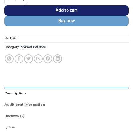
Add to cart
Buy now
SKU:
983
Category:
Animal Patches
Description
Additional information
Reviews (0)
Q & A