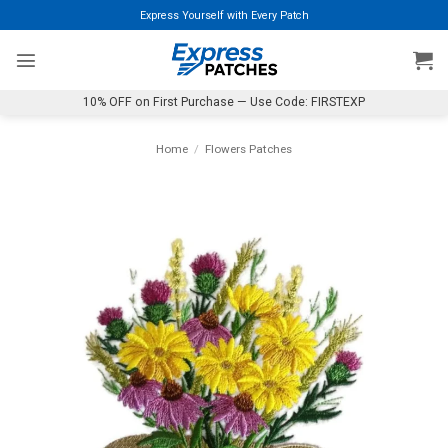
Skip
Express Yourself with Every Patch
to
content
10% OFF on First Purchase — Use Code: FIRSTEXP
Home
/
Flowers Patches