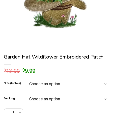
Garden Hat Wildflower Embroidered Patch
Original
Current
$
13.99
$
9.99
price
price
was:
is:
Size (Inches)
$13.99.
$9.99.
Backing
Garden Hat Wildflower Embroidered Patch quantity