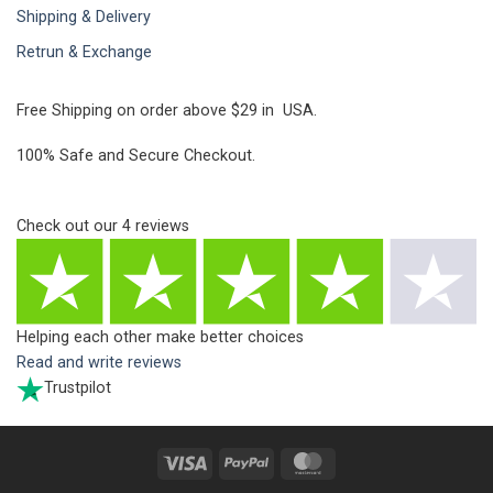
Shipping & Delivery
Retrun & Exchange
Free Shipping on order above $29 in USA.
100% Safe and Secure Checkout.
Check out our
4
reviews
Helping each other make better choices
Read and write reviews
Trustpilot
Visa
PayPal
MasterCard