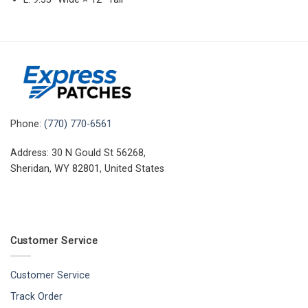
Phone:
(770) 770-6561
Address: 30 N Gould St 56268,
Sheridan, WY 82801, United States
Customer Service
Customer Service
Track Order