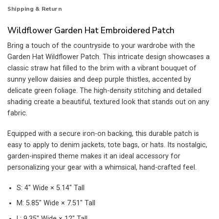
Shipping & Return
Wildflower Garden Hat Embroidered Patch
Bring a touch of the countryside to your wardrobe with the
Garden Hat Wildflower Patch. This intricate design showcases a
classic straw hat filled to the brim with a vibrant bouquet of
sunny yellow daisies and deep purple thistles, accented by
delicate green foliage. The high-density stitching and detailed
shading create a beautiful, textured look that stands out on any
fabric.
Equipped with a secure iron-on backing, this durable patch is
easy to apply to denim jackets, tote bags, or hats. Its nostalgic,
garden-inspired theme makes it an ideal accessory for
personalizing your gear with a whimsical, hand-crafted feel.
S: 4″ Wide × 5.14″ Tall
M: 5.85″ Wide × 7.51″ Tall
L: 9.35″ Wide × 12″ Tall