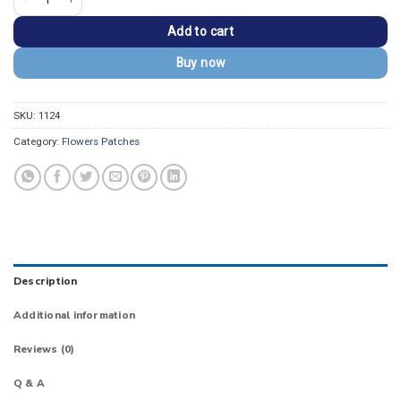
Add to cart
Buy now
SKU:
1124
Category:
Flowers Patches
Description
Additional information
Reviews (0)
Q & A